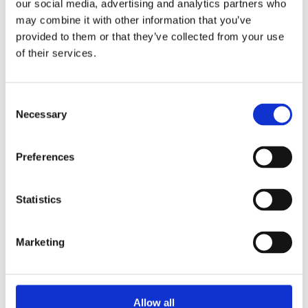
our social media, advertising and analytics partners who
may combine it with other information that you’ve
provided to them or that they’ve collected from your use
Products
of their services.
Hot water
Residential
Consent
Necessary
Selection
Industrial
Thermal solar
Preferences
Expansion and Pump Tanks
Statistics
Water treatment
Residential
Marketing
Food Service
Commercial
Allow all