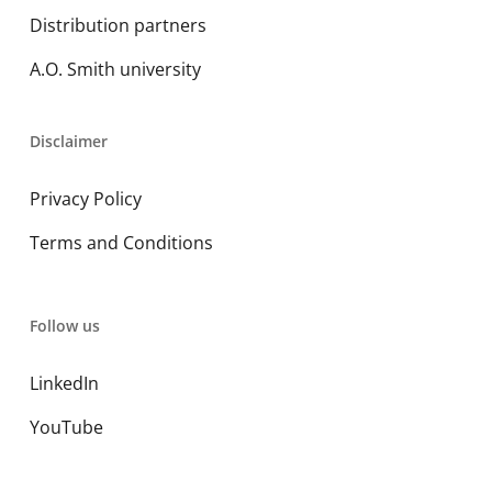
Distribution partners
A.O. Smith university
Disclaimer
Privacy Policy
Terms and Conditions
Follow us
LinkedIn
YouTube