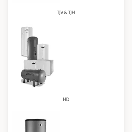
TJV & TJH
HD