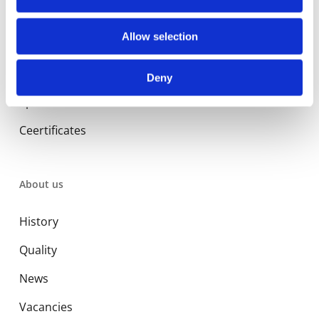
Library
Allow selection
Manuals
Deny
Spec sheets
Ceertificates
About us
History
Quality
News
Vacancies