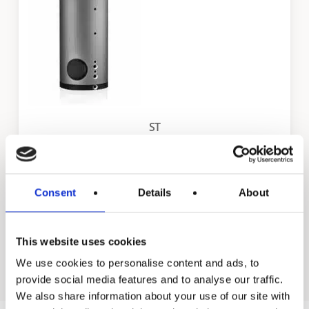
ST
Consent
Details
About
Back to all industrial products
Go to residential products
This website uses cookies
We use cookies to personalise content and ads, to
provide social media features and to analyse our traffic.
We also share information about your use of our site with