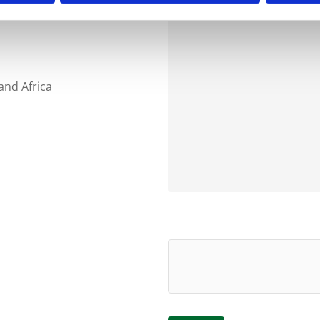
and Africa