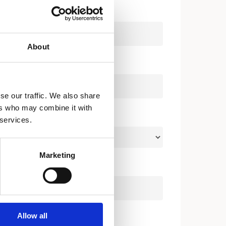
About
se our traffic. We also share
ers who may combine it with
 services.
Marketing
Allow all