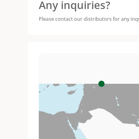
Any inquiries?
Please contact our distributors for any inq