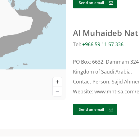
Send an email
Al Muhaideb Nat
Tel:
+966 59 11 57 336
PO Box: 6632, Dammam 324
Kingdom of Saudi Arabia.
Contact Person: Sajid Ahme
Website: www.mnt-sa.com/
Send an email