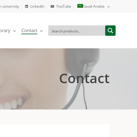
h university
LinkedIn
YouTube
Saudi Arabia
brary
Contact
Contact