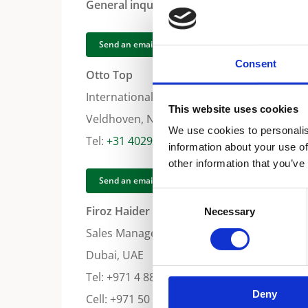
General inquiry for Middle East Africa
Send an email
Consent
Otto Top
International Sales Coordinator Middle Eas
This website uses cookies
Veldhoven, Netherlands
We use cookies to personalis
Tel:
+31 402942554
information about your use of
other information that you’ve
Send an email
Consent
Firoz Haider
Necessary
Selection
Sales Manager Middle East
Dubai, UAE
Tel: +971 4 8871788
Deny
Cell: +971 50 5596330