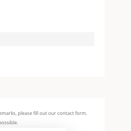
emarks, please fill out our contact form.
possible.