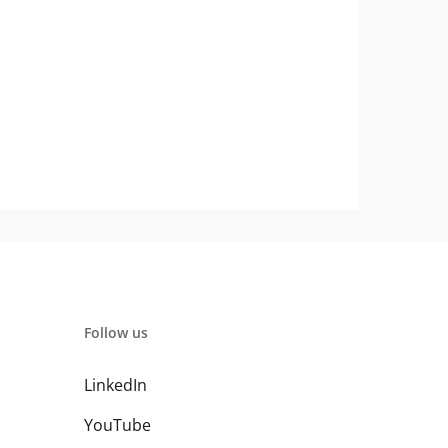
Follow us
LinkedIn
YouTube