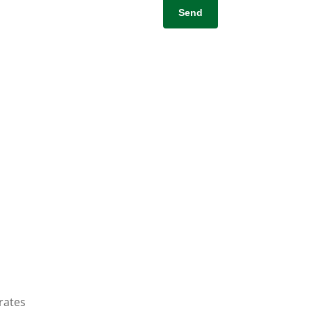
rates