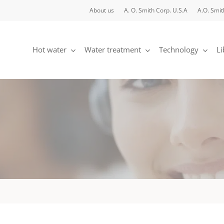
About us
A. O. Smith Corp. U.S.A
A.O. Smit
Hot water
Water treatment
Technology
Li