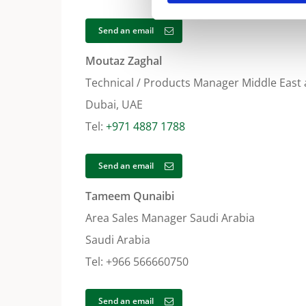
Send an email
Moutaz Zaghal
Technical / Products Manager Middle East 
Dubai, UAE
Tel:
+971 4887 1788
Send an email
Tameem Qunaibi
Area Sales Manager Saudi Arabia
Saudi Arabia
Tel: +966 566660750
Send an email