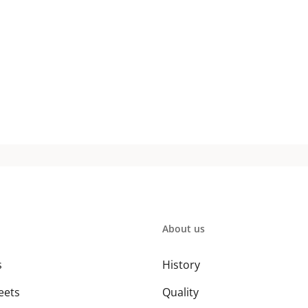
About us
s
History
eets
Quality