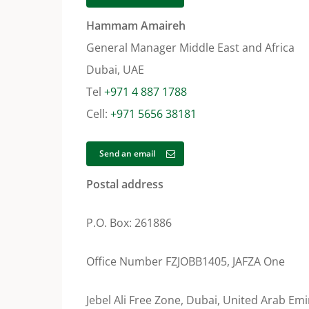
Hammam Amaireh
General Manager Middle East and Africa
Dubai, UAE
Tel
+971 4 887 1788
Cell:
+971 5656 38181
Send an email
Postal address
P.O. Box: 261886
Office Number FZJOBB1405, JAFZA One
Jebel Ali Free Zone, Dubai, United Arab Emi