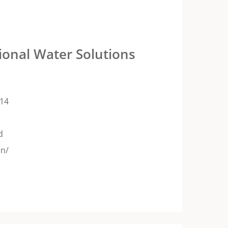
ional Water Solutions
14
d
en/