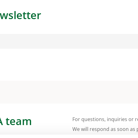
wsletter
A team
For questions, inquiries or r
We will respond as soon as 