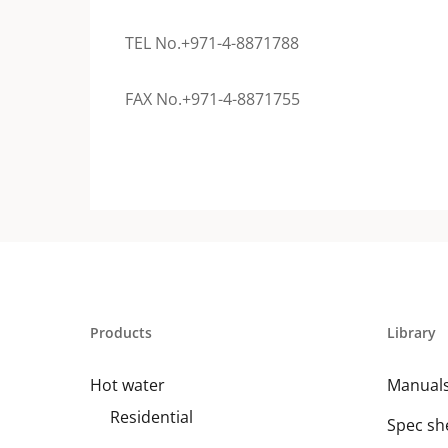
TEL No.+971-4-8871788
FAX No.+971-4-8871755
Products
Library
Hot water
Manual
Residential
Spec sh