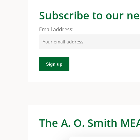
Subscribe to our ne
Email address:
The A. O. Smith ME