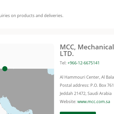
uiries on products and deliveries.
MCC, Mechanical 
LTD.
Tel:
+966-12-6675141
Al Hammouri Center, Al Bala
Postal address: P.O. Box 76
Jeddah 21472, Saudi Arabia
Website:
www.mcc.com.sa