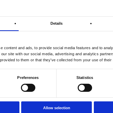
Your Name (required)
Details
Your Email (required)
t
e content and ads, to provide social media features and to analy
 our site with our social media, advertising and analytics partn
Country (required)
 provided to them or that they’ve collected from your use of their
Preferences
Statistics
Subject
Allow selection
Your Message (required)