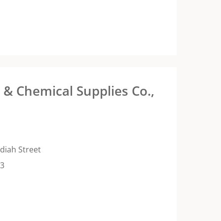
& Chemical Supplies Co.,
diah Street
13