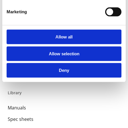
Residential
Marketing
Industrial
Expansion and Pump Tanks
Allow all
Water treatment
Residential
Allow selection
Food Service
Commercial
Deny
Library
Manuals
Spec sheets