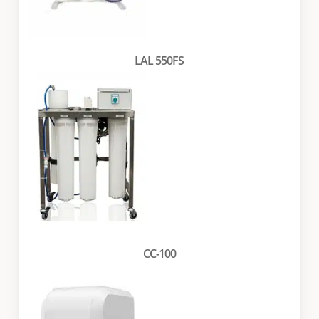
LAL 550FS
CC-100