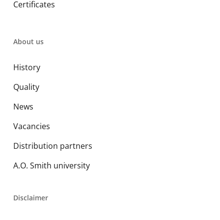
Certificates
About us
History
Quality
News
Vacancies
Distribution partners
A.O. Smith university
Disclaimer