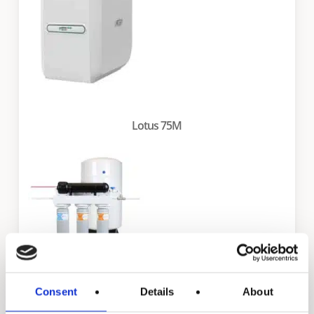
Lotus 75M
Consent
Details
About