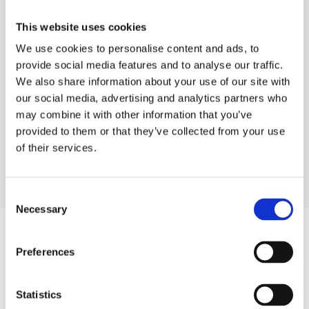
FS-CC-100
This website uses cookies
We use cookies to personalise content and ads, to
Food Service Water Treatment
provide social media features and to analyse our traffic.
We also share information about your use of our site with
our social media, advertising and analytics partners who
Industrial Water Treatment
may combine it with other information that you’ve
provided to them or that they’ve collected from your use
Residential Water Treatment
of their services.
Consent
Necessary
Selection
Preferences
Products
Hot water
Statistics