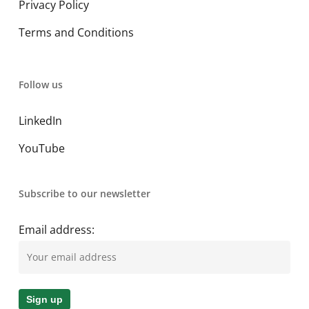
Privacy Policy
Terms and Conditions
Follow us
LinkedIn
YouTube
Subscribe to our newsletter
Email address: