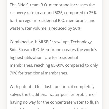
The Side Stream R.O. membrane increases the
recovery rate to around 50%, compared to 25%
for the regular residential R.O. membrane, and
waste water volume is reduced by 56%.
Combined with MLSB Screw-type Technology,
Side Stream R.O. Membrane creates the world’s
highest utilization rate for residential
membranes, reaching 85-90% compared to only
70% for traditional membranes.
With patented full flush function, it completely
solves the traditional water purifier problem of
having no way for the concentrate water to flush