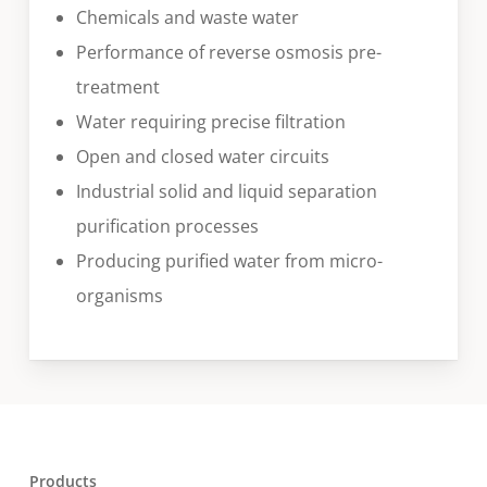
Chemicals and waste water
Performance of reverse osmosis pre-
treatment
Water requiring precise filtration
Open and closed water circuits
Industrial solid and liquid separation
purification processes
Producing purified water from micro-
organisms
Products