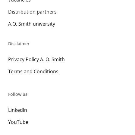
Distribution partners
A.O. Smith university
Disclaimer
Privacy Policy A. O. Smith
Terms and Conditions
Follow us
LinkedIn
YouTube