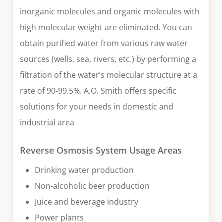
inorganic molecules and organic molecules with
high molecular weight are eliminated. You can
obtain purified water from various raw water
sources (wells, sea, rivers, etc.) by performing a
filtration of the water’s molecular structure at a
rate of 90-99.5%. A.O. Smith offers specific
solutions for your needs in domestic and
industrial area
Reverse Osmosis System Usage Areas
Drinking water production
Non-alcoholic beer production
Juice and beverage industry
Power plants