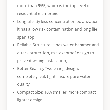
more than 95%, which is the top level of
residential membrane;
Long Life: By less concentration polarization,
it has a low risk contamination and long life
span app. ;
Reliable Structure: It has water hammer and
attack protection, mistakeproof design to
prevent wrong installation;
Better Sealing: Two o-ring design,
completely leak tight, insure pure water
quality;
Compact Size: 10% smaller, more compact,
lighter design.