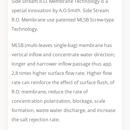
Side Stream R.O. Membrane Technology is a
special innovation by A.O.Smith. Side Stream
R.O. Membrane use patented MLSB Screw-type
Technology.
MLSB (multi-leaves single-bag) membrane has
vertical inflow and concentrate water direction;
longer and narrower inflow passage thus app.
2,8 times higher surface flow rate. Higher flow
rate can reinforce the effect of surface flush, of
R.O. membrane, reduce the rate of
concentration polarization, blockage, scale
formation, waste water discharge, and increase
the salt rejection rate.