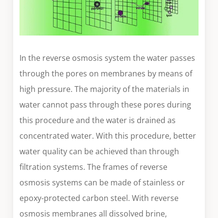
In the reverse osmosis system the water passes
through the pores on membranes by means of
high pressure. The majority of the materials in
water cannot pass through these pores during
this procedure and the water is drained as
concentrated water. With this procedure, better
water quality can be achieved than through
filtration systems. The frames of reverse
osmosis systems can be made of stainless or
epoxy-protected carbon steel. With reverse
osmosis membranes all dissolved brine,