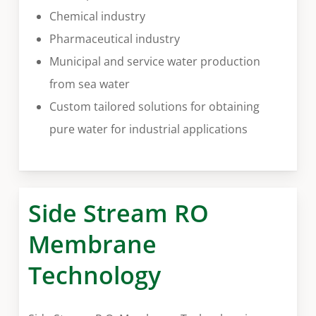
Chemical industry
Pharmaceutical industry
Municipal and service water production
from sea water
Custom tailored solutions for obtaining
pure water for industrial applications
Side Stream RO
Membrane
Technology