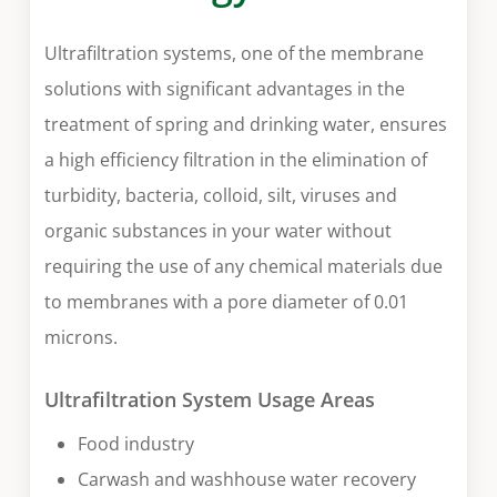
Ultrafiltration systems, one of the membrane
solutions with significant advantages in the
treatment of spring and drinking water, ensures
a high efficiency filtration in the elimination of
turbidity, bacteria, colloid, silt, viruses and
organic substances in your water without
requiring the use of any chemical materials due
to membranes with a pore diameter of 0.01
microns.
Ultrafiltration System Usage Areas
Food industry
Carwash and washhouse water recovery