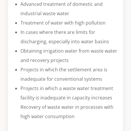
Advanced treatment of domestic and
industrial waste water
Treatment of water with high pollution
In cases where there are limits for
discharging, especially into water basins
Obtaining irrigation water from waste water
and recovery projects
Projects in which the settlement area is
inadequate for conventional systems
Projects in which a waste water treatment
facility is inadequate in capacity increases
Recovery of waste water in processes with
high water consumption