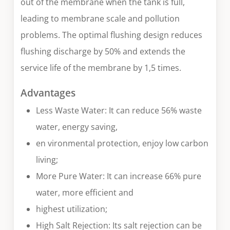
out of the membrane when the tank is full,
leading to membrane scale and pollution
problems. The optimal flushing design reduces
flushing discharge by 50% and extends the
service life of the membrane by 1,5 times.
Advantages
Less Waste Water: It can reduce 56% waste
water, energy saving,
en vironmental protection, enjoy low carbon
living;
More Pure Water: It can increase 66% pure
water, more efficient and
highest utilization;
High Salt Rejection: Its salt rejection can be