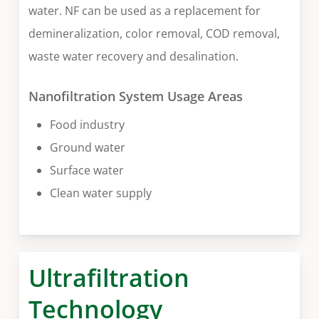
water. NF can be used as a replacement for
demineralization, color removal, COD removal,
waste water recovery and desalination.
Nanofiltration System Usage Areas
Food industry
Ground water
Surface water
Clean water supply
Ultrafiltration
Technology