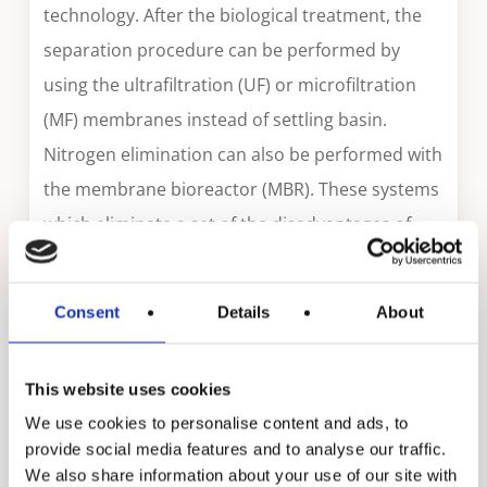
technology. After the biological treatment, the
separation procedure can be performed by
using the ultrafiltration (UF) or microfiltration
(MF) membranes instead of settling basin.
Nitrogen elimination can also be performed with
the membrane bioreactor (MBR). These systems
which eliminate a set of the disadvantages of
conventional treatment methods occupy an
important position among advanced treatment
Consent
Details
About
technologies of the future. Compared to
conventional biological treatment processes,
This website uses cookies
the MBR treatment process has a high chemical
We use cookies to personalise content and ads, to
oxygen need (CON) removal efficiency for waste
provide social media features and to analyse our traffic.
with low biological degradability. Additionally,
We also share information about your use of our site with