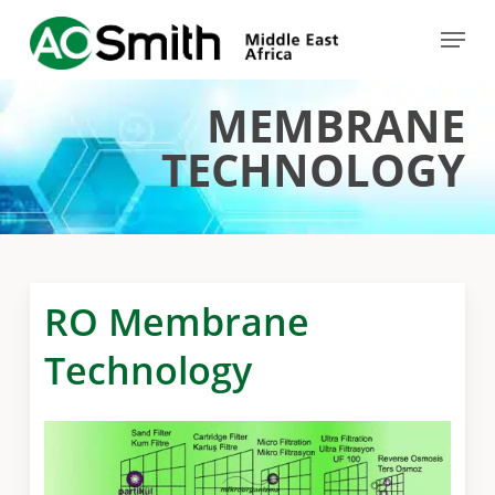
Skip
Menu
to
Close
main
Menu
MEMBRANE
content
TECHNOLOGY
RO Membrane
Technology