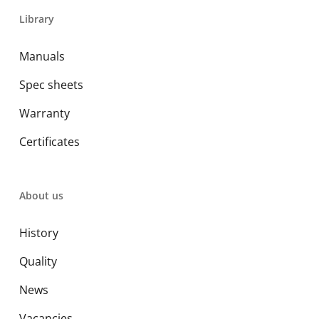
Library
Manuals
Spec sheets
Warranty
Certificates
About us
History
Quality
News
Vacancies