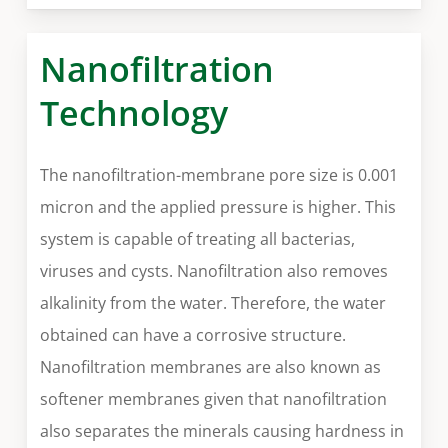
Nanofiltration
Technology
The nanofiltration-membrane pore size is 0.001
micron and the applied pressure is higher. This
system is capable of treating all bacterias,
viruses and cysts. Nanofiltration also removes
alkalinity from the water. Therefore, the water
obtained can have a corrosive structure.
Nanofiltration membranes are also known as
softener membranes given that nanofiltration
also separates the minerals causing hardness in