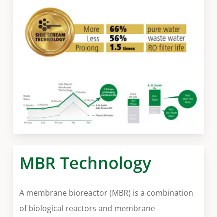
MBR Technology
A membrane bioreactor (MBR) is a combination
of biological reactors and membrane