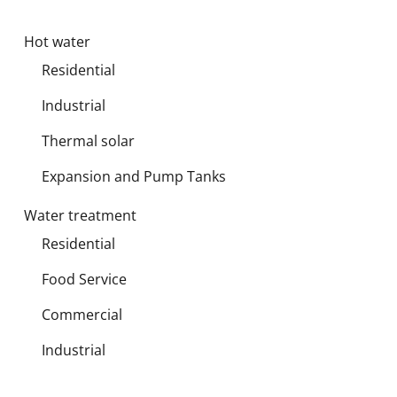
Hot water
Residential
Industrial
Thermal solar
Expansion and Pump Tanks
Water treatment
Residential
Food Service
Commercial
Industrial