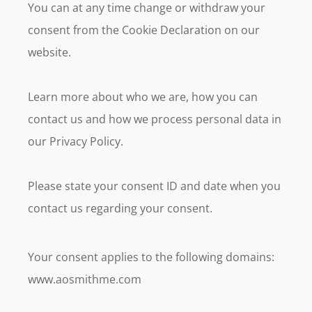
You can at any time change or withdraw your
consent from the Cookie Declaration on our
website.
Learn more about who we are, how you can
contact us and how we process personal data in
our Privacy Policy.
Please state your consent ID and date when you
contact us regarding your consent.
Your consent applies to the following domains:
www.aosmithme.com