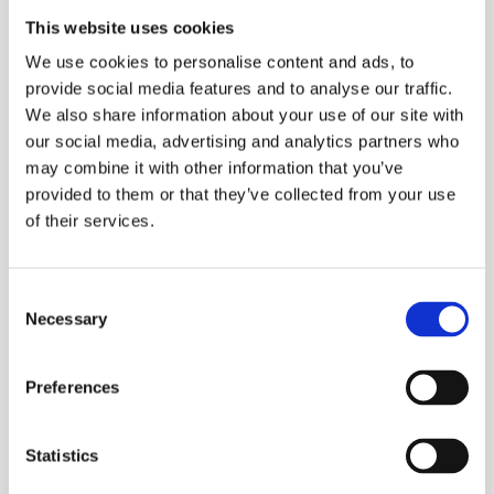
Name
Provider
Purpose
Maximum
This website uses cookies
Storage
We use cookies to personalise content and ads, to
Duration
provide social media features and to analyse our traffic.
We also share information about your use of our site with
_ga
Google
Used to send
2
our social media, advertising and analytics partners who
data to Google
years
may combine it with other information that you’ve
Analytics about
provided to them or that they’ve collected from your use
of their services.
the visitor's
device and
behavior. Tracks
Consent
Necessary
Selection
the visitor
across devices
Preferences
and marketing
channels.
Statistics
_ga_#
Google
Used to send
2