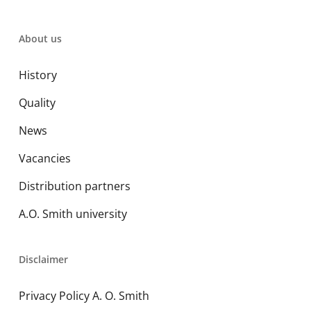
About us
History
Quality
News
Vacancies
Distribution partners
A.O. Smith university
Disclaimer
Privacy Policy A. O. Smith