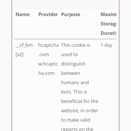
Name
Provider
Purpose
Maximum
Storage
Duration
__cf_bm
hcaptcha
This cookie is
1 day
[x2]
.com
used to
w.hcaptc
distinguish
ha.com
between
humans and
bots. This is
beneficial for the
website, in order
to make valid
reports on the