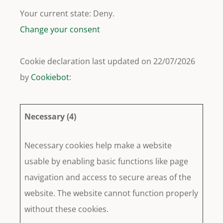
Your current state: Deny.
Change your consent
Cookie declaration last updated on 22/07/2026
by
Cookiebot
:
Necessary (4)
Necessary cookies help make a website
usable by enabling basic functions like page
navigation and access to secure areas of the
website. The website cannot function properly
without these cookies.