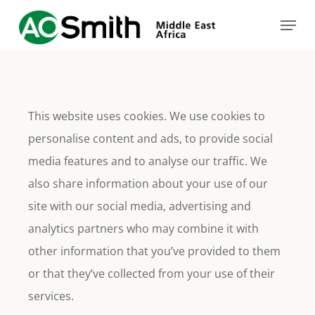
Skip
Menu
to
main
content
This website uses cookies. We use cookies to
personalise content and ads, to provide social
media features and to analyse our traffic. We
also share information about your use of our
site with our social media, advertising and
analytics partners who may combine it with
other information that you’ve provided to them
or that they’ve collected from your use of their
services.