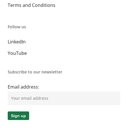
Terms and Conditions
Follow us
LinkedIn
YouTube
Subscribe to our newsletter
Email address: