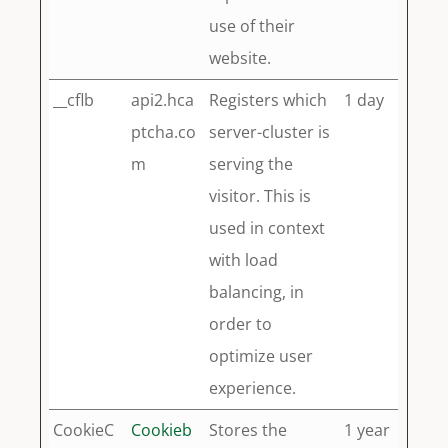
use of their
website.
__cflb
api2.hca
Registers which
1 day
ptcha.co
server-cluster is
m
serving the
visitor. This is
used in context
with load
balancing, in
order to
optimize user
experience.
CookieC
Cookieb
Stores the
1 year