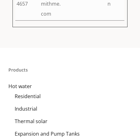
4657
mithme.
n
com
Products
Hot water
Residential
Industrial
Thermal solar
Expansion and Pump Tanks