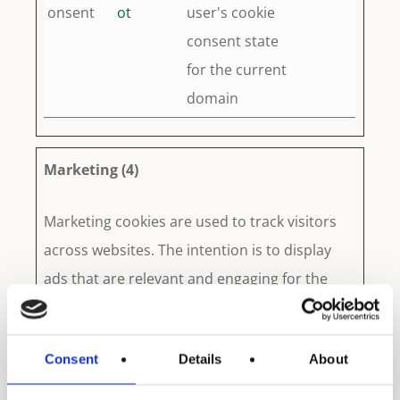
onsent
ot
user's cookie
consent state
for the current
domain
Marketing (4)
Marketing cookies are used to track visitors
across websites. The intention is to display
ads that are relevant and engaging for the
individual user and thereby more valuable for
publishers and third party advertisers.
Consent
Details
About