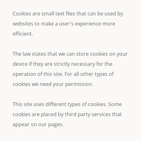
Cookies are small text files that can be used by
websites to make a user's experience more
efficient.
The law states that we can store cookies on your
device if they are strictly necessary for the
operation of this site. For all other types of
cookies we need your permission.
This site uses different types of cookies. Some
cookies are placed by third party services that
appear on our pages.