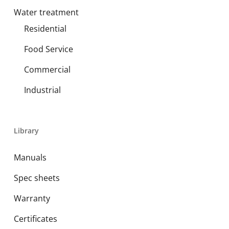
Water treatment
Residential
Food Service
Commercial
Industrial
Library
Manuals
Spec sheets
Warranty
Certificates