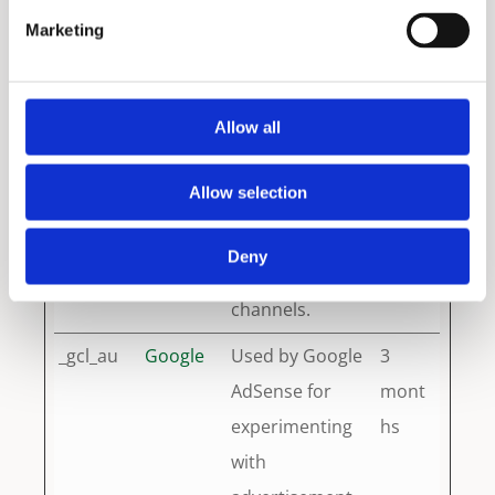
data to Google
years
Marketing
Analytics about
the visitor's
Allow all
device and
behavior. Tracks
Allow selection
the visitor
across devices
Deny
and marketing
channels.
_gcl_au
Google
Used by Google
3
AdSense for
mont
experimenting
hs
with