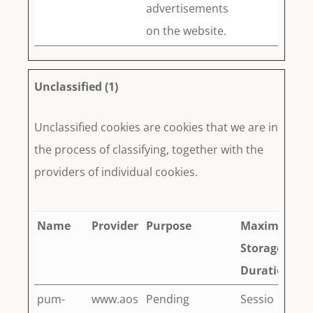
advertisements
on the website.
Unclassified (1)
Unclassified cookies are cookies that we are in
the process of classifying, together with the
providers of individual cookies.
Name
Provider
Purpose
Maximum
Storage
Duration
pum-
www.aos
Pending
Sessio