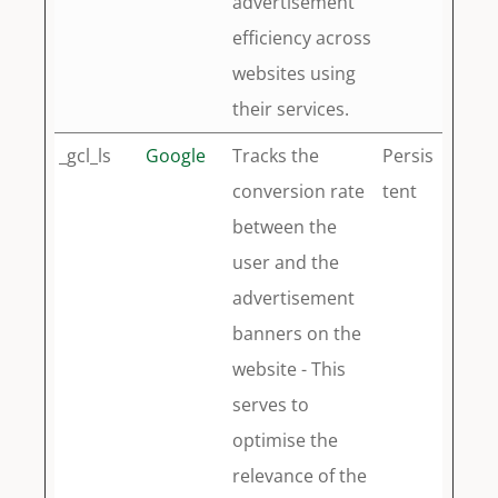
advertisement
efficiency across
websites using
their services.
_gcl_ls
Google
Tracks the
Persis
conversion rate
tent
between the
user and the
advertisement
banners on the
website - This
serves to
optimise the
relevance of the