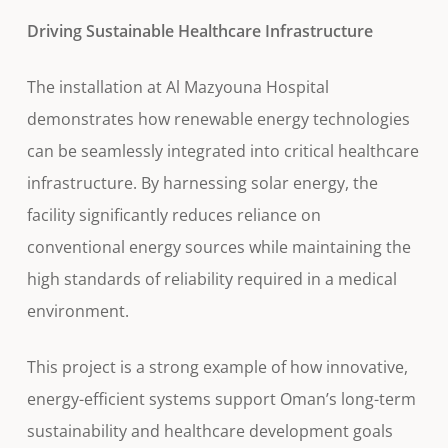
Driving Sustainable Healthcare Infrastructure
The installation at Al Mazyouna Hospital
demonstrates how renewable energy technologies
can be seamlessly integrated into critical healthcare
infrastructure. By harnessing solar energy, the
facility significantly reduces reliance on
conventional energy sources while maintaining the
high standards of reliability required in a medical
environment.
This project is a strong example of how innovative,
energy-efficient systems support Oman’s long-term
sustainability and healthcare development goals