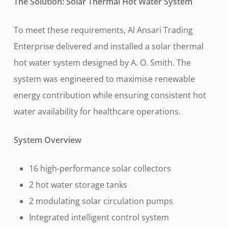
The Solution: Solar Thermal Hot Water System
To meet these requirements, Al Ansari Trading
Enterprise delivered and installed a solar thermal
hot water system designed by A. O. Smith. The
system was engineered to maximise renewable
energy contribution while ensuring consistent hot
water availability for healthcare operations.
System Overview
16 high-performance solar collectors
2 hot water storage tanks
2 modulating solar circulation pumps
Integrated intelligent control system