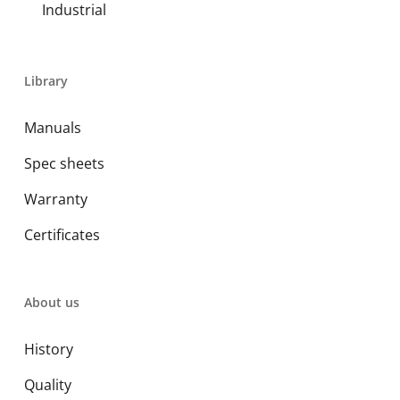
Industrial
Library
Manuals
Spec sheets
Warranty
Certificates
About us
History
Quality