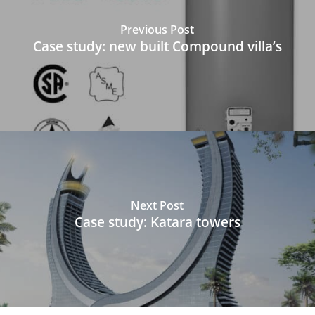
Previous Post
Case study: new built Compound villa’s
Next Post
Case study: Katara towers