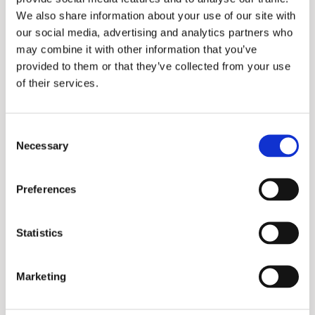
We also share information about your use of our site with
Collector Manufacturer:
our social media, advertising and analytics partners who
A. O. Smith MEA
may combine it with other information that you’ve
provided to them or that they’ve collected from your use
System Components (ITES):
of their services.
A. O. Smith MEA
Consent
Necessary
Selection
Preferences
Statistics
Marketing