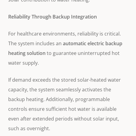
Reliability Through Backup Integration
For healthcare environments, reliability is critical.
The system includes an
automatic electric backup
heating solution
to guarantee uninterrupted hot
water supply.
If demand exceeds the stored solar-heated water
capacity, the system seamlessly activates the
backup heating. Additionally, programmable
controls ensure sufficient hot water is available
even after extended periods without solar input,
such as overnight.