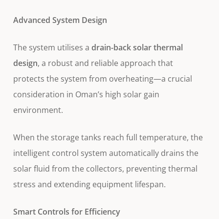
Advanced System Design
The system utilises a
drain-back solar thermal
design
, a robust and reliable approach that
protects the system from overheating—a crucial
consideration in Oman’s high solar gain
environment.
When the storage tanks reach full temperature, the
intelligent control system automatically drains the
solar fluid from the collectors, preventing thermal
stress and extending equipment lifespan.
Smart Controls for Efficiency