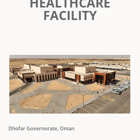
HEALTHCARE
FACILITY
Dhofar Governorate, Oman