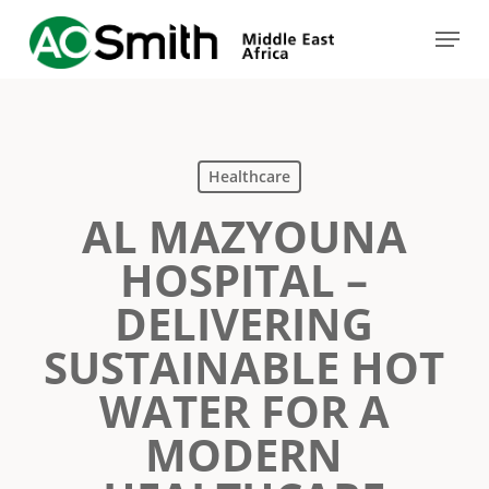
Skip
Menu
to
Close
main
Menu
content
Healthcare
AL MAZYOUNA
HOSPITAL –
DELIVERING
SUSTAINABLE HOT
WATER FOR A
MODERN