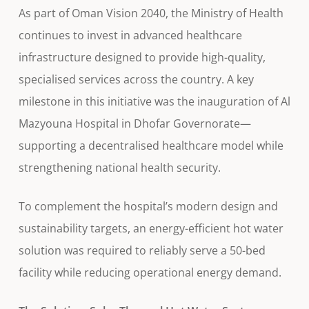
As part of Oman Vision 2040, the Ministry of Health
continues to invest in advanced healthcare
infrastructure designed to provide high-quality,
specialised services across the country. A key
milestone in this initiative was the inauguration of Al
Mazyouna Hospital in Dhofar Governorate—
supporting a decentralised healthcare model while
strengthening national health security.
To complement the hospital’s modern design and
sustainability targets, an energy-efficient hot water
solution was required to reliably serve a 50-bed
facility while reducing operational energy demand.