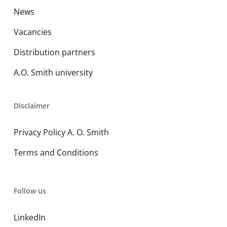
News
Vacancies
Distribution partners
A.O. Smith university
Disclaimer
Privacy Policy A. O. Smith
Terms and Conditions
Follow us
LinkedIn