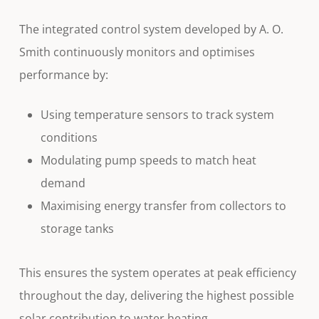
The integrated control system developed by A. O.
Smith continuously monitors and optimises
performance by:
Using temperature sensors to track system
conditions
Modulating pump speeds to match heat
demand
Maximising energy transfer from collectors to
storage tanks
This ensures the system operates at peak efficiency
throughout the day, delivering the highest possible
solar contribution to water heating.