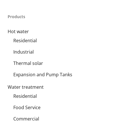
Products
Hot water
Residential
Industrial
Thermal solar
Expansion and Pump Tanks
Water treatment
Residential
Food Service
Commercial