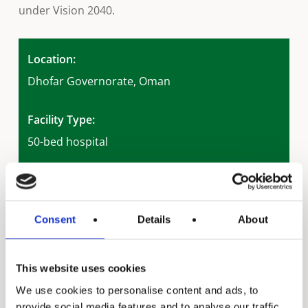
under Vision 2040.
Location:
Dhofar Governorate, Oman
Facility Type:
50-bed hospital
Application:
Domestic hot water supply
Consent
Details
About
System Type:
Solar thermal (drain-back system)
Local Distributor:
This website uses cookies
Al Ansari Trading Enterprise
We use cookies to personalise content and ads, to
provide social media features and to analyse our traffic.