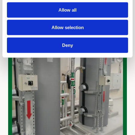
Allow all
Allow selection
Deny