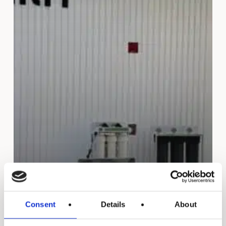
Consent
Details
About