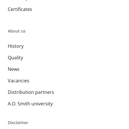
Certificates
About us
History
Quality
News
Vacancies
Distribution partners
A.O. Smith university
Disclaimer