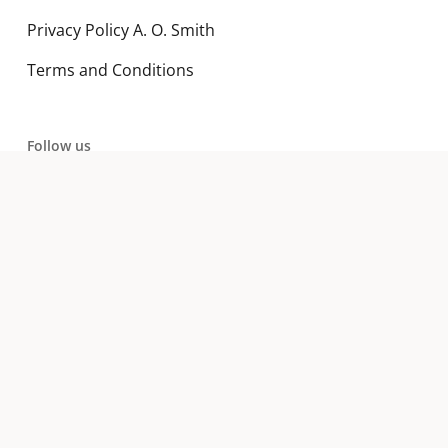
Privacy Policy A. O. Smith
Terms and Conditions
Follow us
LinkedIn
YouTube
Subscribe to our newsletter
Email address: