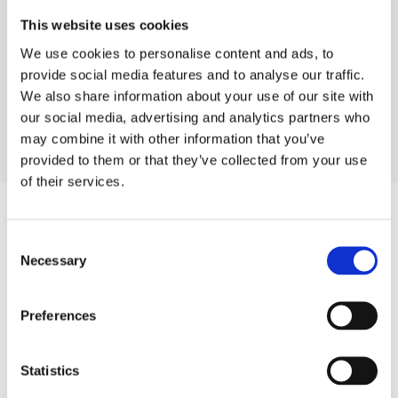
This website uses cookies
We use cookies to personalise content and ads, to
provide social media features and to analyse our traffic.
Industrial Projects
Shopping malls
We also share information about your use of our site with
Showroom Dubai
our social media, advertising and analytics partners who
may combine it with other information that you’ve
provided to them or that they’ve collected from your use
of their services.
Consent
Products
Necessary
Selection
Hot water
Preferences
Residential
Industrial
Statistics
Thermal solar