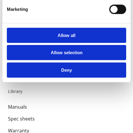
Expansion and Pump Tanks
Marketing
Water treatment
Residential
Allow all
Food Service
Allow selection
Commercial
Industrial
Deny
Library
Manuals
Spec sheets
Warranty