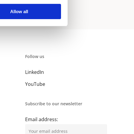
Allow all
Follow us
LinkedIn
YouTube
Subscribe to our newsletter
Email address: