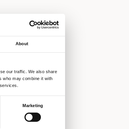
About
se our traffic. We also share
ers who may combine it with
 services.
Marketing