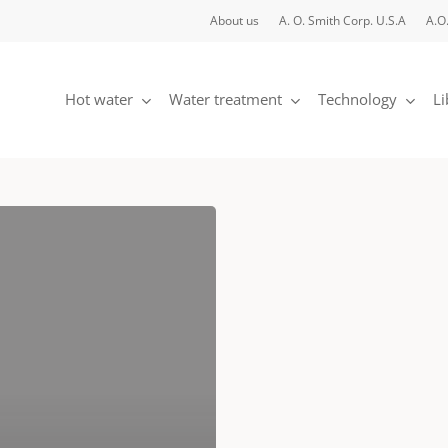
About us
A. O. Smith Corp. U.S.A
A.O.
Hot water
Water treatment
Technology
Li