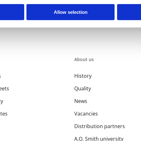
Allow selection
About us
s
History
eets
Quality
ty
News
ates
Vacancies
Distribution partners
A.O. Smith university