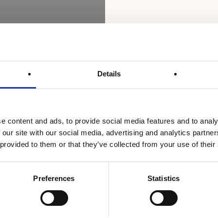
Details
e content and ads, to provide social media features and to analy
 our site with our social media, advertising and analytics partn
 provided to them or that they’ve collected from your use of their
Preferences
Statistics