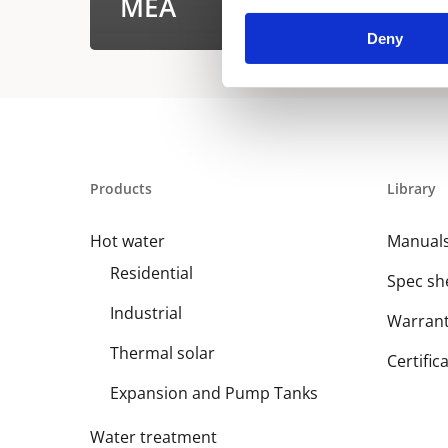
MEA
Deny
Products
Library
Hot water
Manual
Residential
Spec sh
Industrial
Warran
Thermal solar
Certific
Expansion and Pump Tanks
Water treatment