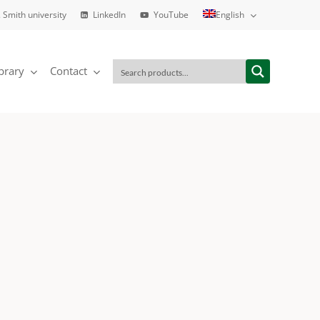
 Smith university
LinkedIn
YouTube
English
brary
Contact