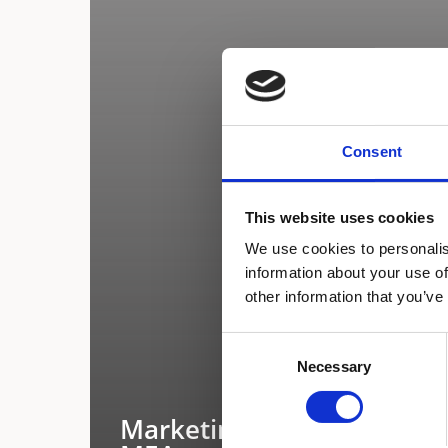
Consent
This website uses cookies
We use cookies to personalis
information about your use of
other information that you’ve
Consent
Necessary
Selection
Marketing Executive