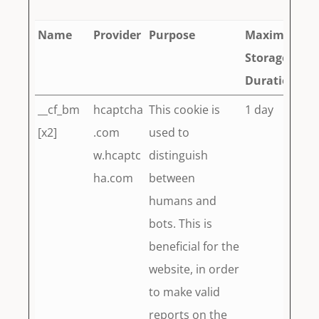
Name
Provider
Purpose
Maximum
Storage
Duration
__cf_bm
hcaptcha
This cookie is
1 day
[x2]
.com
used to
w.hcaptc
distinguish
ha.com
between
humans and
bots. This is
beneficial for the
website, in order
to make valid
reports on the