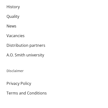
History
Quality
News
Vacancies
Distribution partners
A.O. Smith university
Disclaimer
Privacy Policy
Terms and Conditions