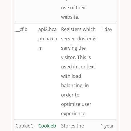
use of their
website.
__cflb
api2.hca
Registers which
1 day
ptcha.co
server-cluster is
m
serving the
visitor. This is
used in context
with load
balancing, in
order to
optimize user
experience.
CookieC
Cookieb
Stores the
1 year