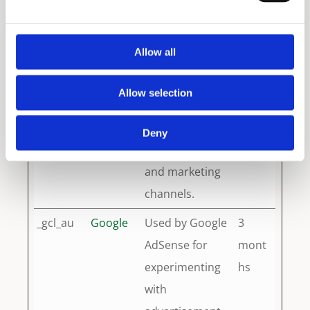
data to Google
years
Analytics about
Allow all
the visitor's
device and
Allow selection
behavior. Tracks
the visitor
Deny
across devices
and marketing
channels.
_gcl_au
Google
Used by Google
3
AdSense for
mont
experimenting
hs
with