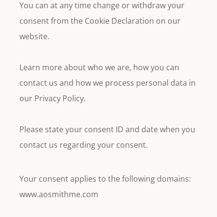
You can at any time change or withdraw your
consent from the Cookie Declaration on our
website.
Learn more about who we are, how you can
contact us and how we process personal data in
our Privacy Policy.
Please state your consent ID and date when you
contact us regarding your consent.
Your consent applies to the following domains:
www.aosmithme.com