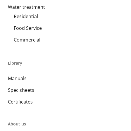
Water treatment
Residential
Food Service
Commercial
Library
Manuals
Spec sheets
Certificates
About us