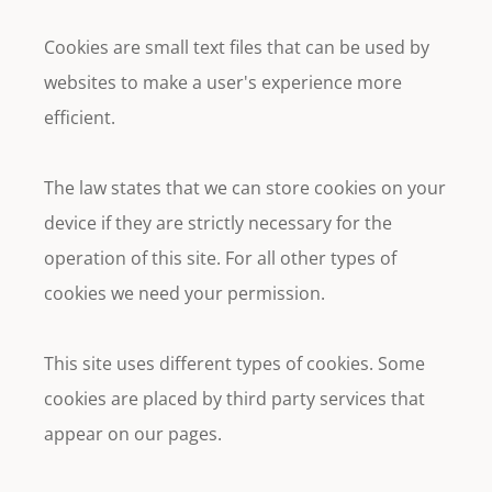
Cookies are small text files that can be used by
websites to make a user's experience more
efficient.
The law states that we can store cookies on your
device if they are strictly necessary for the
operation of this site. For all other types of
cookies we need your permission.
This site uses different types of cookies. Some
cookies are placed by third party services that
appear on our pages.