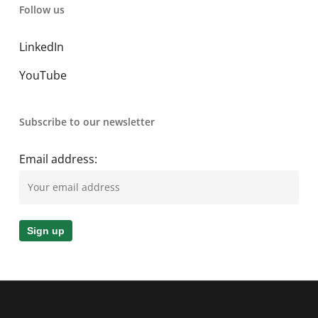
Follow us
LinkedIn
YouTube
Subscribe to our newsletter
Email address: