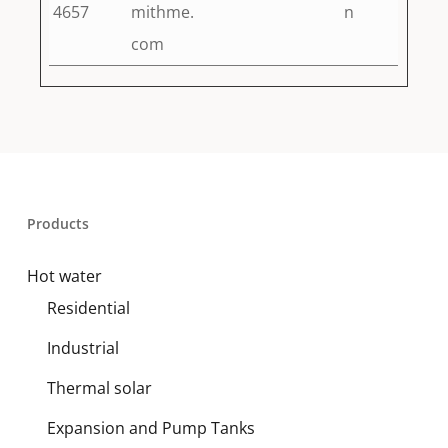
4657
mithme.
n
com
Products
Hot water
Residential
Industrial
Thermal solar
Expansion and Pump Tanks