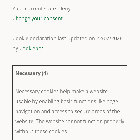
Your current state: Deny.
Change your consent
Cookie declaration last updated on 22/07/2026
by
Cookiebot
:
Necessary (4)
Necessary cookies help make a website
usable by enabling basic functions like page
navigation and access to secure areas of the
website. The website cannot function properly
without these cookies.