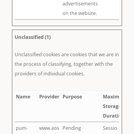
advertisements
on the website.
Unclassified (1)
Unclassified cookies are cookies that we are in
the process of classifying, together with the
providers of individual cookies.
Name
Provider
Purpose
Maximum
Storage
Duration
pum-
www.aos
Pending
Sessio