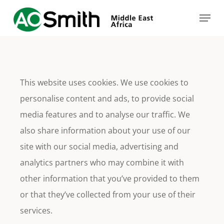
Skip
Menu
to
main
content
This website uses cookies. We use cookies to
personalise content and ads, to provide social
media features and to analyse our traffic. We
also share information about your use of our
site with our social media, advertising and
analytics partners who may combine it with
other information that you’ve provided to them
or that they’ve collected from your use of their
services.