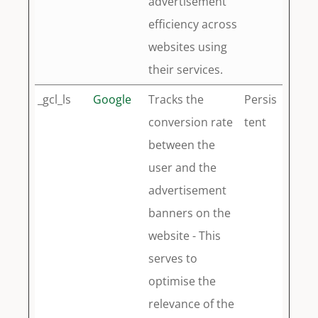
advertisement
efficiency across
websites using
their services.
_gcl_ls
Google
Tracks the
Persis
conversion rate
tent
between the
user and the
advertisement
banners on the
website - This
serves to
optimise the
relevance of the