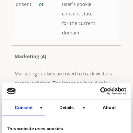
onsent
ot
user's cookie
consent state
for the current
domain
Marketing (4)
Marketing cookies are used to track visitors
across websites. The intention is to display
ads that are relevant and engaging for the
individual user and thereby more valuable for
Consent
Details
About
publishers and third party advertisers.
This website uses cookies