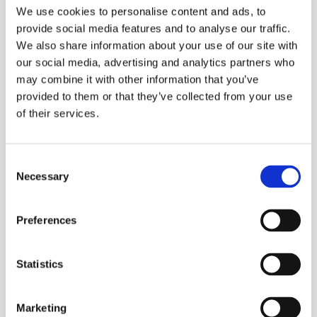
Name
Provider
Purpose
Maximum
We use cookies to personalise content and ads, to
Storage
provide social media features and to analyse our traffic.
We also share information about your use of our site with
Duration
our social media, advertising and analytics partners who
_ga
Google
Used to send
2
may combine it with other information that you’ve
provided to them or that they’ve collected from your use
data to Google
years
of their services.
Analytics about
the visitor's
Consent
device and
Necessary
Selection
behavior. Tracks
the visitor
Preferences
across devices
and marketing
Statistics
channels.
Marketing
_ga_#
Google
Used to send
2