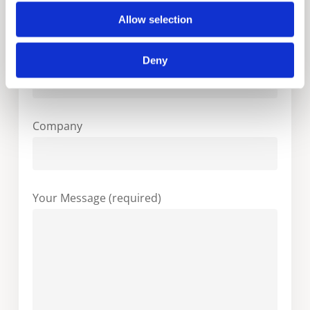
Allow selection
Your Email (required)
Deny
Company
Your Message (required)