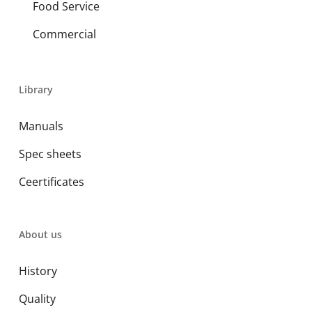
Food Service
Commercial
Library
Manuals
Spec sheets
Ceertificates
About us
History
Quality