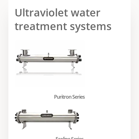
Ultraviolet water
treatment systems
Puritron Series
Ecoline Series