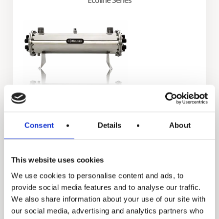
Exxel Series
Consent
Details
About
This website uses cookies
We use cookies to personalise content and ads, to
provide social media features and to analyse our traffic.
We also share information about your use of our site with
our social media, advertising and analytics partners who