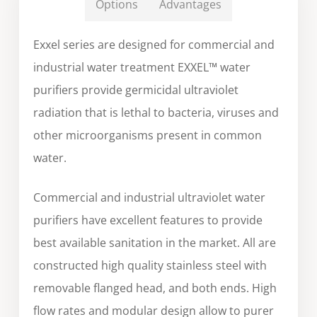
Options
Advantages
Exxel series are designed for commercial and
industrial water treatment EXXEL™ water
purifiers provide germicidal ultraviolet
radiation that is lethal to bacteria, viruses and
other microorganisms present in common
water.
Commercial and industrial ultraviolet water
purifiers have excellent features to provide
best available sanitation in the market. All are
constructed high quality stainless steel with
removable flanged head, and both ends. High
flow rates and modular design allow to purer