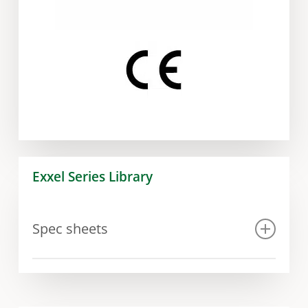
Exxel Series Library
Spec sheets
Spec sheet Exxel