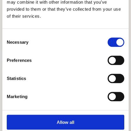
may combine it with other information that you’ve
provided to them or that they’ve collected from your use
of their services.
Purfect
Consent
Necessary
Selection
More information?
Preferences
Please fill in the form below and we will contact
you as soon as possible.
Statistics
Your Name (required)
Marketing
Allow all
Your Country (required)