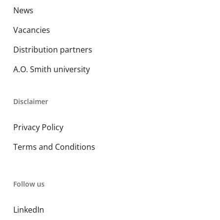
News
Vacancies
Distribution partners
A.O. Smith university
Disclaimer
Privacy Policy
Terms and Conditions
Follow us
LinkedIn