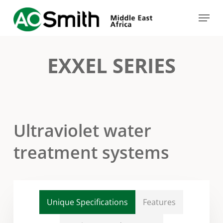
Skip
Menu
to
Close
main
Menu
content
EXXEL SERIES
Ultraviolet water
treatment systems
Unique Specifications
Features