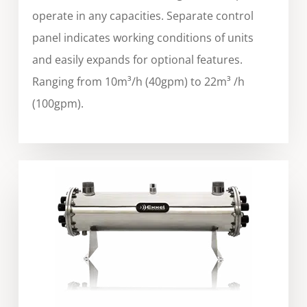
operate in any capacities. Separate control
panel indicates working conditions of units
and easily expands for optional features.
Ranging from 10m³/h (40gpm) to 22m³ /h
(100gpm).