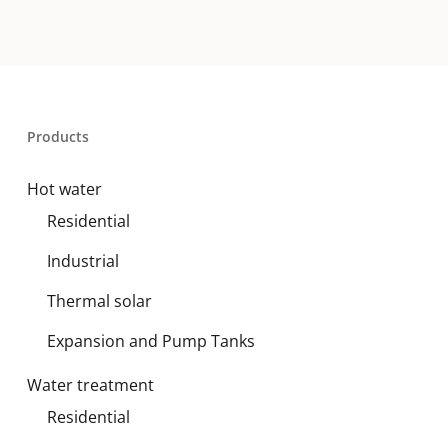
Products
Hot water
Residential
Industrial
Thermal solar
Expansion and Pump Tanks
Water treatment
Residential