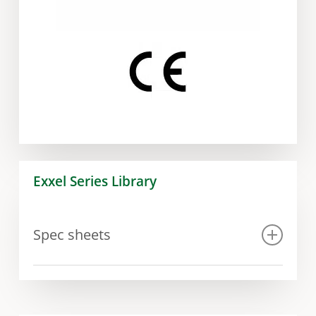
Exxel Series Library
Spec sheets
Spec sheet Exxel