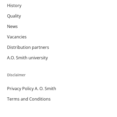
History
Quality
News
Vacancies
Distribution partners
A.O. Smith university
Disclaimer
Privacy Policy A. O. Smith
Terms and Conditions