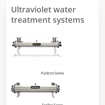
Ultraviolet water
treatment systems
Puritron Series
Ecoline Series