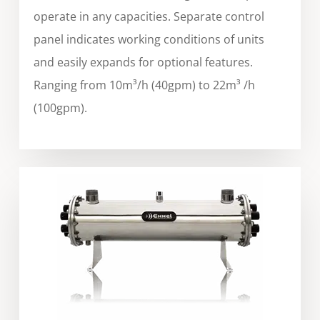
operate in any capacities. Separate control
panel indicates working conditions of units
and easily expands for optional features.
Ranging from 10m³/h (40gpm) to 22m³ /h
(100gpm).