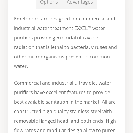
Options
Advantages
Exxel series are designed for commercial and
industrial water treatment EXXEL™ water
purifiers provide germicidal ultraviolet
radiation that is lethal to bacteria, viruses and
other microorganisms present in common
water.
Commercial and industrial ultraviolet water
purifiers have excellent features to provide
best available sanitation in the market. All are
constructed high quality stainless steel with
removable flanged head, and both ends. High
flow rates and modular design allow to purer