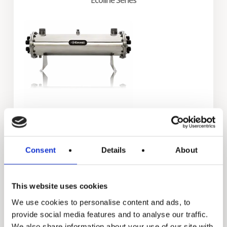
Exxel Series
Consent
Details
About
This website uses cookies
We use cookies to personalise content and ads, to
provide social media features and to analyse our traffic.
We also share information about your use of our site with