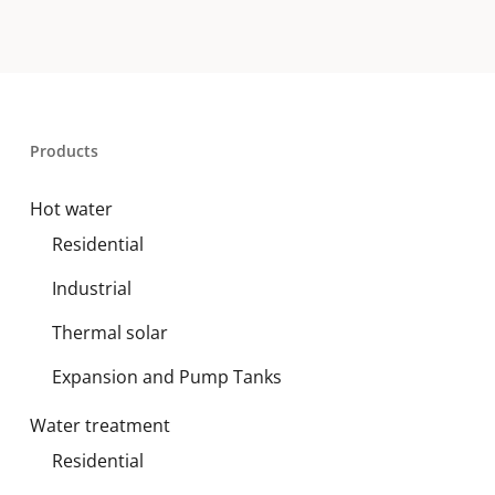
Products
Hot water
Residential
Industrial
Thermal solar
Expansion and Pump Tanks
Water treatment
Residential