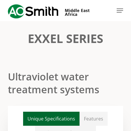
Skip
Menu
to
Close
main
Menu
content
EXXEL SERIES
Ultraviolet water
treatment systems
Unique Specifications
Features