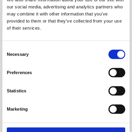
our social media, advertising and analytics partners who
may combine it with other information that you’ve
provided to them or that they’ve collected from your use
of their services.
Purfect
Consent
Necessary
Selection
More information?
Please fill in the form below and we will contact
Preferences
you as soon as possible.
Statistics
Your Name (required)
Marketing
Your Country (required)