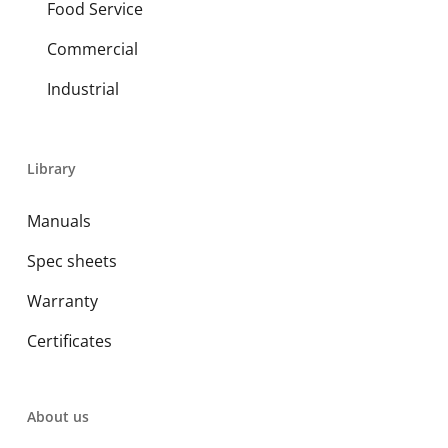
Food Service
Commercial
Industrial
Library
Manuals
Spec sheets
Warranty
Certificates
About us