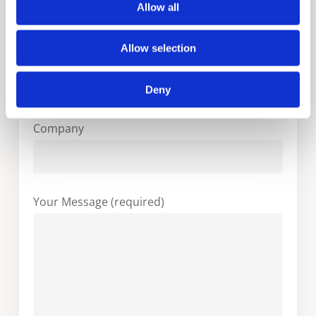
Allow all
Allow selection
Your Email (required)
Deny
Company
Your Message (required)