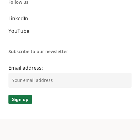
Follow us
LinkedIn
YouTube
Subscribe to our newsletter
Email address:
© 2026 A. O. Smith MEA. All Rights Reserved.