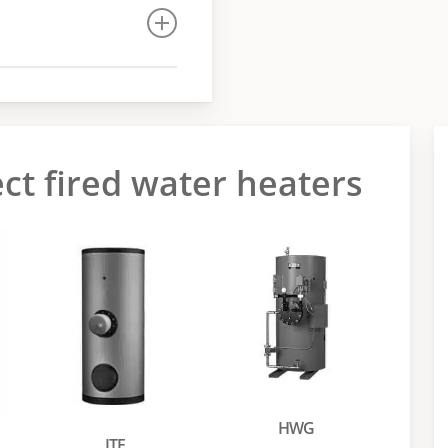
ect fired water heaters
HWG
ITE