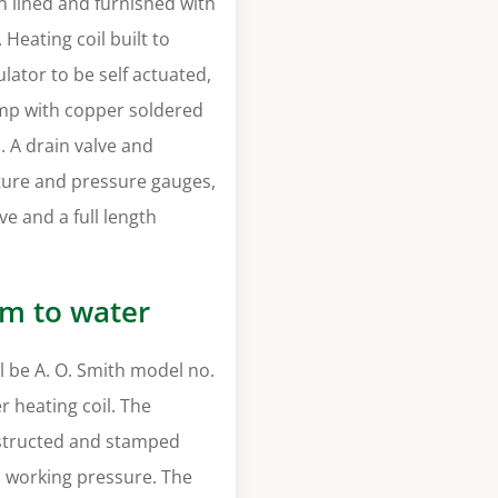
on lined and furnished with
Heating coil built to
lator to be self actuated,
pump with copper soldered
s. A drain valve and
ure and pressure gauges,
ve and a full length
am to water
 be A. O. Smith model no.
 heating coil. The
nstructed and stamped
i working pressure. The