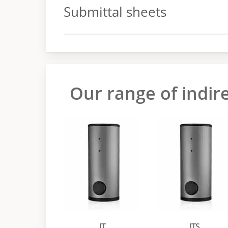
Submittal sheets
Submittal sheets
Our range of indir
IT
ITS