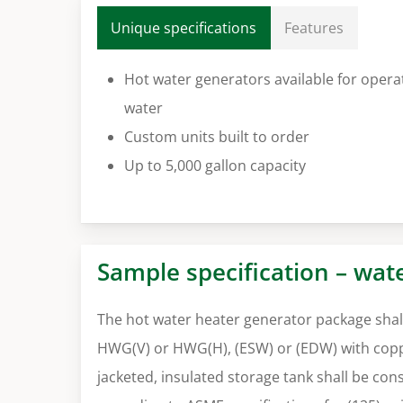
Unique specifications
Features
Hot water generators available for opera
water
Custom units built to order
Up to 5,000 gallon capacity
Sample specification – wat
The hot water heater generator package shall
HWG(V) or HWG(H), (ESW) or (EDW) with coppe
jacketed, insulated storage tank shall be co