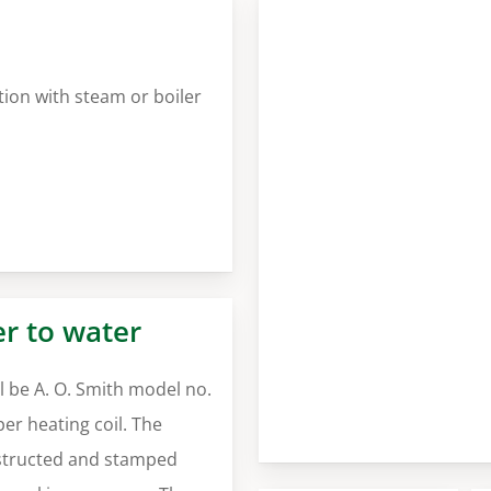
tion with steam or boiler
er to water
 be A. O. Smith model no.
r heating coil. The
nstructed and stamped