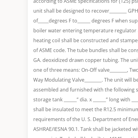
according to ASME specifications for (125) ps
unit shall be designed to recover________ GP
of_____degrees F to______ degrees F when sup
boiler water entering temperature regulator 
heating coil shall be constructed and stamped
of ASME code. The tube bundles shall be cons
GA. deoxidized drawn copper tubing. The unit
one of three means: On-Off valve________, Tw
Way Modulating Valve________. The unit will b
assembled and furnished with the following
storage tank ______” dia. x ______” long with __
shall be insulated to meet the R12.5 minimu
requirements of the U. S. Department of Ener
ASHRAE/IESNA 90.1. Tank shall be jacketed wi