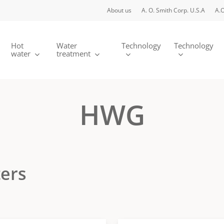
About us
A. O. Smith Corp. U.S.A
A.O
Hot
Water
Technology
Technology
water
treatment
HWG
ters