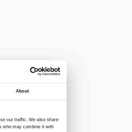
About
se our traffic. We also share
ers who may combine it with