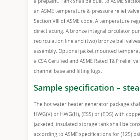
a prepaint. Tank shall be built to ASME secti
an ASME temperature & pressure relief valve. 
Section VIII of ASME code. A temperature regu
direct acting. A bronze integral circulator 
recirculation line and (two) bronze ball valve
assembly. Optional jacket mounted temperat
a CSA Certified and ASME Rated T&P relief val
channel base and lifting lugs.
Sample specification – ste
The hot water heater generator package shall
HWG(V) or HWG(H), (ESS) or (EDS) with copper
jacketed, insulated storage tank shall be co
according to ASME specifications for (125) ps