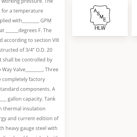
i working pressure. The
H for a temperature
plied with________ GPM
at ______degrees F. The
 according to section VIII
tructed of 3/4” O.D. 20
 shall be controlled by
o Way Valve________, Three
e completely factory
 standard components. A
____ gallon capacity. Tank
m thermal insulation
gy and current edition of
th heavy gauge steel with