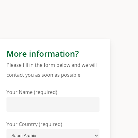
More information?
Please fill in the form below and we will
contact you as soon as possible.
Your Name (required)
Your Country (required)