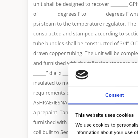
unit shall be designed to recover ________ GP
of ________ degrees F to ________ degrees F wh
psi steam to the temperature regulator. The h
constructed and stamped according to sectio
tube bundles shall be constructed of 3/4” O.
drawn copper tubing. The unit will be comple
and furnished with the following standard c
______” dia. x ______”long with ______ gallon ca
insulated to meet the R12.5 minimum thermal
requirements of the U. S. Department of Ener
Consent
ASHRAE/IESNA 90.1. Tank shall be jacketed wi
a prepaint. Tank shall be built to ASME sectio
This website uses cookies
furnished with an ASME temperature & pressur
We use cookies to personalis
coil built to Section VIII of ASME code. A tem
information about your use of