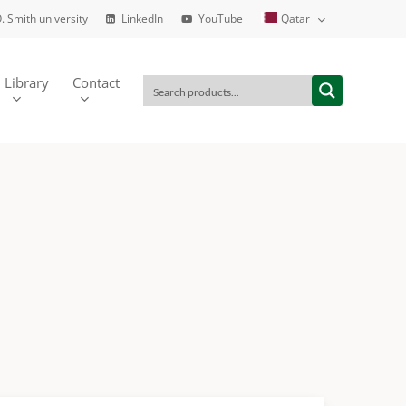
. Smith university
LinkedIn
YouTube
Qatar
Library
Contact