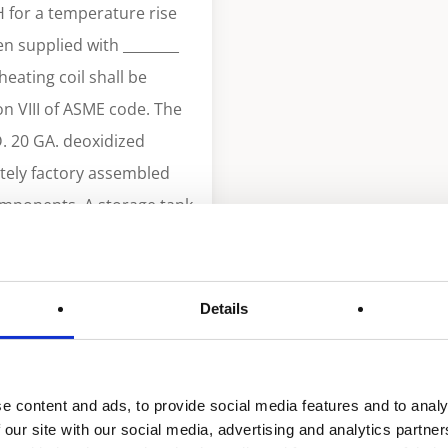
H for a temperature rise
en supplied with ________
eating coil shall be
n VIII of ASME code. The
D. 20 GA. deoxidized
tely factory assembled
omponents. A storage tank
pacity. Tank shall be
 insulation
gy and current edition of
Details
th heavy gauge steel with
n IV, glasslined and
e relief valve. Heating
e content and ads, to provide social media features and to analy
perature regulator to be
 our site with our social media, advertising and analytics partn