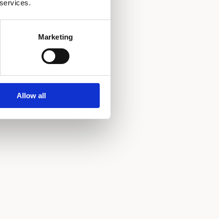
 services.
Marketing
Allow all