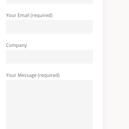
Your Email (required)
Company
Your Message (required)