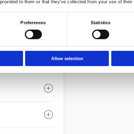
 provided to them or that they’ve collected from your use of their
 main “Y”strainer and
l circulator pump with
ronze ball valves. A drain
Preferences
Statistics
.
Allow selection