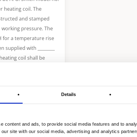
 heating coil. The
nstructed and stamped
i working pressure. The
H for a temperature rise
en supplied with ________
eating coil shall be
n VIII of ASME code. The
D. 20 GA. deoxidized
tely factory assembled
Details
omponents. A storage tank
pacity. Tank shall be
 insulation
e content and ads, to provide social media features and to analy
gy and current edition of
 our site with our social media, advertising and analytics partn
th heavy gauge steel with