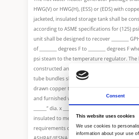
HWG(V) or HWG(H), (ESS) or (EDS) with copper
jacketed, insulated storage tank shall be co
according to ASME specifications for (125) ps
unit shall be designed to recover ________ GP
of ________ degrees F to ________ degrees F wh
psi steam to the temperature regulator. The h
constructed and stamped according to sectio
tube bundles shall be constructed of 3/4” O.
drawn copper tubing. The unit will be comple
Consent
and furnished with the following standard c
______” dia. x ______”long with ______ gallon ca
This website uses cookies
insulated to meet the R12.5 minimum thermal
We use cookies to personalis
requirements of the U. S. Department of Ener
information about your use of
ASHRAE/IESNA 90.1. Tank shall be jacketed wi