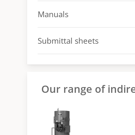
Spec sheet
Manuals
Manual
Submittal sheets
Submittal sheets
Our range of indir