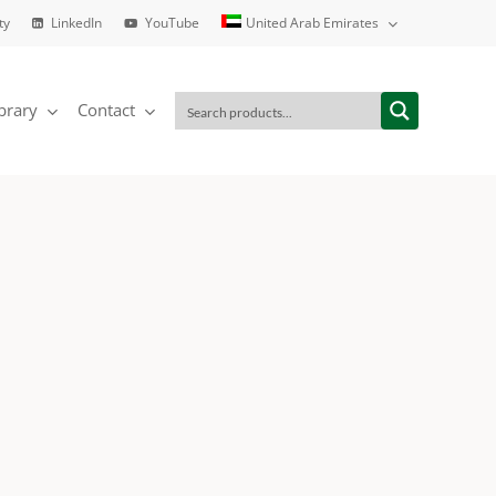
ty
LinkedIn
YouTube
United Arab Emirates
brary
Contact