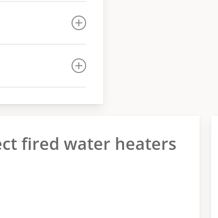
ect fired water heaters