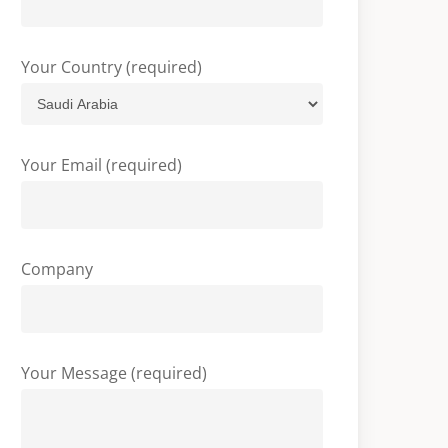
Your Country (required)
Your Email (required)
Company
Your Message (required)