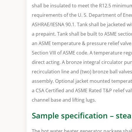
shall be insulated to meet the R12.5 minimu
requirements of the U. S. Department of Ener
ASHRAE/IESNA 90.1. Tank shall be jacketed wi
a prepaint. Tank shall be built to ASME secti
an ASME temperature & pressure relief valve. 
Section VIII of ASME code. A temperature regu
direct acting. A bronze integral circulator 
recirculation line and (two) bronze ball valve
assembly. Optional jacket mounted temperat
a CSA Certified and ASME Rated T&P relief val
channel base and lifting lugs.
Sample specification – ste
The hot water heater generator package shall