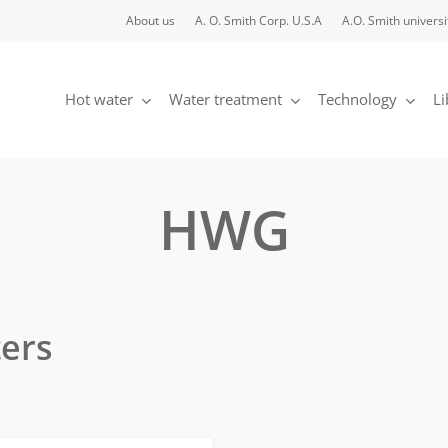
About us
A. O. Smith Corp. U.S.A
A.O. Smith universi
Hot water
Water treatment
Technology
Li
HWG
ters