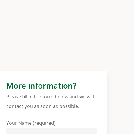
More information?
Please fill in the form below and we will
contact you as soon as possible.
Your Name (required)