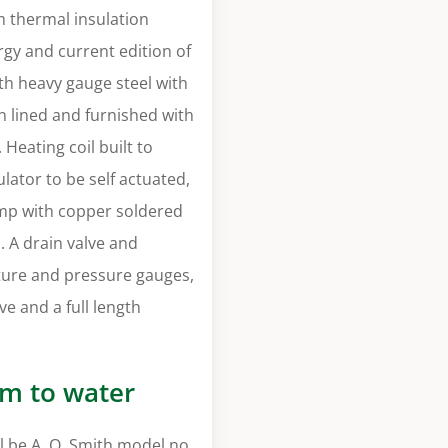
m thermal insulation
gy and current edition of
th heavy gauge steel with
on lined and furnished with
Heating coil built to
lator to be self actuated,
pump with copper soldered
s. A drain valve and
ure and pressure gauges,
ve and a full length
am to water
 be A. O. Smith model no.