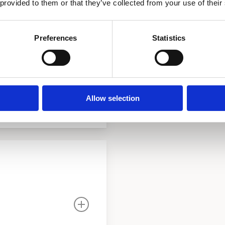
 provided to them or that they’ve collected from your use of their
n IV, glasslined and
e relief valve. Heating
Preferences
Statistics
perature regulator to be
 main “Y”strainer and
l circulator pump with
ronze ball valves. A drain
Allow selection
.