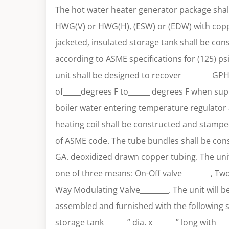
The hot water heater generator package shall
HWG(V) or HWG(H), (ESW) or (EDW) with coppe
jacketed, insulated storage tank shall be co
according to ASME specifications for (125) ps
unit shall be designed to recover________ GP
of_____degrees F to______ degrees F when sup
boiler water entering temperature regulator 
heating coil shall be constructed and stamped
of ASME code. The tube bundles shall be cons
GA. deoxidized drawn copper tubing. The unit
one of three means: On-Off valve________, Tw
Way Modulating Valve________. The unit will b
assembled and furnished with the following
storage tank ______” dia. x ______” long with __