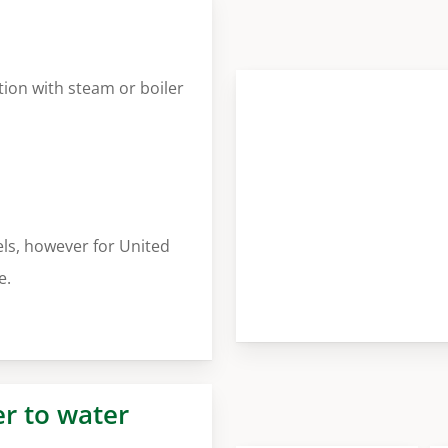
tion with steam or boiler
ls, however for United
e.
er to water