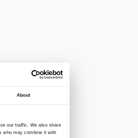
About
se our traffic. We also share
ers who may combine it with