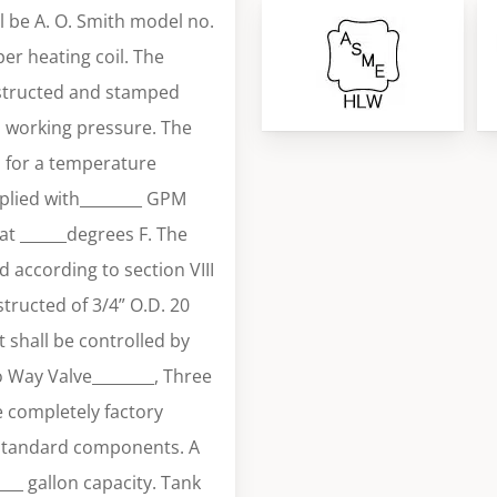
 be A. O. Smith model no.
r heating coil. The
nstructed and stamped
i working pressure. The
H for a temperature
plied with________ GPM
at ______degrees F. The
 according to section VIII
tructed of 3/4” O.D. 20
 shall be controlled by
o Way Valve________, Three
e completely factory
 standard components. A
____ gallon capacity. Tank