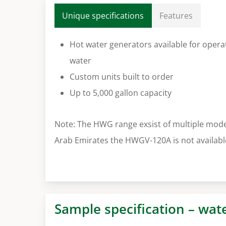
Unique specifications
Features
Hot water generators available for opera
water
Custom units built to order
Up to 5,000 gallon capacity
Note: The HWG range exsist of multiple mode
Arab Emirates the HWGV-120A is not availabl
Sample specification – wat