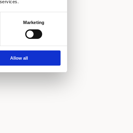
 services.
Marketing
Allow all