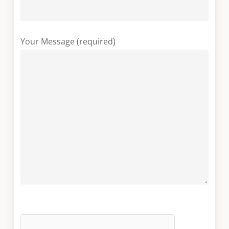
Your Message (required)