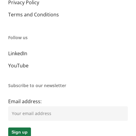
Privacy Policy
Terms and Conditions
Follow us
LinkedIn
YouTube
Subscribe to our newsletter
Email address: