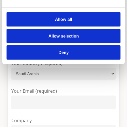
Please fill in the form below and we will contact
you as soon as possible.
Allow all
Your Name (required)
Allow selection
Deny
Your Country (required)
Your Email (required)
Company