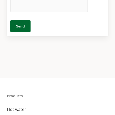
Products
Hot water