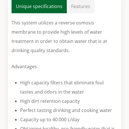
Unique specifications
Features
This system utilizes a reverse osmosis
membrane to provide high levels of water
treatment in order to obtain water that is at
drinking quality standards.
Advantages
High capacity filters that eliminate foul
tastes and odors in the water
High dirt retention capacity
Perfect tasting drinking and cooking water
Capacity up to 40.000 L/day
Obtaining healthy, eco-friendly water that is