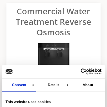
Commercial Water
Treatment Reverse
Osmosis
Consent
Details
About
This website uses cookies