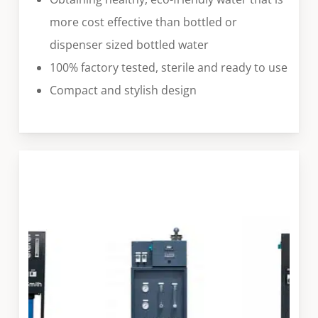
more cost effective than bottled or
dispenser sized bottled water
100% factory tested, sterile and ready to use
Compact and stylish design