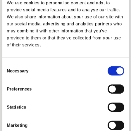
We use cookies to personalise content and ads, to
provide social media features and to analyse our traffic.
We also share information about your use of our site with
Frezya 600S Series
our social media, advertising and analytics partners who
may combine it with other information that you’ve
provided to them or that they’ve collected from your use
of their services.
Consent
Necessary
Selection
Preferences
Merkur
Statistics
Marketing
More information?