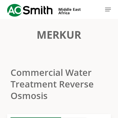
Skip
Menu
to
Close
main
Menu
content
MERKUR
Commercial Water
Treatment Reverse
Osmosis