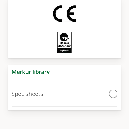
Merkur library
Spec sheets
Spec sheet