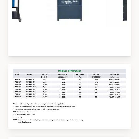
Slide
3
of
3