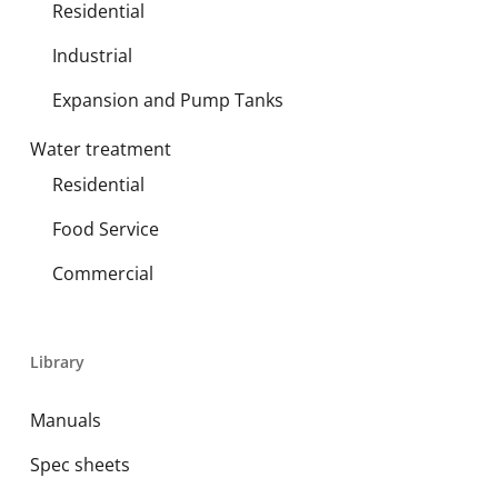
Residential
Industrial
Expansion and Pump Tanks
Water treatment
Residential
Food Service
Commercial
Library
Manuals
Spec sheets