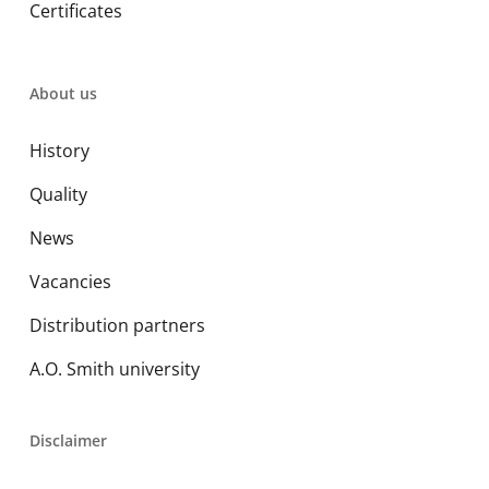
Certificates
About us
History
Quality
News
Vacancies
Distribution partners
A.O. Smith university
Disclaimer