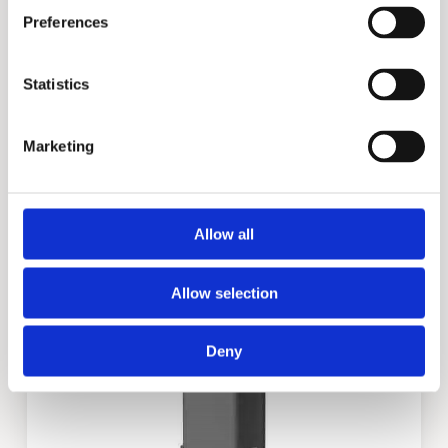
Preferences
Statistics
Marketing
DVE
Allow all
Allow selection
Deny