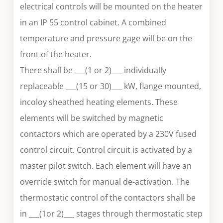
electrical controls will be mounted on the heater
in an IP 55 control cabinet. A combined
temperature and pressure gage will be on the
front of the heater.
There shall be ___(1 or 2)___ individually
replaceable ___(15 or 30)___ kW, flange mounted,
incoloy sheathed heating elements. These
elements will be switched by magnetic
contactors which are operated by a 230V fused
control circuit. Control circuit is activated by a
master pilot switch. Each element will have an
override switch for manual de-activation. The
thermostatic control of the contactors shall be
in ___(1or 2)___ stages through thermostatic step