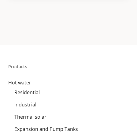
Products
Hot water
Residential
Industrial
Thermal solar
Expansion and Pump Tanks