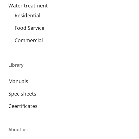
Water treatment
Residential
Food Service
Commercial
Library
Manuals
Spec sheets
Ceertificates
About us