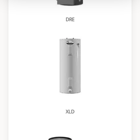
DRE
XLD