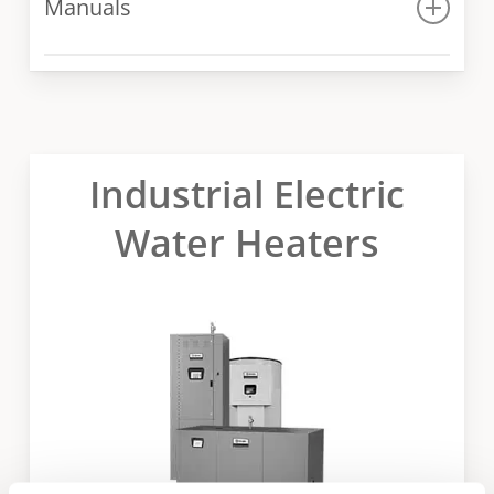
Manuals
Spec sheet for 1000 – 3000 models
Manual for 400 – 1000 models
Manual for 1000 – 3000 models
Industrial Electric
Water Heaters