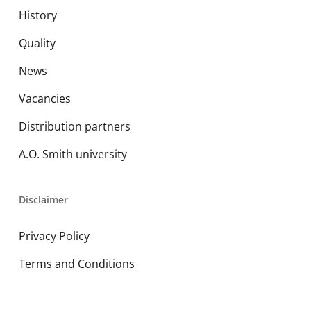
History
Quality
News
Vacancies
Distribution partners
A.O. Smith university
Disclaimer
Privacy Policy
Terms and Conditions