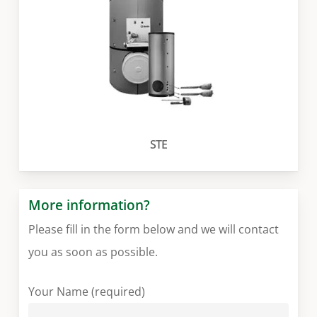
STE
More information?
Please fill in the form below and we will contact
you as soon as possible.
Your Name (required)