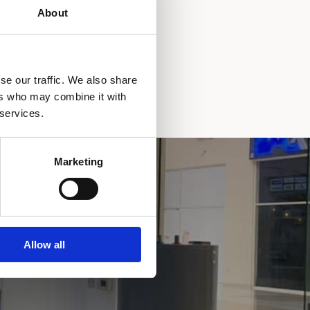
About
se our traffic. We also share
ers who may combine it with
 services.
Marketing
Allow all