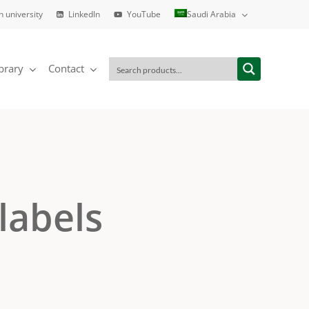
h university
LinkedIn
YouTube
Saudi Arabia
brary
Contact
labels