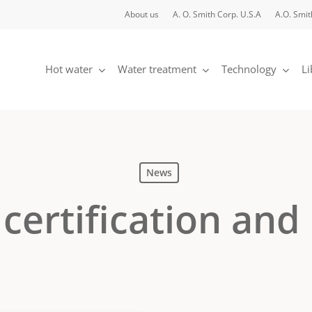
About us
A. O. Smith Corp. U.S.A
A.O. Smit
Hot water
Water treatment
Technology
Li
News
certification and 