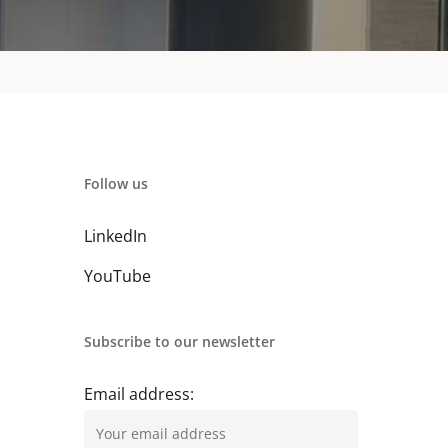
Follow us
LinkedIn
YouTube
Subscribe to our newsletter
Email address: