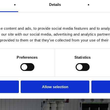
Details
e content and ads, to provide social media features and to analy
 our site with our social media, advertising and analytics partn
 provided to them or that they’ve collected from your use of their
Preferences
Statistics
Previous Post
Showroom Dubai
Allow selection