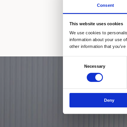
Consent
This website uses cookies
We use cookies to personalis
information about your use of
other information that you’ve
Consent
Necessary
Selection
Deny