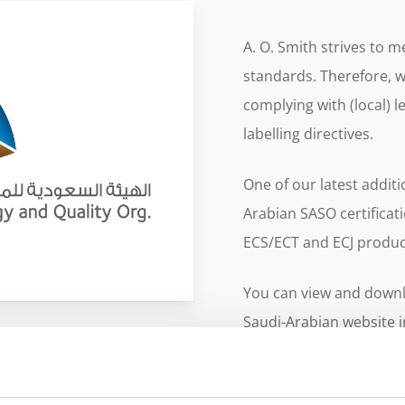
A. O. Smith strives to 
standards. Therefore, we
complying with (local) le
labelling directives.
One of our latest additio
Arabian SASO certificat
ECS/ECT and ECJ produc
You can view and downlo
Saudi-Arabian website 
the specific product pa