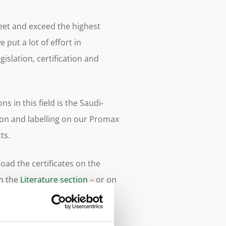
meet and exceed the highest
 put a lot of effort in
gislation, certification and
ns in this field is the Saudi-
ion and labelling on our Promax
ts.
ad the certificates on the
in the
Literature section
– or on
ges.