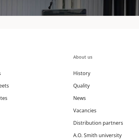
About us
s
History
eets
Quality
ates
News
Vacancies
Distribution partners
A.O. Smith university