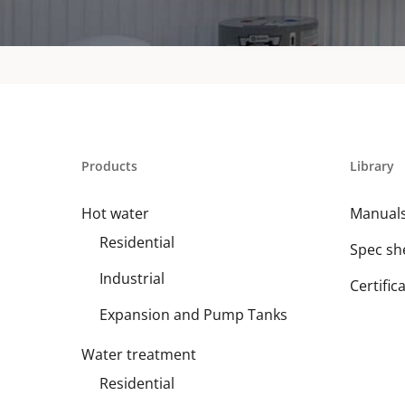
Products
Library
Hot water
Manual
Residential
Spec sh
Industrial
Certific
Expansion and Pump Tanks
Water treatment
Residential