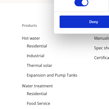
Deny
Products
Library
Hot water
Manual
Residential
Spec sh
Industrial
Certific
Thermal solar
Expansion and Pump Tanks
Water treatment
Residential
Food Service