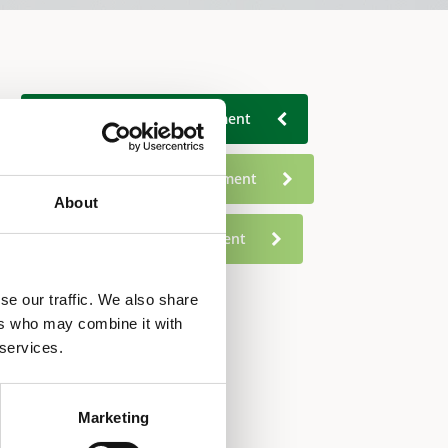
Commercial Water Treatment
Food Service Water Treatment
About
Residential Water Treatment
se our traffic. We also share
ers who may combine it with
 services.
Marketing