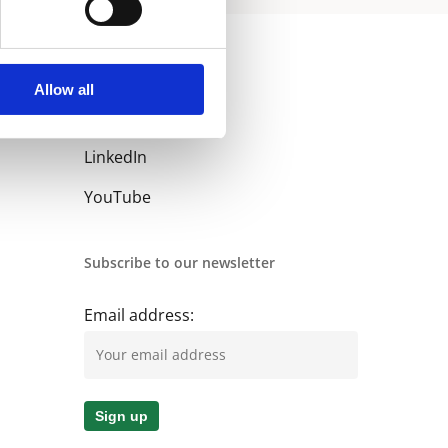
Allow all
Follow us
LinkedIn
YouTube
Subscribe to our newsletter
Email address: