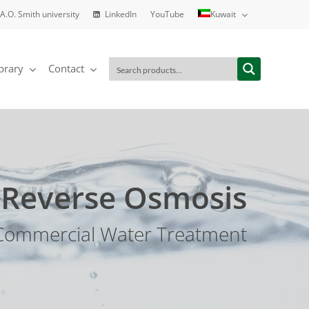
A.O. Smith university
LinkedIn
YouTube
Kuwait
brary
Contact
Reverse Osmosis
Commercial Water Treatment