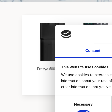
Consent
This website uses cookies
Frezya 600S Series
We use cookies to personalis
information about your use of
Merkur
other information that you’ve
Consent
Necessary
Selection