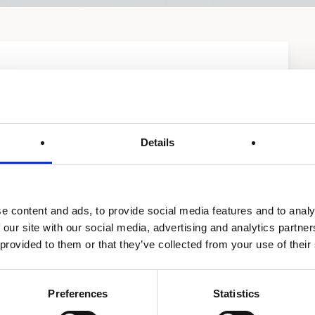
Details
e content and ads, to provide social media features and to analy
 our site with our social media, advertising and analytics partn
 provided to them or that they’ve collected from your use of their
Preferences
Statistics