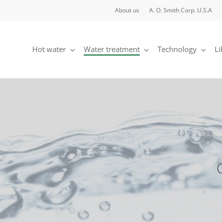
About us
A. O. Smith Corp. U.S.A
Hot water
Water treatment
Technology
Li