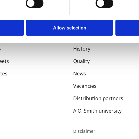
Allow selection
About us
s
History
eets
Quality
ates
News
Vacancies
Distribution partners
A.O. Smith university
Disclaimer