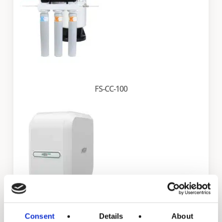
FS-CC-100
Consent
Details
About