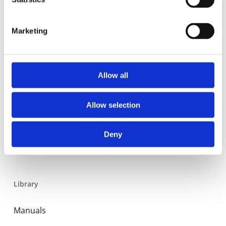
Residential
Industrial
Marketing
Thermal solar
Expansion and Pump Tanks
Allow all
Water treatment
Residential
Allow selection
Food Service
Deny
Commercial
Library
Manuals