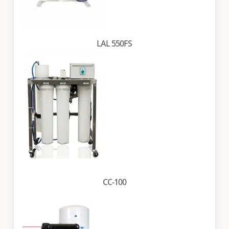
LAL 550FS
CC-100