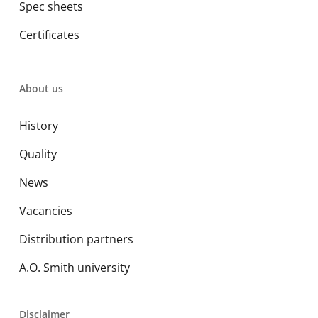
Spec sheets
Certificates
About us
History
Quality
News
Vacancies
Distribution partners
A.O. Smith university
Disclaimer