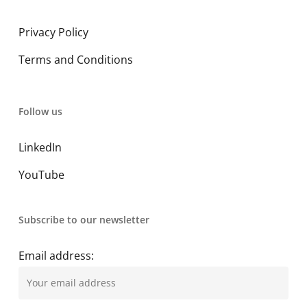
Privacy Policy
Terms and Conditions
Follow us
LinkedIn
YouTube
Subscribe to our newsletter
Email address: