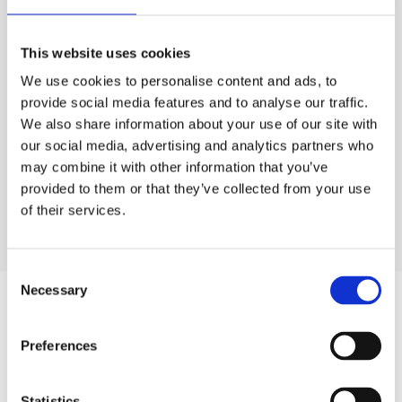
Lotus 75M
This website uses cookies
We use cookies to personalise content and ads, to
Food Service Water Treatment
provide social media features and to analyse our traffic.
We also share information about your use of our site with
Industrial Water Treatment
our social media, advertising and analytics partners who
may combine it with other information that you’ve
provided to them or that they’ve collected from your use
Residential Water Treatment
of their services.
Consent
Necessary
Selection
Products
Preferences
Hot water
Statistics