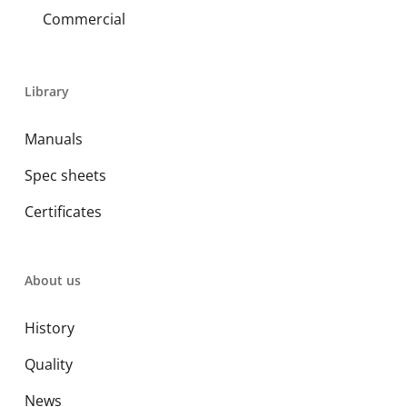
Commercial
Library
Manuals
Spec sheets
Certificates
About us
History
Quality
News