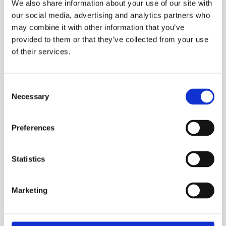
We also share information about your use of our site with
our social media, advertising and analytics partners who
may combine it with other information that you’ve
provided to them or that they’ve collected from your use
of their services.
Consent
Exxel Series
Necessary
Selection
Preferences
Statistics
Marketing