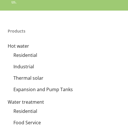
us.
Products
Hot water
Residential
Industrial
Thermal solar
Expansion and Pump Tanks
Water treatment
Residential
Food Service