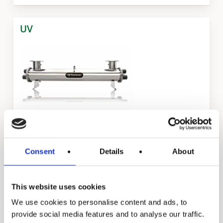
UV
Puritron Series
Consent
Details
About
This website uses cookies
Ecoline Series
We use cookies to personalise content and ads, to
provide social media features and to analyse our traffic.