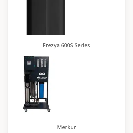
Frezya 600S Series
Merkur