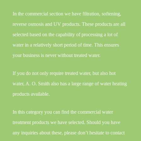
In the commercial section we have filtration, softening,
reverse osmosis and UV products. These products are all
selected based on the capability of processing a lot of
water in a relatively short period of time. This ensures
your business is never without treated water.
If you do not only require treated water, but also hot
water, A. O. Smith also has a large range of water heating
products available.
In this category you can find the commercial water
treatment products we have selected. Should you have
any inquiries about these, please don’t hesitate to contact