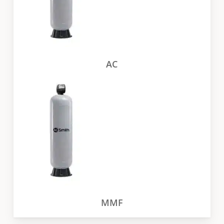
AC
MMF