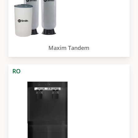
Maxim Tandem
RO