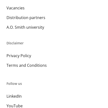
Vacancies
Distribution partners
A.O. Smith university
Disclaimer
Privacy Policy
Terms and Conditions
Follow us
LinkedIn
YouTube