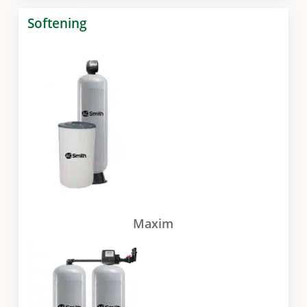
Softening
Maxim