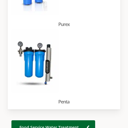
Purex
Penta
Food Service Water Treatment