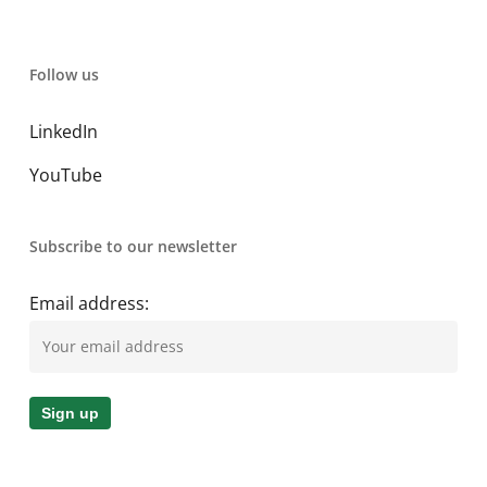
Follow us
LinkedIn
YouTube
Subscribe to our newsletter
Email address: