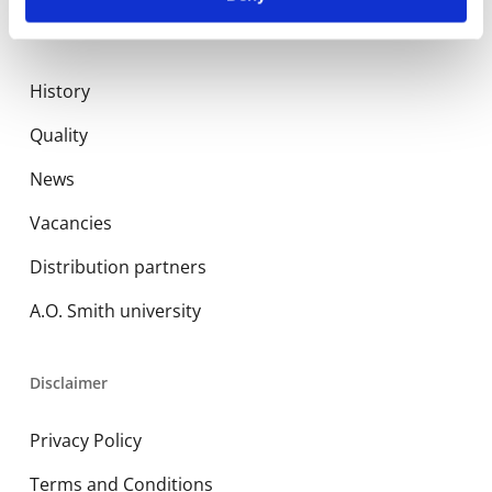
About us
History
Quality
News
Vacancies
Distribution partners
A.O. Smith university
Disclaimer
Privacy Policy
Terms and Conditions