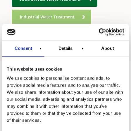
Industrial Water Treatment
Residential Water Treatment
Consent
Details
About
This website uses cookies
We use cookies to personalise content and ads, to
Products
provide social media features and to analyse our traffic.
We also share information about your use of our site with
Hot water
our social media, advertising and analytics partners who
Residential
may combine it with other information that you’ve
provided to them or that they’ve collected from your use
Industrial
of their services.
Thermal solar