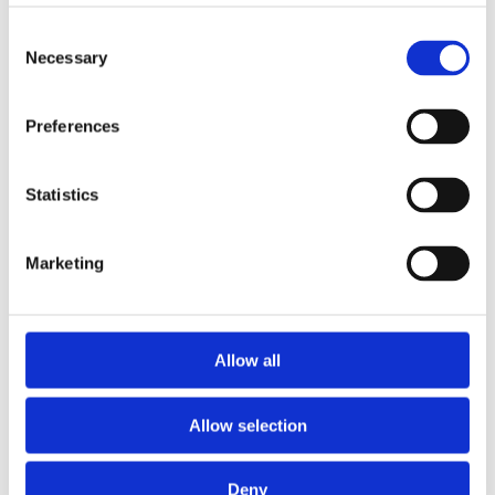
Consent
Expansion and Pump Tanks
Necessary
Selection
Water treatment
Residential
Preferences
Food Service
Statistics
Commercial
Marketing
Library
Manuals
Allow all
Spec sheets
Allow selection
Certificates
Deny