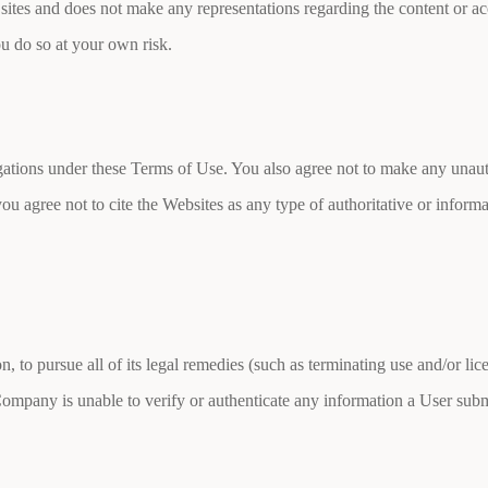
y sites and does not make any representations regarding the content or ac
ou do so at your own risk.
ligations under these Terms of Use. You also agree not to make any unau
you agree not to cite the Websites as any type of authoritative or infor
on, to pursue all of its legal remedies (such as terminating use and/or l
Company is unable to verify or authenticate any information a User subm