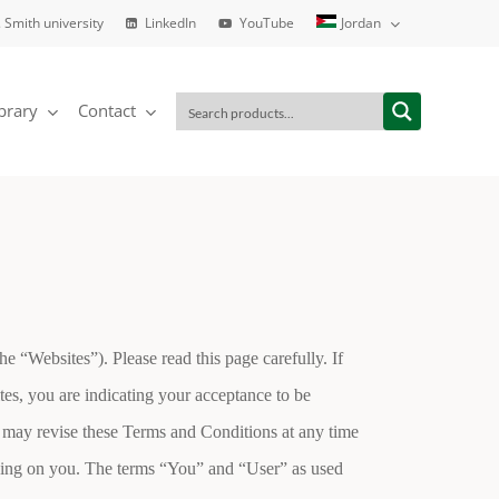
. Smith university
LinkedIn
YouTube
Jordan
brary
Contact
“Websites”). Please read this page carefully. If
tes, you are indicating your acceptance to be
 may revise these Terms and Conditions at any time
inding on you. The terms “You” and “User” as used