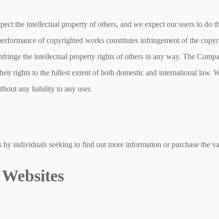
pect the intellectual property of others, and we expect our users to do
c performance of copyrighted works constitutes infringement of the copyr
nfringe the intellectual property rights of others in any way. The Compa
heir rights to the fullest extent of both domestic and international law. W
thout any liability to any user.
by individuals seeking to find out more information or purchase the va
 Websites