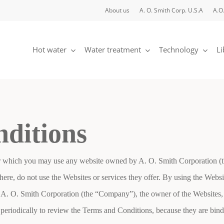
About us
A. O. Smith Corp. U.S.A
A.O
Hot water
Water treatment
Technology
Li
nditions
 which you may use any website owned by A. O. Smith Corporation (the 
ere, do not use the Websites or services they offer. By using the Websi
 A. O. Smith Corporation (the “Company”), the owner of the Websites,
ge periodically to review the Terms and Conditions, because they are b