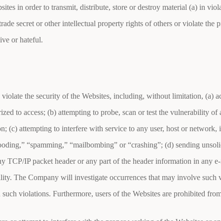
s in order to transmit, distribute, store or destroy material (a) in viola
ade secret or other intellectual property rights of others or violate the p
ive or hateful.
 violate the security of the Websites, including, without limitation, (a) 
ized to access; (b) attempting to probe, scan or test the vulnerability o
; (c) attempting to interfere with service to any user, host or network, 
flooding,” “spamming,” “mailbombing” or “crashing”; (d) sending unsoli
 any TCP/IP packet header or any part of the header information in any 
ability. The Company will investigate occurrences that may involve such
n such violations. Furthermore, users of the Websites are prohibited fro