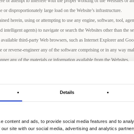
ere or attempt to interfere with the proper working of the Websites or a
 or disproportionately large load on the Website’s infrastructure.
ined herein, using or attempting to use any engine, software, tool, age
and intelligent agents) to navigate or search the Websites other than the 
 available third-party Web browsers, such as Internet Explorer and Go
e or reverse-engineer any of the software comprising or in any way mak
ner any of the materials or information available from the Websites.
r information available from the Websites unless authorized to do so.
e accounts of Users found to be engaging in any of these prohibited us
Details
e content and ads, to provide social media features and to analy
 provide the Company with certain information including, without limi
 our site with our social media, advertising and analytics partn