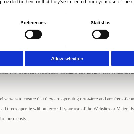
s found on the Websites to understand how the Company uses your infor
 provided to them or that they’ve collected from your use of their
Preferences
Statistics
cy of the Websites, the material may contain inaccuracies or typograp
eliness of the Websites or the Material. The use of the Website and the 
 at any time.
Allow selection
e. The Company specifically disclaims any liability, loss or risk Incurr
servers to ensure that they are operating error-free and are free of co
ll times operate without error. If your use of the Websites or Materials 
or those costs.