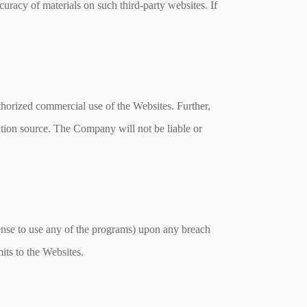
curacy of materials on such third-party websites. If
thorized commercial use of the Websites. Further,
mation source. The Company will not be liable or
icense to use any of the programs) upon any breach
its to the Websites.