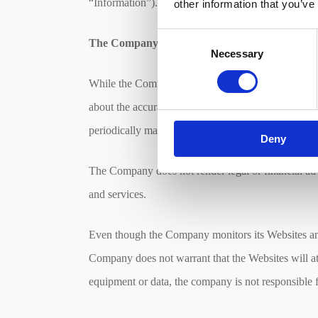
“Information”). Please review the privacy policie
other information that you’ve
Consent
The Company’s Liability
Necessary
Selection
While the Company attempts to maintain the accura
about the accuracy, reliability, completeness or tim
periodically made to the Websites and may be made
Deny
The Company does not render legal or financial advic
and services.
Even though the Company monitors its Websites and 
Company does not warrant that the Websites will at a
equipment or data, the company is not responsible f