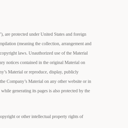
”), are protected under United States and foreign
compilation (meaning the collection, arrangement and
 copyright laws. Unauthorized use of the Material
ry notices contained in the original Material on
’s Material or reproduce, display, publicly
 the Company’s Material on any other website or in
hile generating its pages is also protected by the
yright or other intellectual property rights of