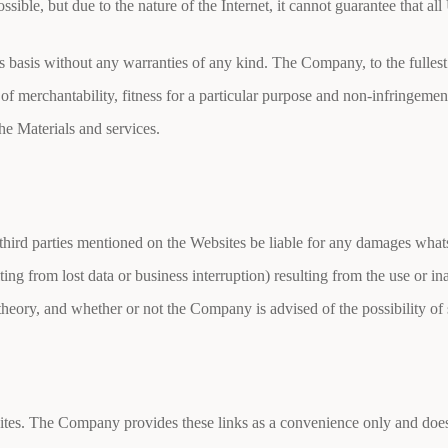
sible, but due to the nature of the Internet, it cannot guarantee that a
 basis without any warranties of any kind. The Company, to the fullest 
 of merchantability, fitness for a particular purpose and non-infringe
the Materials and services.
 third parties mentioned on the Websites be liable for any damages whats
ing from lost data or business interruption) resulting from the use or in
l theory, and whether or not the Company is advised of the possibility o
sites. The Company provides these links as a convenience only and does