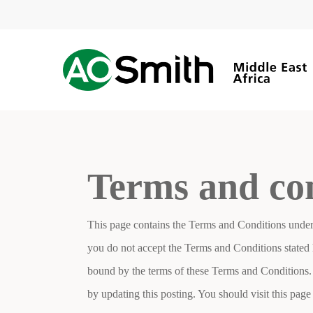
Skip
to
main
content
Terms and co
This page contains the Terms and Conditions under
you do not accept the Terms and Conditions stated h
bound by the terms of these Terms and Conditions.
by updating this posting. You should visit this pa