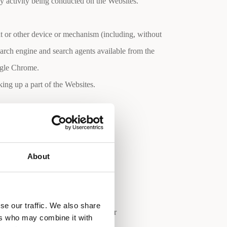
ny activity being conducted on the Websites.
nt or other device or mechanism (including, without
search engine and search agents available from the
ogle Chrome.
ing up a part of the Websites.
es.
About
se our traffic. We also share
tation, a valid e-mail address (your
ers who may combine it with