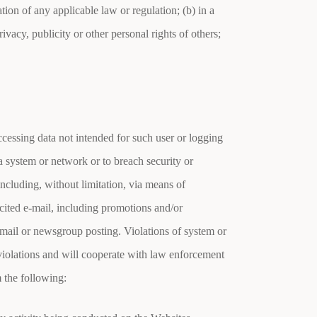
tion of any applicable law or regulation; (b) in a
rivacy, publicity or other personal rights of others;
accessing data not intended for such user or logging
f a system or network or to breach security or
including, without limitation, via means of
cited e-mail, including promotions and/or
e-mail or newsgroup posting. Violations of system or
 violations and will cooperate with law enforcement
m the following: