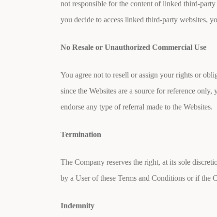
not responsible for the content of linked third-part
you decide to access linked third-party websites, y
No Resale or Unauthorized Commercial Use
You agree not to resell or assign your rights or ob
since the Websites are a source for reference only, 
endorse any type of referral made to the Websites.
Termination
The Company reserves the right, at its sole discreti
by a User of these Terms and Conditions or if the 
Indemnity