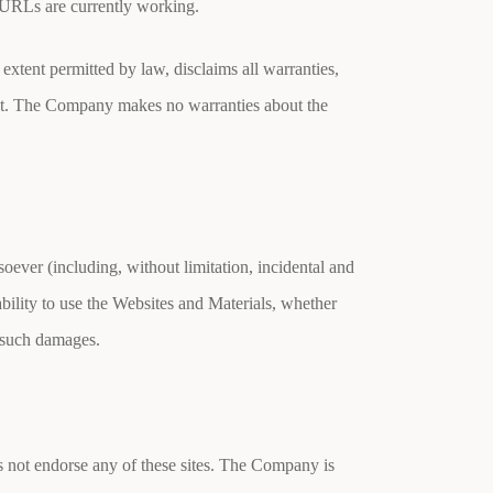
ll URLs are currently working.
extent permitted by law, disclaims all warranties,
ment. The Company makes no warranties about the
oever (including, without limitation, incidental and
ability to use the Websites and Materials, whether
f such damages.
 not endorse any of these sites. The Company is