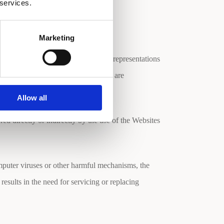
mation.
 services.
Marketing
hical errors. The Company makes no representations
Material is at your own risk. Changes are
Allow all
ed directly or indirectly by the use of the Websites
mputer viruses or other harmful mechanisms, the
results in the need for servicing or replacing