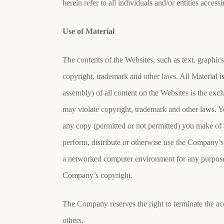
herein refer to all individuals and/or entities access
Use of Material
The contents of the Websites, such as text, graphics
copyright, trademark and other laws. All Material i
assembly) of all content on the Websites is the ex
may violate copyright, trademark and other laws. Yo
any copy (permitted or not permitted) you make of 
perform, distribute or otherwise use the Company’s
a networked computer environment for any purpose i
Company’s copyright.
The Company reserves the right to terminate the acc
others.