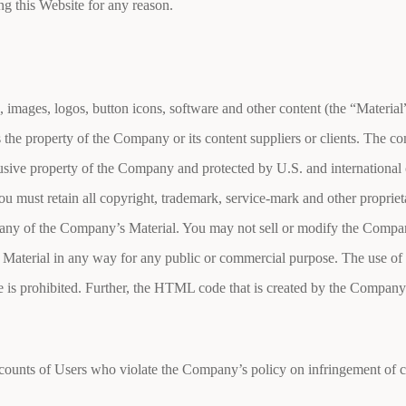
ing this Website for any reason.
, images, logos, button icons, software and other content (the “Material
s the property of the Company or its content suppliers or clients. The 
clusive property of the Company and protected by U.S. and international
u must retain all copyright, trademark, service-mark and other proprieta
any of the Company’s Material. You may not sell or modify the Company
 Material in any way for any public or commercial purpose. The use of
s prohibited. Further, the HTML code that is created by the Company w
ounts of Users who violate the Company’s policy on infringement of cop