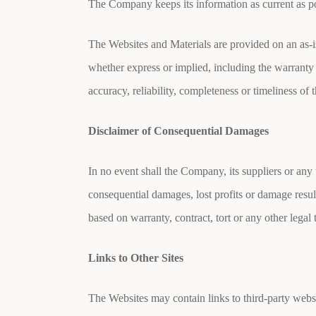
The Company keeps its information as current as pos
The Websites and Materials are provided on an as-is
whether express or implied, including the warranty
accuracy, reliability, completeness or timeliness of 
Disclaimer of Consequential Damages
In no event shall the Company, its suppliers or any
consequential damages, lost profits or damage result
based on warranty, contract, tort or any other lega
Links to Other Sites
The Websites may contain links to third-party web