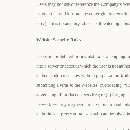
Users may not use or reference the Company’s Website
manner that will infringe the copyright, trademark, tr
or (c) that is defamatory, obscene, threatening, abus
Website Security Rules
Users are prohibited from violating or attempting to
into a server or account which the user is not author
authentication measures without proper authorization
submitting a virus to the Websites, overloading, “
advertising of products or services; or (e) forging
network security may result in civil or criminal li
authorities in prosecuting users who are involved i