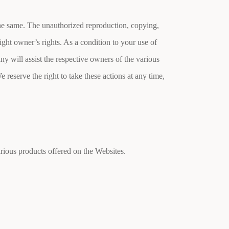
 the same. The unauthorized reproduction, copying,
ight owner’s rights. As a condition to your use of
ny will assist the respective owners of the various
e reserve the right to take these actions at any time,
rious products offered on the Websites.