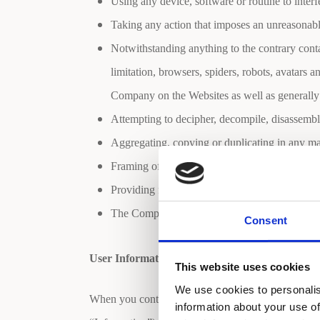
Using any device, software or routine to interf
Taking any action that imposes an unreasonable
Notwithstanding anything to the contrary conta
limitation, browsers, spiders, robots, avatars 
Company on the Websites as well as generally
Attempting to decipher, decompile, disassembl
Aggregating, copying or duplicating in any man
Framing of or linking to any of the materials o
Providing false information of any kind.
The Company reserves the right to terminate th
Consent
User Information (Privacy Statement)
This website uses cookies
We use cookies to personalis
When you contact the Company, you may be asked to
information about your use of