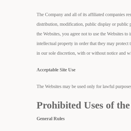
The Company and all of its affiliated companies res
distribution, modification, public display or publi
the Websites, you agree not to use the Websites to i
intellectual property in order that they may protect t
in our sole discretion, with or without notice and wi
Acceptable Site Use
The Websites may be used only for lawful purposes 
Prohibited Uses of the
General Rules