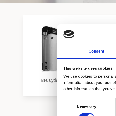
Consent
This website uses cookies
We use cookies to personalis
BFC Cyclone
HW 120-225M
information about your use of
other information that you’ve
Consent
Necessary
Selection