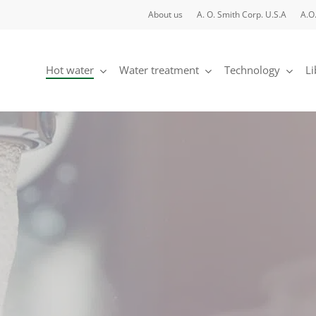
About us
A. O. Smith Corp. U.S.A
A.O
Hot water
Water treatment
Technology
Li