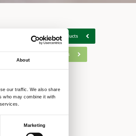
Back to All industrial products
Go to residential products
About
se our traffic. We also share
ers who may combine it with
 services.
Marketing