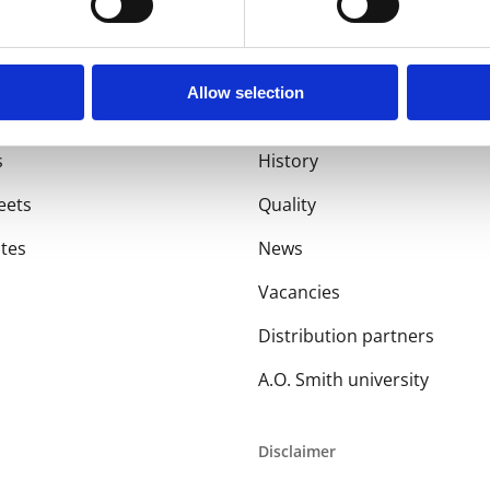
Allow selection
About us
s
History
eets
Quality
ates
News
Vacancies
Distribution partners
A.O. Smith university
Disclaimer