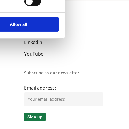
Allow all
Follow us
LinkedIn
YouTube
Subscribe to our newsletter
Email address: