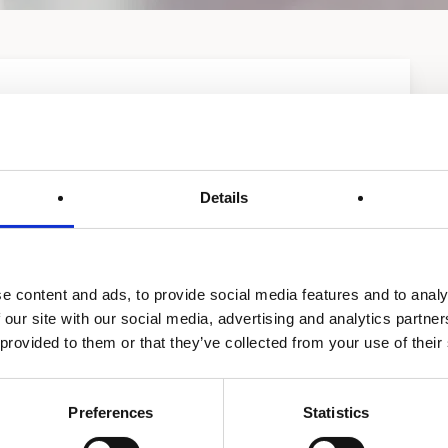
Details
e content and ads, to provide social media features and to analy
HW 300-670
Ac-U-temp system
 our site with our social media, advertising and analytics partn
 provided to them or that they’ve collected from your use of their
Preferences
Statistics