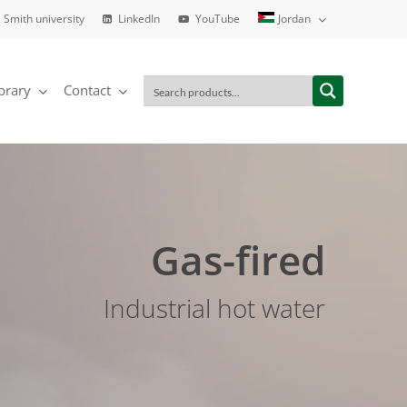
. Smith university
LinkedIn
YouTube
Jordan
brary
Contact
Gas-fired
Industrial hot water