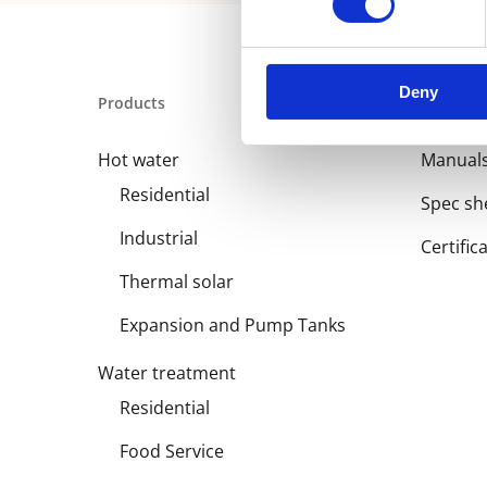
Deny
Products
Library
Hot water
Manual
Residential
Spec sh
Industrial
Certific
Thermal solar
Expansion and Pump Tanks
Water treatment
Residential
Food Service