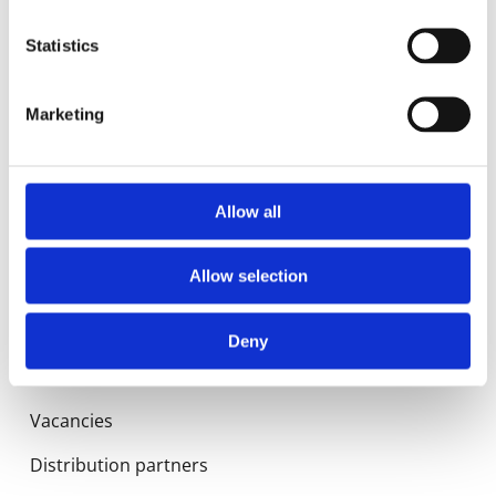
Statistics
Manuals
Spec sheets
Marketing
Certificates
Allow all
About us
Allow selection
History
Quality
Deny
News
Vacancies
Distribution partners