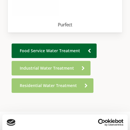
Purfect
Food Service Water Treatment
Industrial Water Treatment
Residential Water Treatment