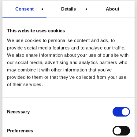
Products
Consent
Details
About
Hot water
Residential
This website uses cookies
Industrial
We use cookies to personalise content and ads, to
provide social media features and to analyse our traffic.
Thermal solar
We also share information about your use of our site with
our social media, advertising and analytics partners who
Expansion and Pump Tanks
may combine it with other information that you’ve
provided to them or that they’ve collected from your use
Water treatment
of their services.
Residential
Food Service
Consent
Necessary
Commercial
Selection
Preferences
Library