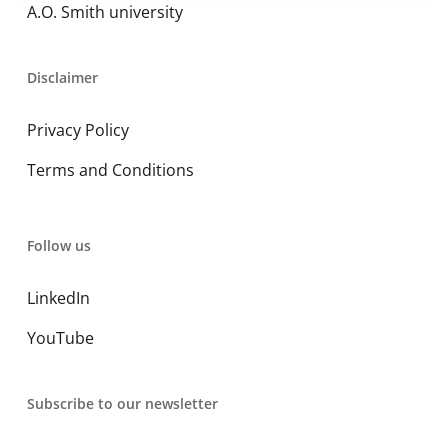
A.O. Smith university
Disclaimer
Privacy Policy
Terms and Conditions
Follow us
LinkedIn
YouTube
Subscribe to our newsletter