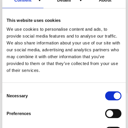
This website uses cookies
Ac-U-temp system
We use cookies to personalise content and ads, to
provide social media features and to analyse our traffic.
We also share information about your use of our site with
our social media, advertising and analytics partners who
Back to All industrial products
may combine it with other information that you’ve
provided to them or that they’ve collected from your use
Go to residential products
of their services.
Consent
Necessary
Selection
Products
Preferences