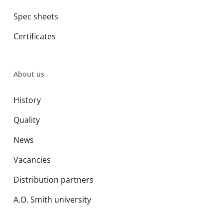
Spec sheets
Certificates
About us
History
Quality
News
Vacancies
Distribution partners
A.O. Smith university