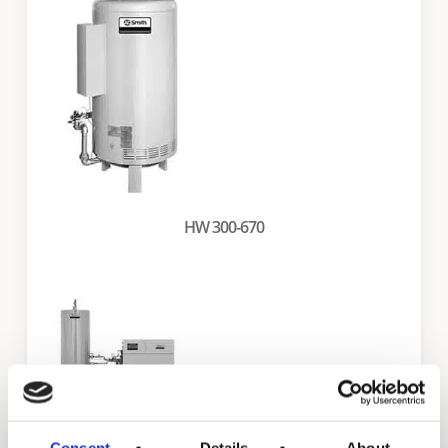
HW 300-670
Consent
Details
About