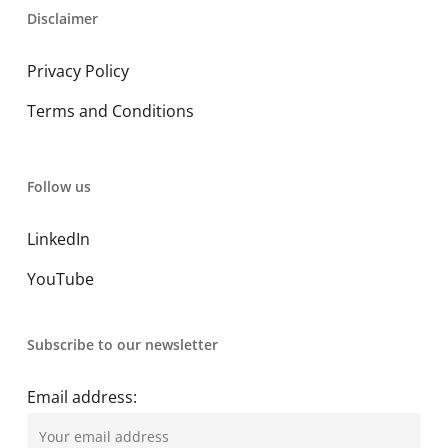
Disclaimer
Privacy Policy
Terms and Conditions
Follow us
LinkedIn
YouTube
Subscribe to our newsletter
Email address: