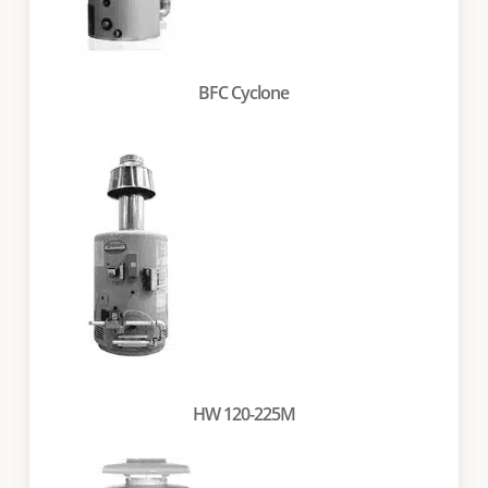
BFC Cyclone
HW 120-225M