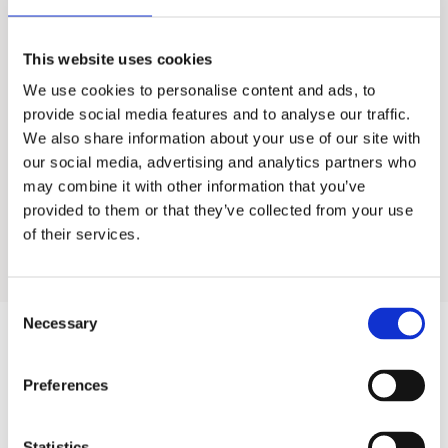
AOW-S400 & S500
This website uses cookies
We use cookies to personalise content and ads, to
Residential Water Treatment
provide social media features and to analyse our traffic.
We also share information about your use of our site with
Food Service Water Treatment
our social media, advertising and analytics partners who
may combine it with other information that you’ve
provided to them or that they’ve collected from your use
Industrial Water Treatment
of their services.
Consent
Necessary
Selection
Products
Preferences
Hot water
Statistics