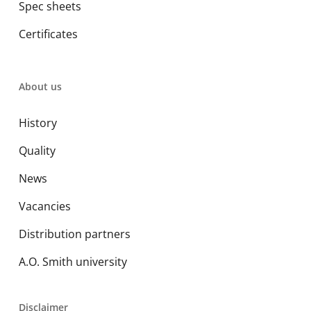
Spec sheets
Certificates
About us
History
Quality
News
Vacancies
Distribution partners
A.O. Smith university
Disclaimer