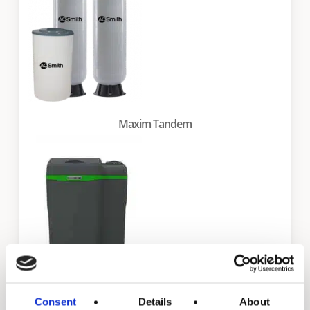
Maxim Tandem
Consent
Details
About