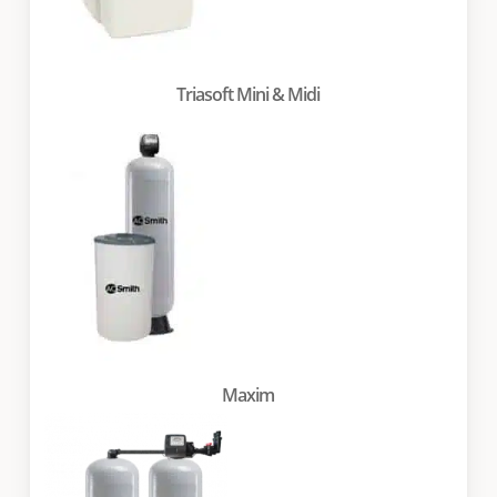
Triasoft Mini & Midi
Maxim