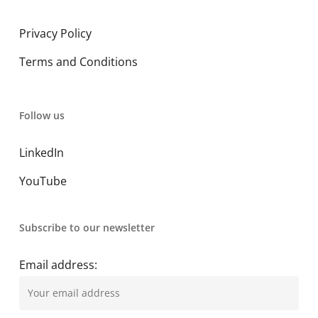
Privacy Policy
Terms and Conditions
Follow us
LinkedIn
YouTube
Subscribe to our newsletter
Email address: