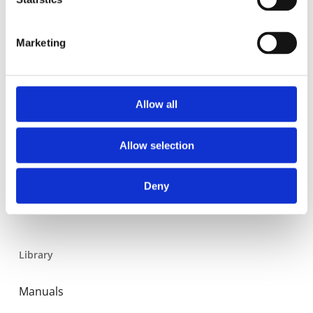
Residential
Industrial
Marketing
Thermal solar
Expansion and Pump Tanks
Allow all
Water treatment
Residential
Allow selection
Food Service
Deny
Commercial
Library
Manuals