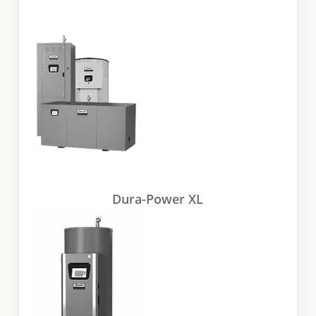
Dura-Power XL