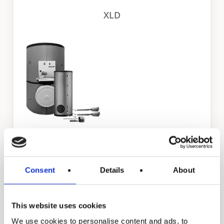
XLD
STE
Consent
Details
About
Residential products
This website uses cookies
We use cookies to personalise content and ads, to