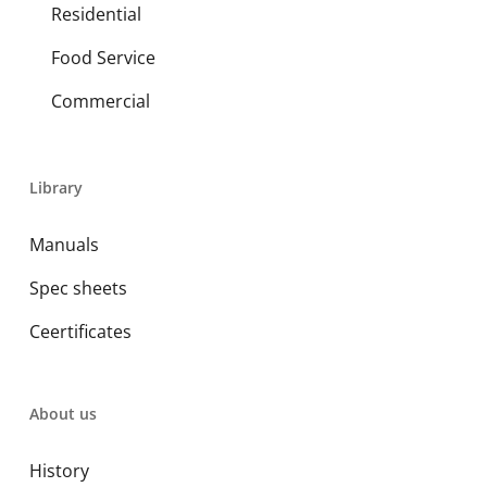
Residential
Food Service
Commercial
Library
Manuals
Spec sheets
Ceertificates
About us
History