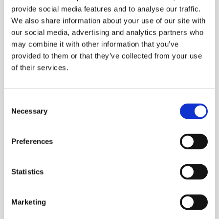
provide social media features and to analyse our traffic.
We also share information about your use of our site with
our social media, advertising and analytics partners who
may combine it with other information that you’ve
provided to them or that they’ve collected from your use
of their services.
Consent
Necessary
Selection
Promax
Preferences
Statistics
Marketing