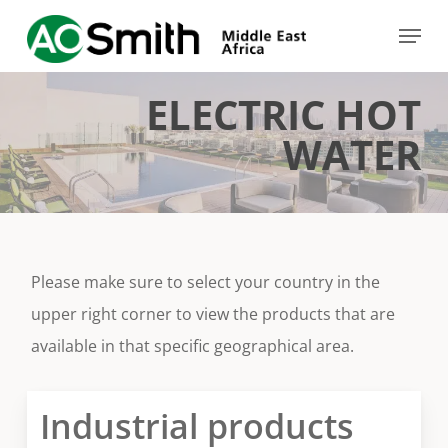
Skip
Menu
to
Close
main
Menu
ELECTRIC HOT
content
WATER
Please make sure to select your country in the
upper right corner to view the products that are
available in that specific geographical area.
Industrial products