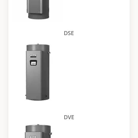
DSE
DVE