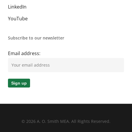
LinkedIn
YouTube
Subscribe to our newsletter
Email address:
© 2026 A. O. Smith MEA. All Rights Reserved.