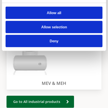
Allow all
EJC
Allow selection
Deny
MEV & MEH
Go to All industrial products