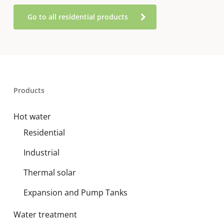
Go to all residential products
Products
Hot water
Residential
Industrial
Thermal solar
Expansion and Pump Tanks
Water treatment