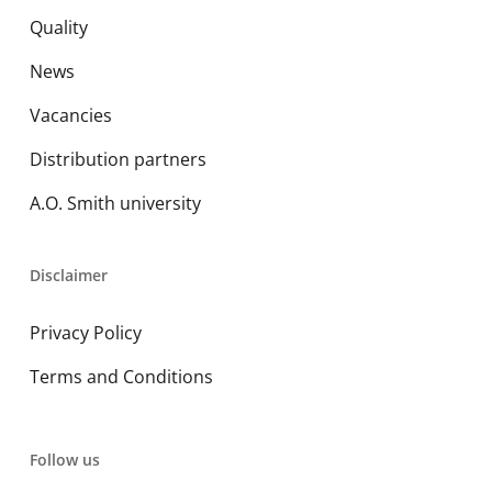
Quality
News
Vacancies
Distribution partners
A.O. Smith university
Disclaimer
Privacy Policy
Terms and Conditions
Follow us