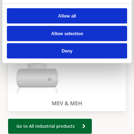
Allow all
EJC
Allow selection
Deny
MEV & MEH
Go to All industrial products