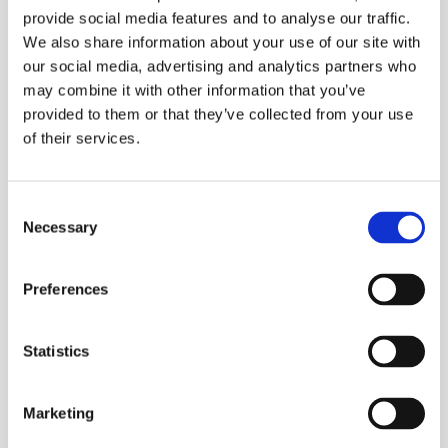
provide social media features and to analyse our traffic.
We also share information about your use of our site with
our social media, advertising and analytics partners who
may combine it with other information that you’ve
provided to them or that they’ve collected from your use
of their services.
Consent
Necessary
Selection
Promax
Preferences
Statistics
Marketing