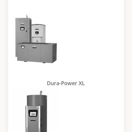
Dura-Power XL