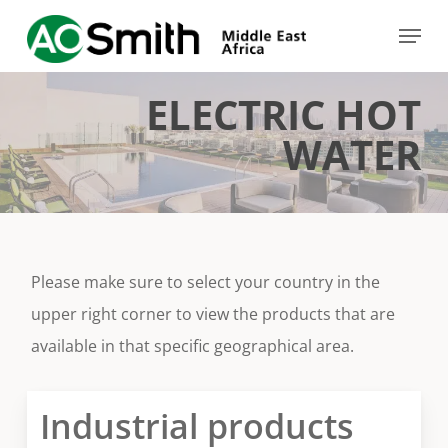
Skip
Menu
to
Close
main
Menu
ELECTRIC HOT
content
WATER
Please make sure to select your country in the
upper right corner to view the products that are
available in that specific geographical area.
Industrial products