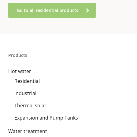
Go to all residential products
Products
Hot water
Residential
Industrial
Thermal solar
Expansion and Pump Tanks
Water treatment