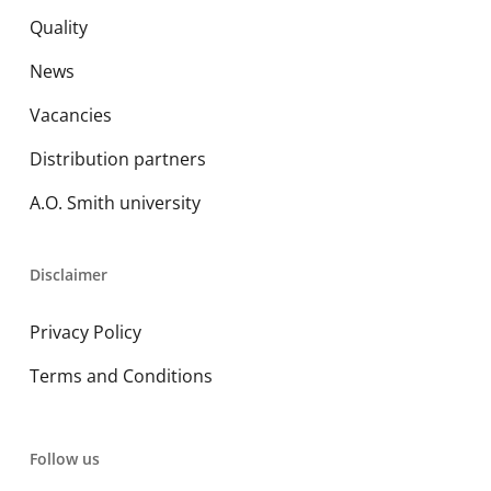
Quality
News
Vacancies
Distribution partners
A.O. Smith university
Disclaimer
Privacy Policy
Terms and Conditions
Follow us