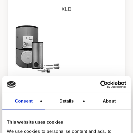
XLD
STE
Consent
Details
About
Residential products
This website uses cookies
We use cookies to personalise content and ads, to