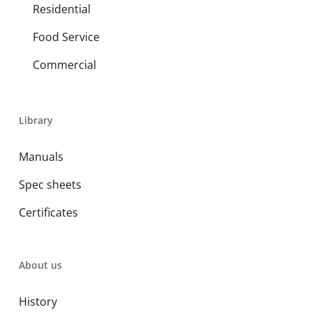
Residential
Food Service
Commercial
Library
Manuals
Spec sheets
Certificates
About us
History