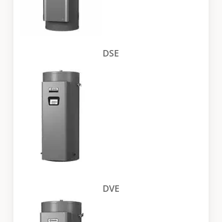
DSE
DVE