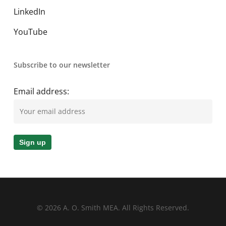
LinkedIn
YouTube
Subscribe to our newsletter
Email address:
© 2026 A. O. Smith MEA. All Rights Reserved.