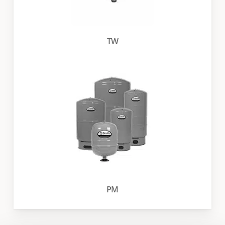
TW
PM