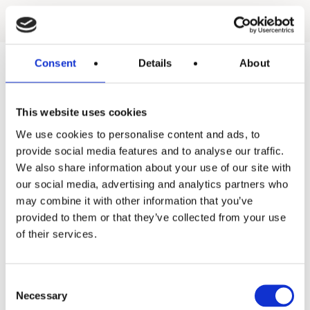
Consent
Details
About
Products
This website uses cookies
Hot water
We use cookies to personalise content and ads, to
Residential
provide social media features and to analyse our traffic.
We also share information about your use of our site with
Industrial
our social media, advertising and analytics partners who
may combine it with other information that you’ve
Thermal solar
provided to them or that they’ve collected from your use
Expansion and Pump Tanks
of their services.
Water treatment
Consent
Residential
Necessary
Selection