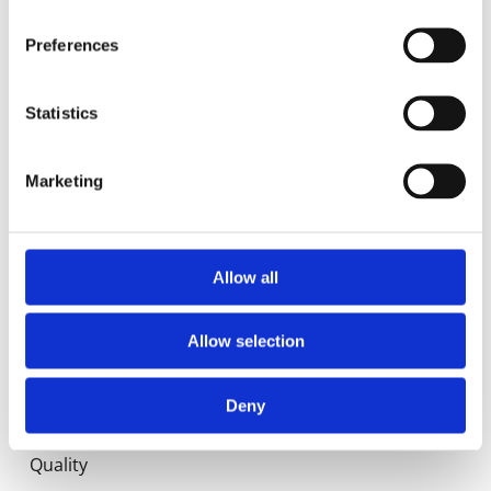
Food Service
Preferences
Commercial
Statistics
Library
Marketing
Manuals
Spec sheets
Allow all
Certificates
Allow selection
About us
Deny
History
Quality