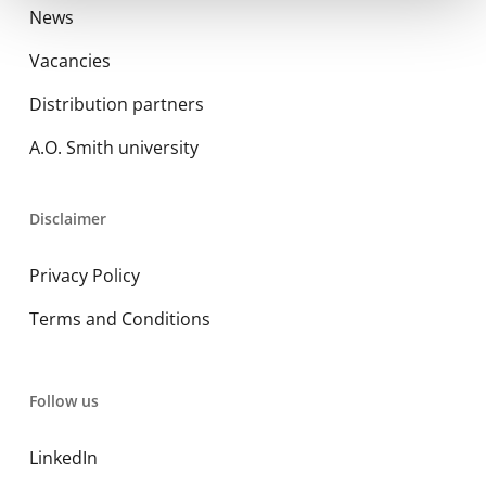
News
Vacancies
Distribution partners
A.O. Smith university
Disclaimer
Privacy Policy
Terms and Conditions
Follow us
LinkedIn