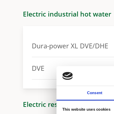
Electric industrial hot water
Dura-power XL DVE/DHE
Warranty
DVE
Warranty
Consent
Electric residential hot wate
This website uses cookies