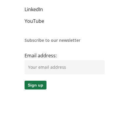
LinkedIn
YouTube
Subscribe to our newsletter
Email address: