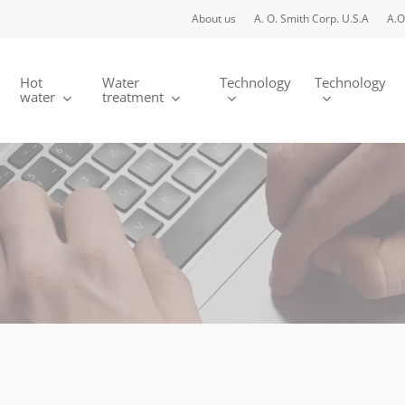
About us
A. O. Smith Corp. U.S.A
A.O
Hot
Water
Technology
Technology
water
treatment