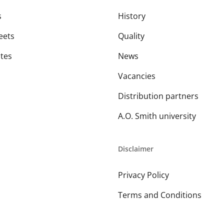
s
History
eets
Quality
ates
News
Vacancies
Distribution partners
A.O. Smith university
Disclaimer
Privacy Policy
Terms and Conditions