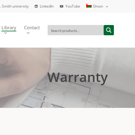
. Smith university
LinkedIn
YouTube
Oman
Library
Contact
Warranty