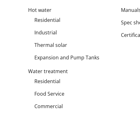
Hot water
Manual
Residential
Spec sh
Industrial
Certific
Thermal solar
Expansion and Pump Tanks
Water treatment
Residential
Food Service
Commercial