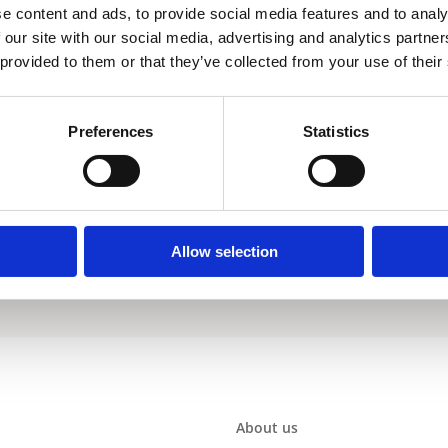
e content and ads, to provide social media features and to analy
 our site with our social media, advertising and analytics partn
 provided to them or that they’ve collected from your use of their
EJC
Preferences
Statistics
Warranty
Allow selection
About us