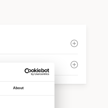
About