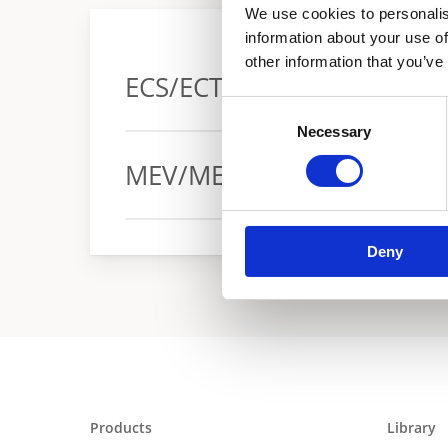
We use cookies to personalis
information about your use of
other information that you’ve
ECS/ECT Promax
Consent
Necessary
Selection
Warranty
MEV/MEH wall hung
Warranty
Deny
Products
Library