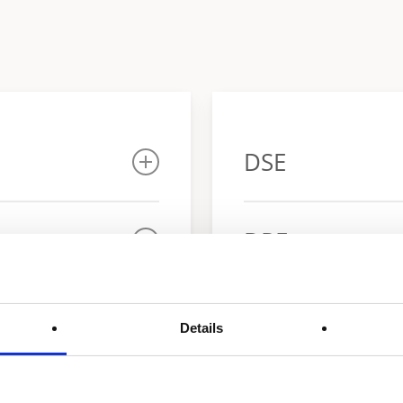
DSE
Warranty
DRE
Warranty
Details
r