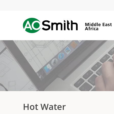
Skip
to
main
content
Hot Water