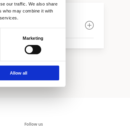
se our traffic. We also share
ers who may combine it with
 services.
Marketing
Allow all
Follow us