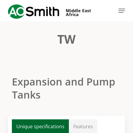
Skip
Menu
to
Close
main
Menu
content
TW
Expansion and Pump
Tanks
Unique specifications
Features