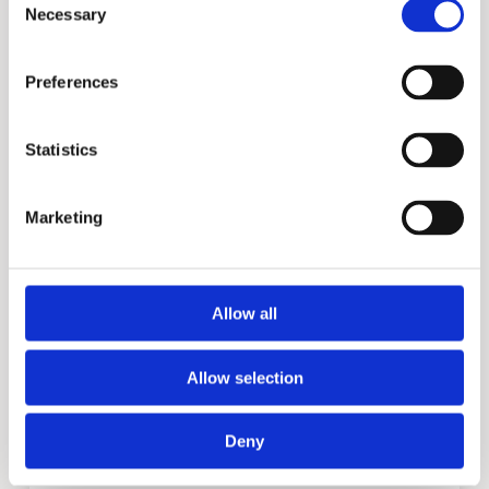
TW
Necessary
Selection
Preferences
Statistics
Marketing
Allow all
PM
Allow selection
More information?
Deny
Please fill in the form below and we will contact