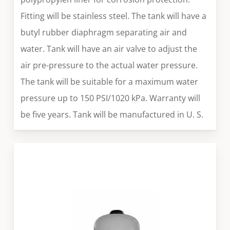
Fitting will be stainless steel. The tank will have a
butyl rubber diaphragm separating air and
water. Tank will have an air valve to adjust the
air pre-pressure to the actual water pressure.
The tank will be suitable for a maximum water
pressure up to 150 PSI/1020 kPa. Warranty will
be five years. Tank will be manufactured in U. S.