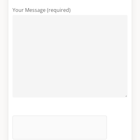
Your Message (required)