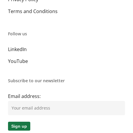
Terms and Conditions
Follow us
LinkedIn
YouTube
Subscribe to our newsletter
Email address: