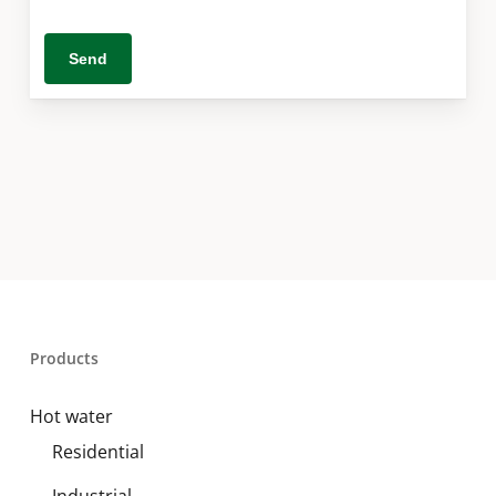
Products
Hot water
Residential