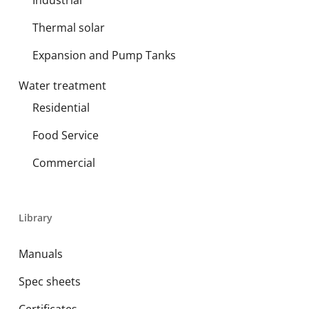
Industrial
Thermal solar
Expansion and Pump Tanks
Water treatment
Residential
Food Service
Commercial
Library
Manuals
Spec sheets