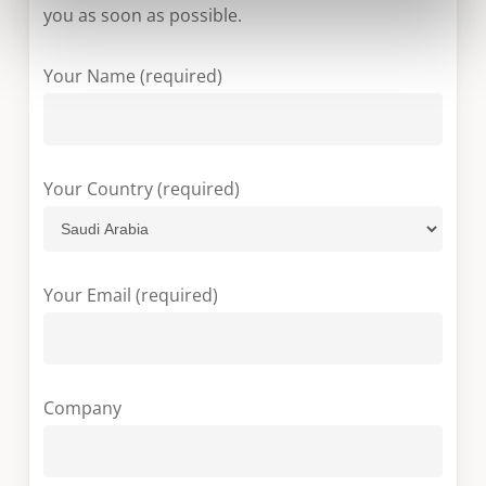
you as soon as possible.
Your Name (required)
Your Country (required)
Your Email (required)
Company