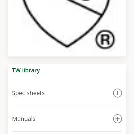
TW library
Spec sheets
Spec sheet
Manuals