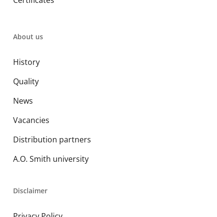
Certificates
About us
History
Quality
News
Vacancies
Distribution partners
A.O. Smith university
Disclaimer
Privacy Policy