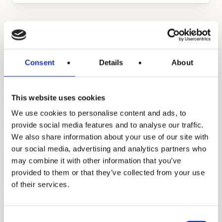
Manual
Expansion and Pump
Consent
Details
About
Tanks
This website uses cookies
We use cookies to personalise content and ads, to
provide social media features and to analyse our traffic.
We also share information about your use of our site with
our social media, advertising and analytics partners who
may combine it with other information that you’ve
provided to them or that they’ve collected from your use
of their services.
Consent