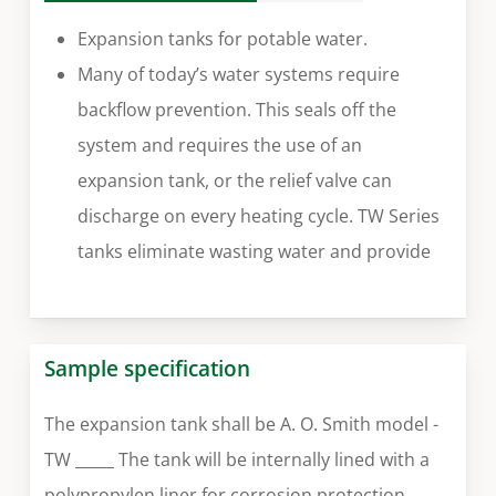
Expansion tanks for potable water.
Many of today’s water systems require
backflow prevention. This seals off the
system and requires the use of an
expansion tank, or the relief valve can
discharge on every heating cycle. TW Series
tanks eliminate wasting water and provide
Sample specification
The expansion tank shall be A. O. Smith model -
TW _____ The tank will be internally lined with a
polypropylen liner for corrosion protection.