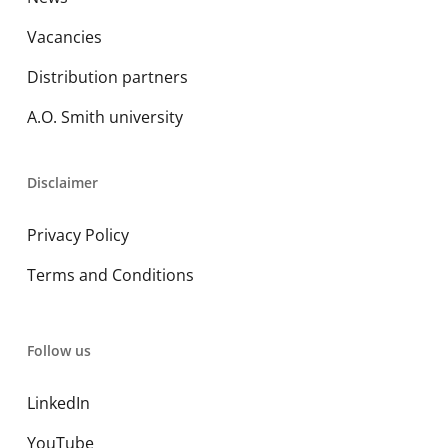
Vacancies
Distribution partners
A.O. Smith university
Disclaimer
Privacy Policy
Terms and Conditions
Follow us
LinkedIn
YouTube