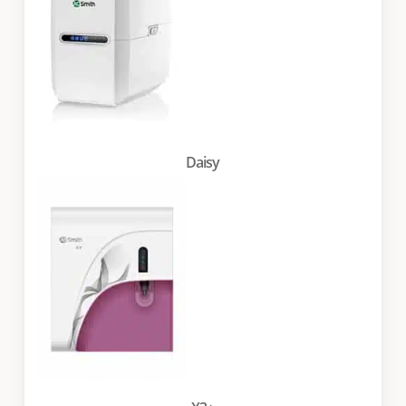
Daisy