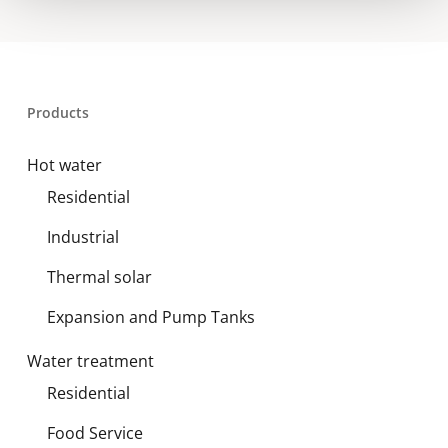
Products
Hot water
Residential
Industrial
Thermal solar
Expansion and Pump Tanks
Water treatment
Residential
Food Service