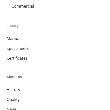
Commercial
Library
Manuals
Spec sheets
Certificates
About us
History
Quality
News