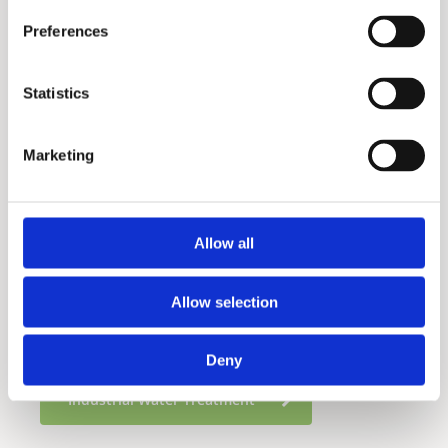
Preferences
Statistics
Marketing
Frezya 300S
Allow all
Residential Water Treatment
Allow selection
Food Service Water Treatment
Deny
Industrial Water Treatment