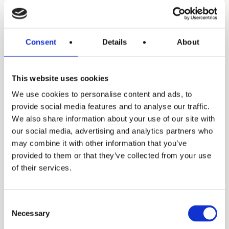
Consent
Details
About
Z8
This website uses cookies
We use cookies to personalise content and ads, to
provide social media features and to analyse our traffic.
We also share information about your use of our site with
our social media, advertising and analytics partners who
may combine it with other information that you’ve
provided to them or that they’ve collected from your use
of their services.
Z9
Consent
Necessary
Selection