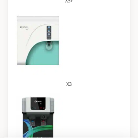
X3+
X3