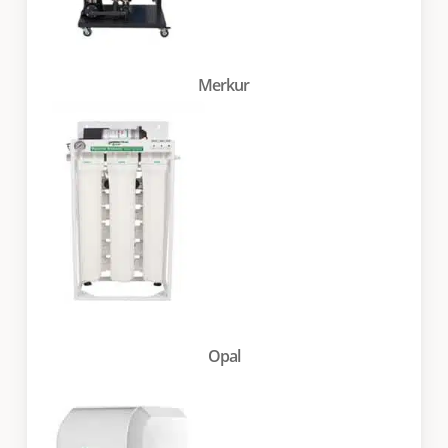
Merkur
Opal