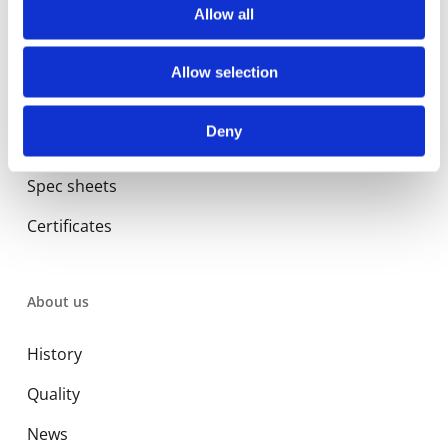
Commercial
Allow all
Allow selection
Library
Deny
Manuals
Spec sheets
Certificates
About us
History
Quality
News