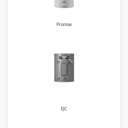
Promax
EJC