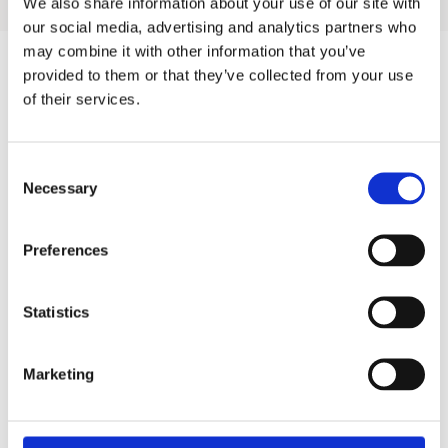
We also share information about your use of our site with
our social media, advertising and analytics partners who
may combine it with other information that you’ve
provided to them or that they’ve collected from your use
of their services.
Products
Hot water
Consent
Residential
Necessary
Selection
Industrial
Preferences
Thermal solar
Expansion and Pump Tanks
Statistics
Water treatment
Marketing
Residential
Food Service