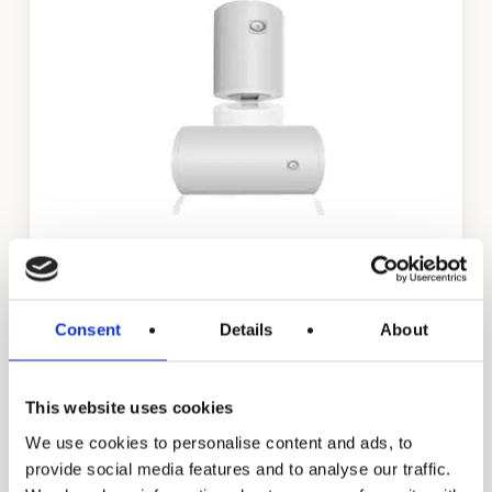
MEV & MEH
Consent
Details
About
Back to all residential products
This website uses cookies
Go to industrial products
We use cookies to personalise content and ads, to
provide social media features and to analyse our traffic.