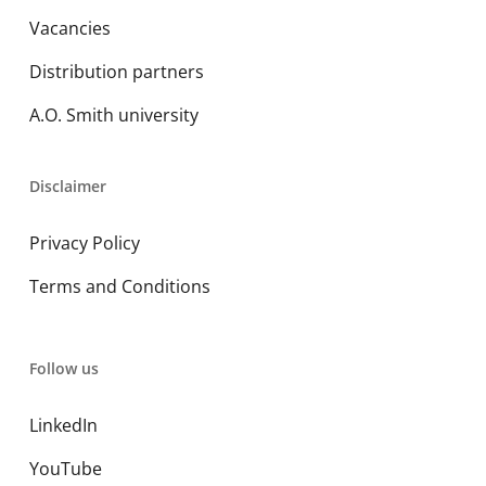
Vacancies
Distribution partners
A.O. Smith university
Disclaimer
Privacy Policy
Terms and Conditions
Follow us
LinkedIn
YouTube