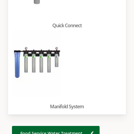
Quick Connect
Manifold System
Food Service Water Treatment