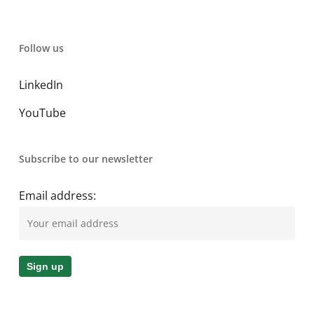
Follow us
LinkedIn
YouTube
Subscribe to our newsletter
Email address: