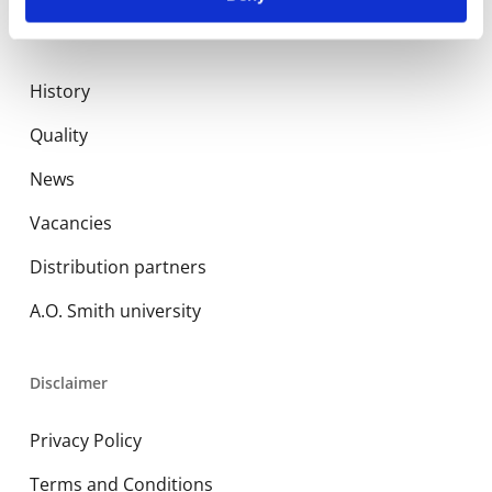
About us
History
Quality
News
Vacancies
Distribution partners
A.O. Smith university
Disclaimer
Privacy Policy
Terms and Conditions