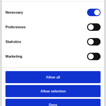
Consent
Expansion and Pump Tanks
Necessary
Selection
Water treatment
Residential
Preferences
Food Service
Statistics
Commercial
Marketing
Library
Manuals
Allow all
Spec sheets
Allow selection
Certificates
Deny