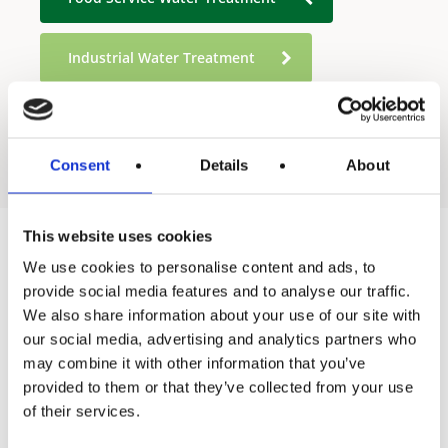
Industrial Water Treatment
Residential Water Treatment
Consent
Details
About
This website uses cookies
We use cookies to personalise content and ads, to
Products
provide social media features and to analyse our traffic.
We also share information about your use of our site with
Hot water
our social media, advertising and analytics partners who
Residential
may combine it with other information that you’ve
provided to them or that they’ve collected from your use
Industrial
of their services.
Thermal solar