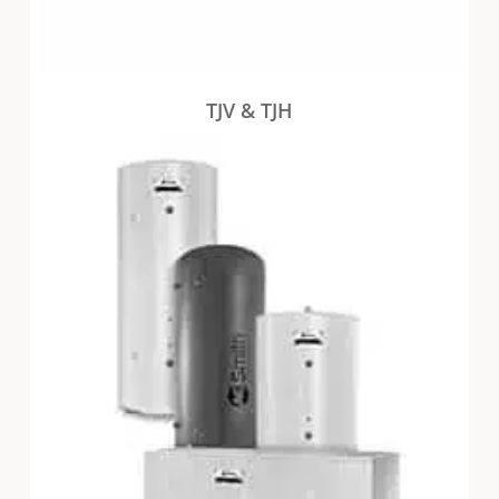
TJV & TJH