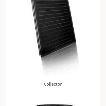
Collector