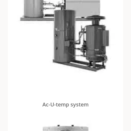
Ac-U-temp system