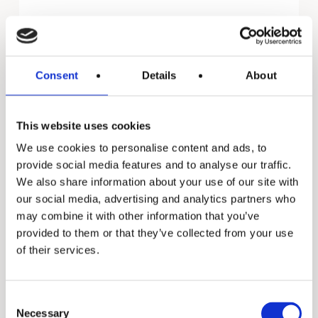
Promax
Consent
Details
About
This website uses cookies
We use cookies to personalise content and ads, to
provide social media features and to analyse our traffic.
We also share information about your use of our site with
our social media, advertising and analytics partners who
may combine it with other information that you’ve
provided to them or that they’ve collected from your use
of their services.
Consent
Necessary
Selection