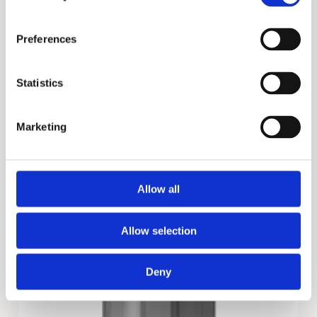
Preferences
Statistics
FCG
Marketing
Allow all
Allow selection
Deny