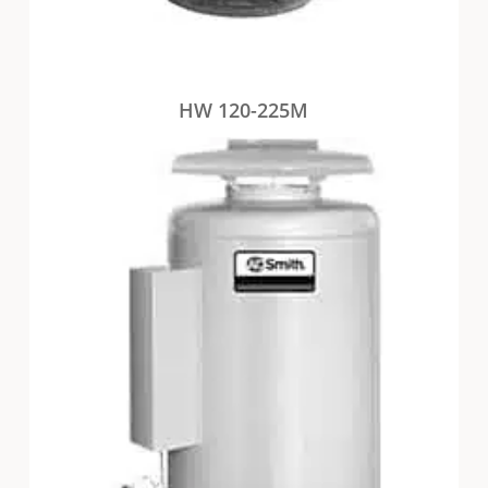
HW 120-225M