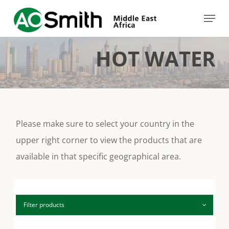
Skip
Menu
to
Close
main
Menu
HOT WATER
content
Please make sure to select your country in the
upper right corner to view the products that are
available in that specific geographical area.
Filter products