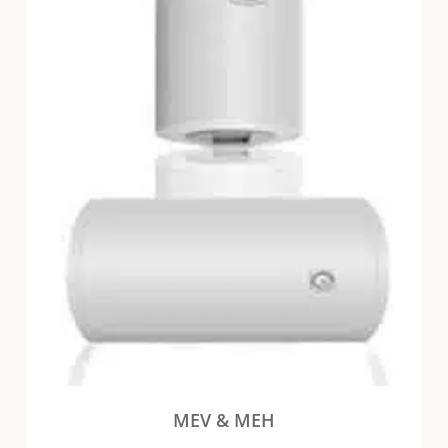
MEV & MEH