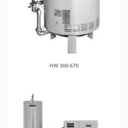
HW 300-670