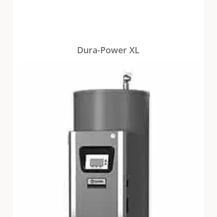
Dura-Power XL