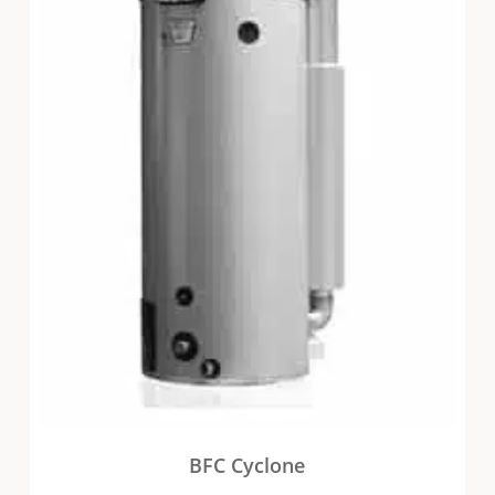
BFC Cyclone