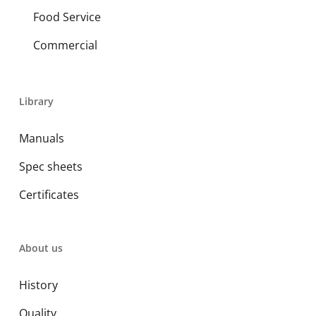
Food Service
Commercial
Library
Manuals
Spec sheets
Certificates
About us
History
Quality