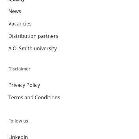
News
Vacancies
Distribution partners
A.O. Smith university
Disclaimer
Privacy Policy
Terms and Conditions
Follow us
LinkedIn