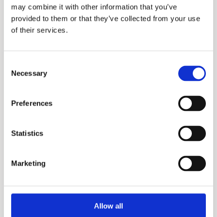
may combine it with other information that you’ve
provided to them or that they’ve collected from your use
of their services.
Consent
MEV & MEH
Necessary
Selection
Preferences
More information?
Please fill in the form below and we will contact
Statistics
you as soon as possible.
Marketing
Your Name (required)
Allow all