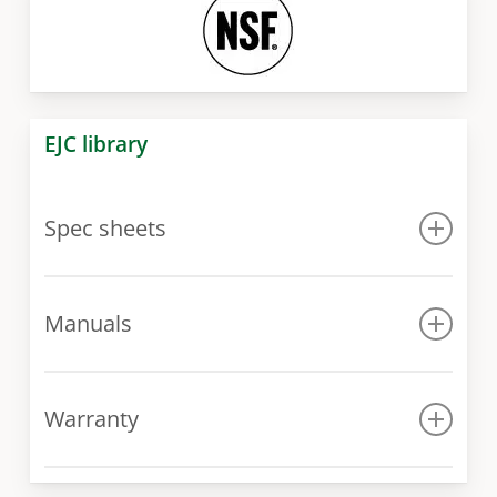
EJC library
Spec sheets
Spec sheet
Manuals
Manual
Warranty
Warranty conditions