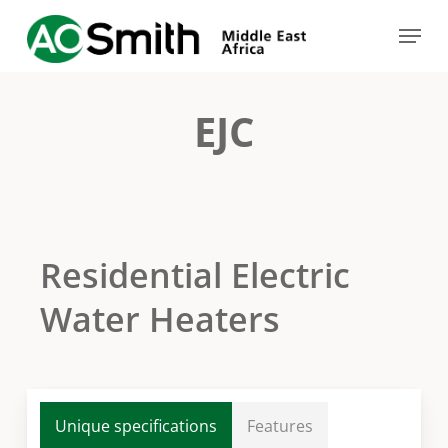
Skip
Menu
to
Close
main
Menu
content
EJC
Residential Electric
Water Heaters
Unique specifications
Features