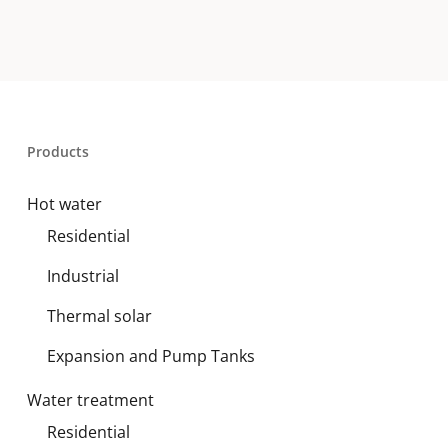
Products
Hot water
Residential
Industrial
Thermal solar
Expansion and Pump Tanks
Water treatment
Residential