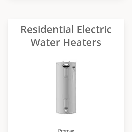
Residential Electric
Water Heaters
Promax