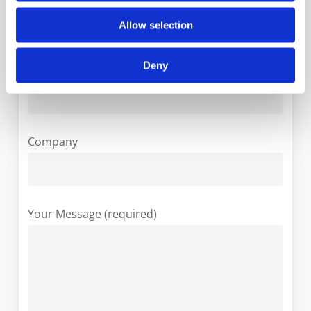
Your Country (required)
Allow selection
Deny
Your Email (required)
Company
Your Message (required)