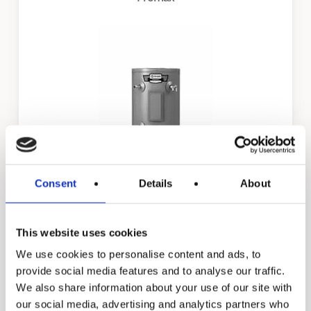
Consent
Details
About
EJC
This website uses cookies
We use cookies to personalise content and ads, to
provide social media features and to analyse our traffic.
We also share information about your use of our site with
our social media, advertising and analytics partners who