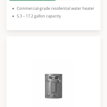
Commercial-grade residential water heater
5.3 – 17.2 gallon capacity