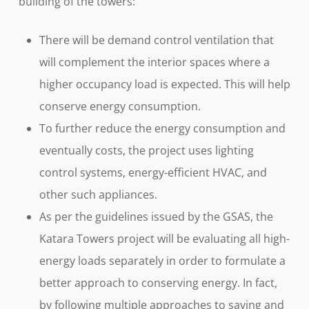
building of the towers:
There will be demand control ventilation that
will complement the interior spaces where a
higher occupancy load is expected. This will help
conserve energy consumption.
To further reduce the energy consumption and
eventually costs, the project uses lighting
control systems, energy-efficient HVAC, and
other such appliances.
As per the guidelines issued by the GSAS, the
Katara Towers project will be evaluating all high-
energy loads separately in order to formulate a
better approach to conserving energy. In fact,
by following multiple approaches to saving and