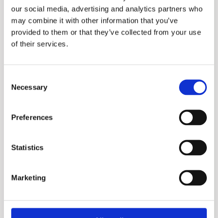
our social media, advertising and analytics partners who
maintain decent levels of air quality, acoustics,
may combine it with other information that you’ve
lighting, and thermal comfort at all times.
provided to them or that they’ve collected from your use
of their services.
Consent
Project specs
Necessary
Selection
Location:
Preferences
Lusail Marina District, Doha, Qatar
Statistics
Requirement:
hot water for 361 hotel rooms, 49 apartments
Marketing
for permanent living
Local distributor: