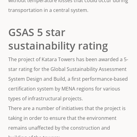
without temperature losses that could occur during
transportation in a central system.
GSAS 5 star
sustainability rating
The project of Katara Towers has been awarded a 5-
star rating for the Global Sustainability Assessment
System Design and Build, a first performance-based
certification system by MENA regions for various
types of infrastructural projects.
There are a number of initiatives that the project is
taking in order to ensure that the environment
remains unaffected by the construction and