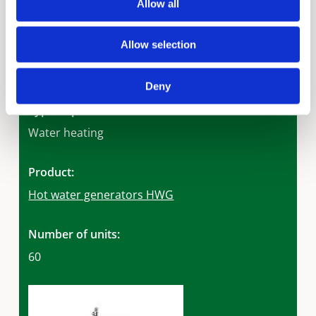
Allow all
Marine Trading & Contracting
Allow selection
Rating:
GSAS 5 star sustainability rating
Deny
Type of product:
Water heating
Product:
Hot water generators HWG
Number of units:
60