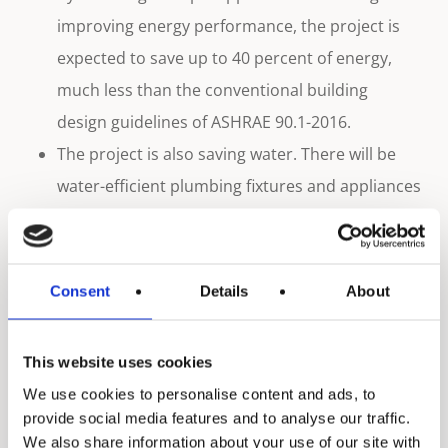
improving energy performance, the project is
expected to save up to 40 percent of energy,
much less than the conventional building
design guidelines of ASHRAE 90.1-2016.
The project is also saving water. There will be
water-efficient plumbing fixtures and appliances
that will be used for both indoor and outdoor
courses, which would eventually help in
achieving the water conservation standards
Consent
Details
About
that have been set by the GSAS. In addition, the
Katara Hotel will be reusing water for irrigation
This website uses cookies
and toiletries.
We use cookies to personalise content and ads, to
With keeping the wellbeing of the people in
provide social media features and to analyse our traffic.
mind, the project has a system in order to
We also share information about your use of our site with