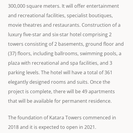
300,000 square meters. It will offer entertainment
and recreational facilities, specialist boutiques,
movie theatres and restaurants. Construction of a
luxury five-star and six-star hotel comprising 2
towers consisting of 2 basements, ground floor and
(37) floors, including ballrooms, swimming pools, a
plaza with recreational and spa facilities, and 3
parking levels. The hotel will have a total of 361
elegantly designed rooms and suits. Once the
project is complete, there will be 49 apartments
that will be available for permanent residence.
The foundation of Katara Towers commenced in
2018 and it is expected to open in 2021.