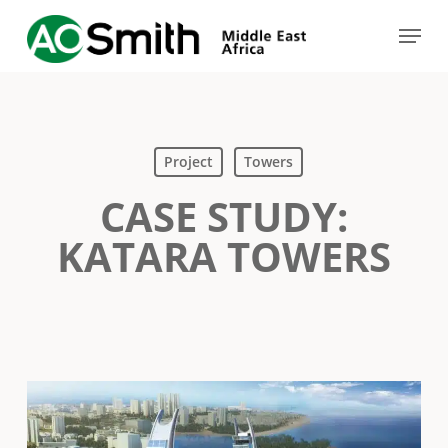
Skip
Menu
to
Close
main
Menu
content
Project
Towers
CASE STUDY:
KATARA TOWERS