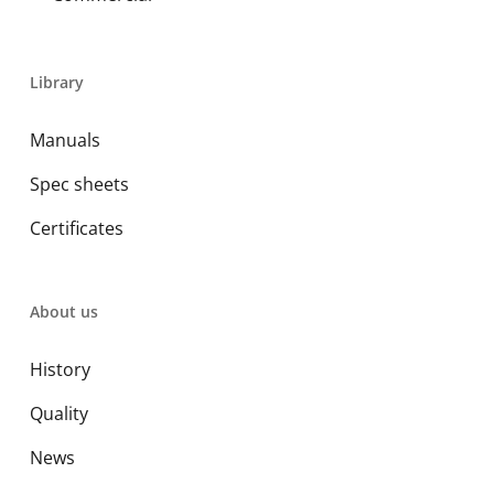
Library
Manuals
Spec sheets
Certificates
About us
History
Quality
News