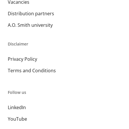
Vacancies
Distribution partners
A.O. Smith university
Disclaimer
Privacy Policy
Terms and Conditions
Follow us
LinkedIn
YouTube