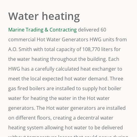
Water heating
Marine Trading & Contracting
delivered 60
commercial Hot Water Generators HWG units from
A.O. Smith with total capacity of 108,770 liters for
the water heating throughout the building. Each
HWG has a carefully calculated heat exchanger to
meet the local expected hot water demand. Three
gas fired boilers are installed to supply hot boiler
water for heating the water in the Hot water
generators. The Hot water generators are installed
on different floors, creating a decentral water
heating system allowing hot water to be delivered