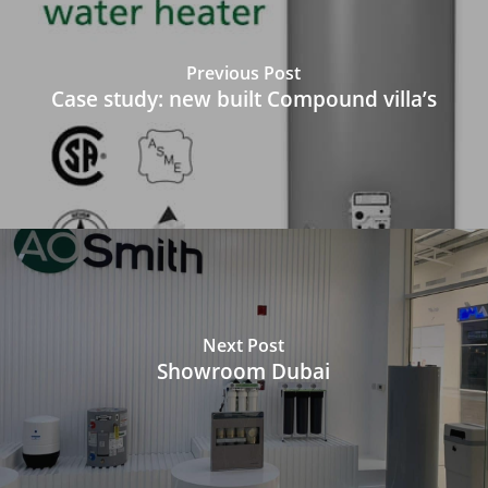
Previous Post
Case study: new built Compound villa’s
Next Post
Showroom Dubai