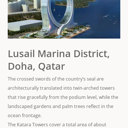
Lusail Marina District,
Doha, Qatar
The crossed swords of the country’s seal are
architecturally translated into twin-arched towers
that rise gracefully from the podium level, while the
landscaped gardens and palm trees reflect in the
ocean frontage.
The Katara Towers cover a total area of about