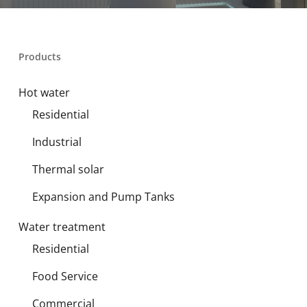
Products
Hot water
Residential
Industrial
Thermal solar
Expansion and Pump Tanks
Water treatment
Residential
Food Service
Commercial