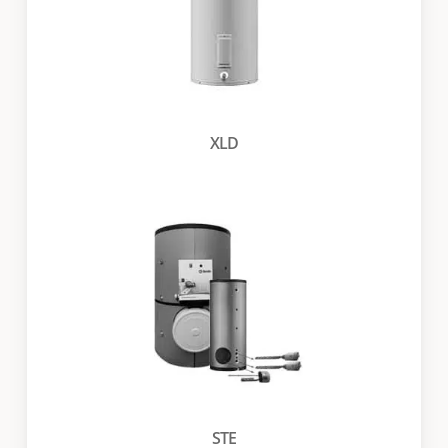
XLD
STE