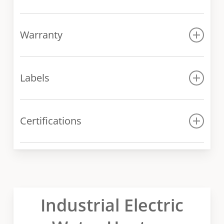
Manual
Warranty
Warranty conditions
Labels
DRE-120-18K Label
Certifications
DRE-120-30K Label
DRE-120-18K Certificate
DRE-120-30K Certificate
Industrial Electric