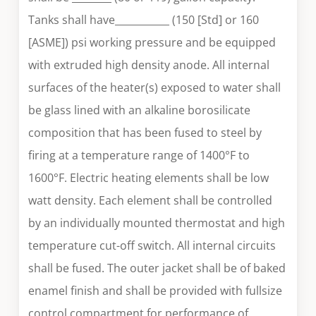
Tanks shall have___________ (150 [Std] or 160
[ASME]) psi working pressure and be equipped
with extruded high density anode. All internal
surfaces of the heater(s) exposed to water shall
be glass lined with an alkaline borosilicate
composition that has been fused to steel by
firing at a temperature range of 1400°F to
1600°F. Electric heating elements shall be low
watt density. Each element shall be controlled
by an individually mounted thermostat and high
temperature cut-off switch. All internal circuits
shall be fused. The outer jacket shall be of baked
enamel finish and shall be provided with fullsize
control compartment for performance of