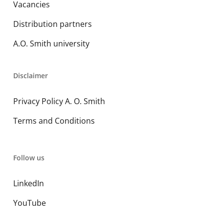
Vacancies
Distribution partners
A.O. Smith university
Disclaimer
Privacy Policy A. O. Smith
Terms and Conditions
Follow us
LinkedIn
YouTube