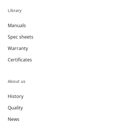
Library
Manuals
Spec sheets
Warranty
Certificates
About us
History
Quality
News