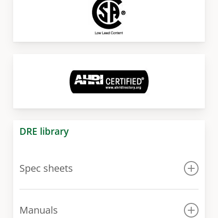
DRE library
Spec sheets
Spec sheet
Manuals