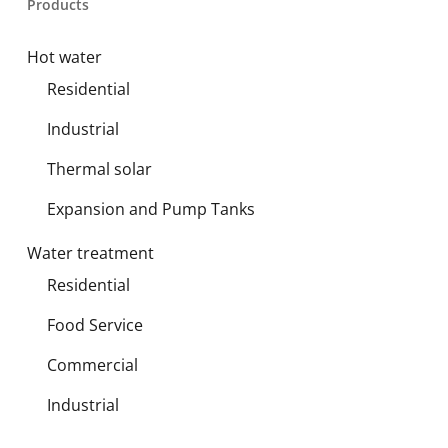
Products
Hot water
Residential
Industrial
Thermal solar
Expansion and Pump Tanks
Water treatment
Residential
Food Service
Commercial
Industrial