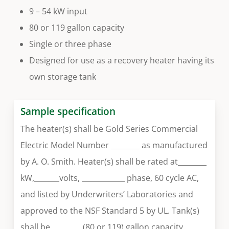
9 – 54 kW input
80 or 119 gallon capacity
Single or three phase
Designed for use as a recovery heater having its
own storage tank
Sample specification
The heater(s) shall be Gold Series Commercial
Electric Model Number ________ as manufactured
by A. O. Smith. Heater(s) shall be rated at________
kW,_______volts, ____________ phase, 60 cycle AC,
and listed by Underwriters’ Laboratories and
approved to the NSF Standard 5 by UL. Tank(s)
shall be ________ (80 or 119) gallon capacity.