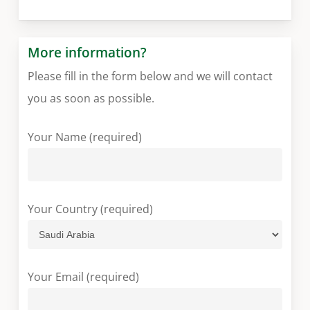
More information?
Please fill in the form below and we will contact
you as soon as possible.
Your Name (required)
Your Country (required)
Your Email (required)