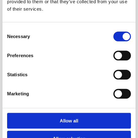
provided to them or that they’ve collected from your use
of their services.
Consent
Necessary
Selection
DSE
Preferences
Statistics
Marketing
Allow all