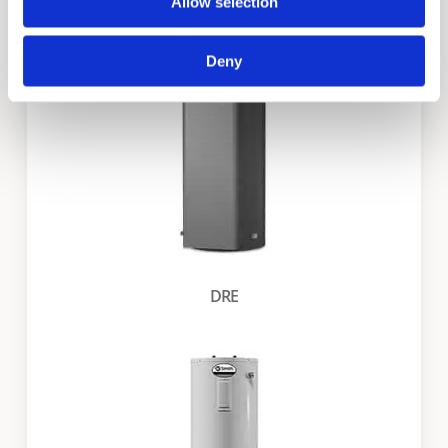
DVE
Allow selection
Deny
DRE