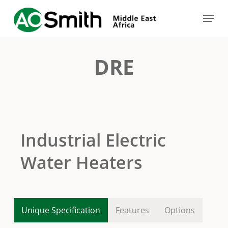
Skip
Menu
to
Close
main
Menu
content
DRE
Industrial Electric
Water Heaters
Unique Specification
Features
Options