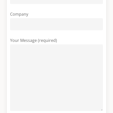
Company
Your Message (required)