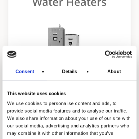
Water Heaters
Consent
Details
About
This website uses cookies
Dura-Power XL
We use cookies to personalise content and ads, to
provide social media features and to analyse our traffic.
We also share information about your use of our site with
our social media, advertising and analytics partners who
may combine it with other information that you’ve