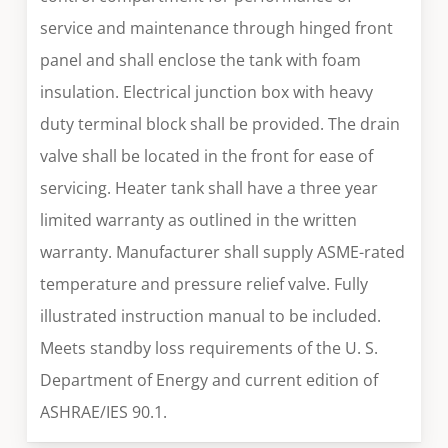
service and maintenance through hinged front
panel and shall enclose the tank with foam
insulation. Electrical junction box with heavy
duty terminal block shall be provided. The drain
valve shall be located in the front for ease of
servicing. Heater tank shall have a three year
limited warranty as outlined in the written
warranty. Manufacturer shall supply ASME-rated
temperature and pressure relief valve. Fully
illustrated instruction manual to be included.
Meets standby loss requirements of the U. S.
Department of Energy and current edition of
ASHRAE/IES 90.1.