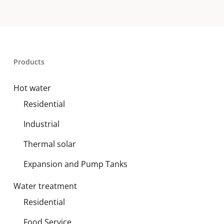
Products
Hot water
Residential
Industrial
Thermal solar
Expansion and Pump Tanks
Water treatment
Residential
Food Service