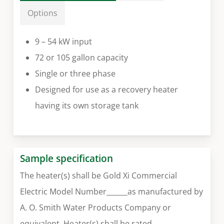
Options
9 – 54 kW input
72 or 105 gallon capacity
Single or three phase
Designed for use as a recovery heater
having its own storage tank
Sample specification
The heater(s) shall be Gold Xi Commercial
Electric Model Number______as manufactured by
A. O. Smith Water Products Company or
equivalent. Heater(s) shall be rated