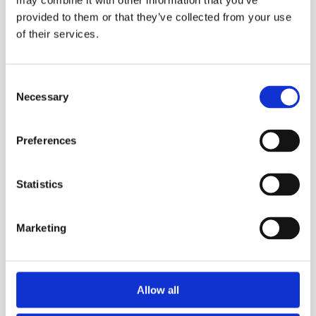
may combine it with other information that you’ve
provided to them or that they’ve collected from your use
of their services.
Consent
Necessary
Selection
Preferences
Statistics
DSE
Marketing
Allow all