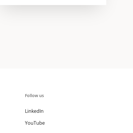
Follow us
LinkedIn
YouTube