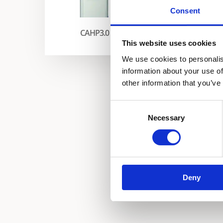
Consent
Enevator Aqua Boost
CAHP3.0
This website uses cookies
We use cookies to personalis
information about your use of
other information that you’ve
Consent
Necessary
Selection
Deny