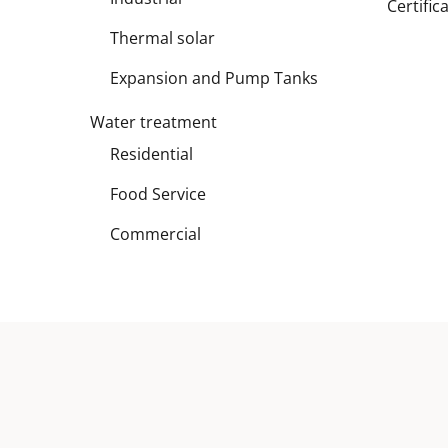
Certific
Thermal solar
Expansion and Pump Tanks
Water treatment
Residential
Food Service
Commercial