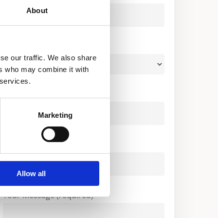
About
Your Country (required)
se our traffic. We also share
ers who may combine it with
 services.
Your Email (required)
Marketing
Company
Allow all
Your Message (required)