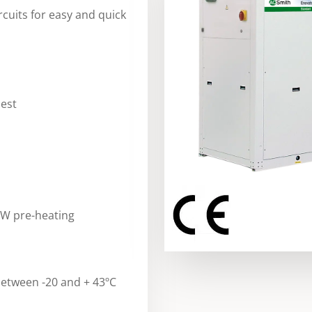
rcuits for easy and quick
uest
HW pre-heating
etween -20 and + 43ºC