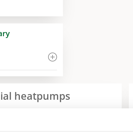
ary
rial heatpumps