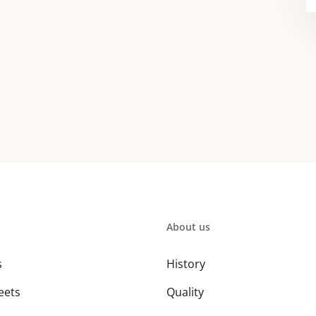
About us
s
History
eets
Quality