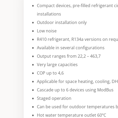
Compact devices, pre-filled refrigerant ci
installations
Outdoor installation only
Low noise
R410 refrigerant, R134a versions on req
Available in several configurations
Output ranges from 22,2 – 463,7
Very large capacities
COP up to 4,6
Applicable for space heating, cooling, D
Cascade up to 6 devices using ModBus
Staged operation
Can be used for outdoor temperatures b
Hot water temperature outlet 60ºC