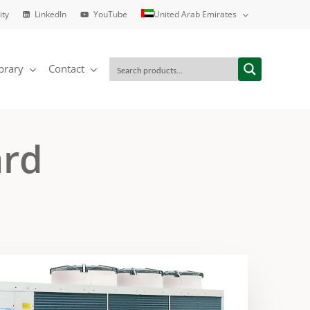
ity
LinkedIn
YouTube
United Arab Emirates
brary
Contact
ard