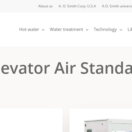
About us
A. O. Smith Corp. U.S.A
A.O. Smith univers
Hot water
Water treatment
Technology
Li
evator Air Stand