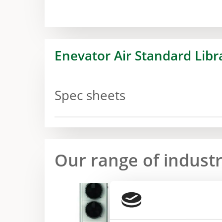
Enevator Air Standard Libr
Spec sheets
Our range of indust