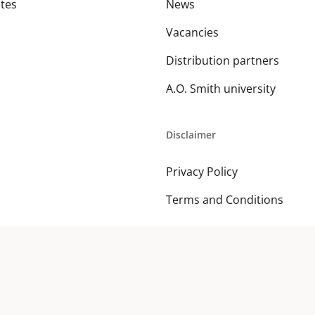
ates
News
Vacancies
Distribution partners
A.O. Smith university
Disclaimer
Privacy Policy
Terms and Conditions
© 2026 A. O. Smith MEA. All Rights Reserved.