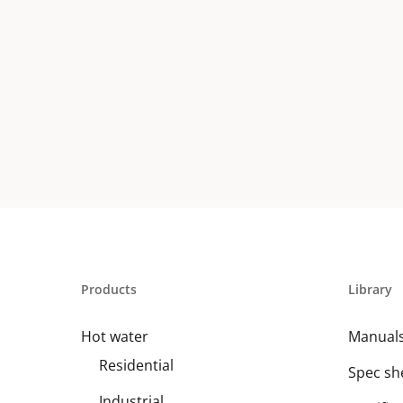
Products
Library
Hot water
Manual
Residential
Spec sh
Industrial