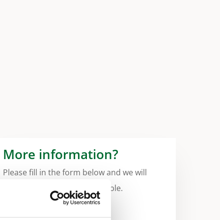
More information?
Please fill in the form below and we will
contact you as soon as possible.
Your Name (required)