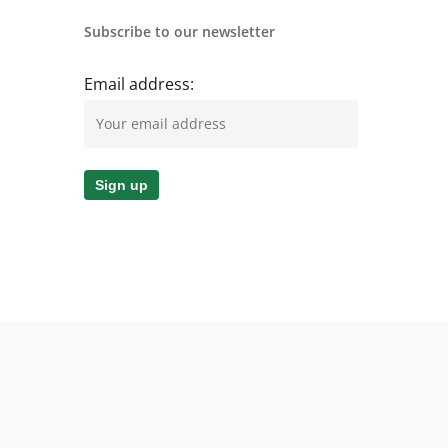
Subscribe to our newsletter
Email address: