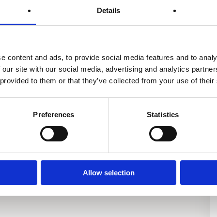
Details
er
Enevator Air Standard
Enevator Air Premium
e content and ads, to provide social media features and to analy
 our site with our social media, advertising and analytics partn
 provided to them or that they’ve collected from your use of their
Preferences
Statistics
Allow selection