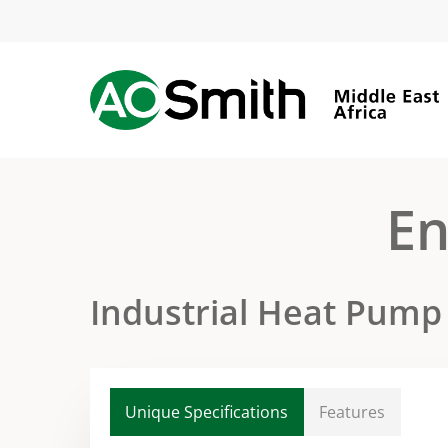
Skip
to
main
content
En
Industrial Heat Pump
Unique Specifications
Features