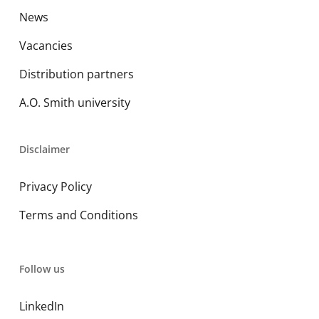
News
Vacancies
Distribution partners
A.O. Smith university
Disclaimer
Privacy Policy
Terms and Conditions
Follow us
LinkedIn