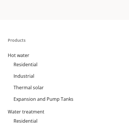
Products
Hot water
Residential
Industrial
Thermal solar
Expansion and Pump Tanks
Water treatment
Residential