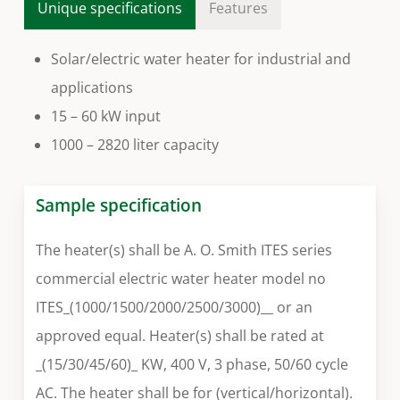
Unique specifications
Features
Solar/electric water heater for industrial and
applications
15 – 60 kW input
1000 – 2820 liter capacity
Sample specification
The heater(s) shall be A. O. Smith ITES series
commercial electric water heater model no
ITES_(1000/1500/2000/2500/3000)__ or an
approved equal. Heater(s) shall be rated at
_(15/30/45/60)_ KW, 400 V, 3 phase, 50/60 cycle
AC. The heater shall be for (vertical/horizontal).