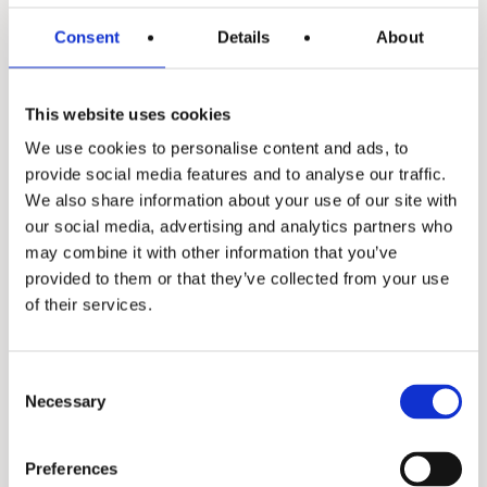
Consent
Details
About
This website uses cookies
We use cookies to personalise content and ads, to
ITES library
provide social media features and to analyse our traffic.
We also share information about your use of our site with
our social media, advertising and analytics partners who
Spec sheets
may combine it with other information that you’ve
provided to them or that they’ve collected from your use
of their services.
Spec sheet
Manuals
Consent
Necessary
Selection
Manual
Our range of
Preferences