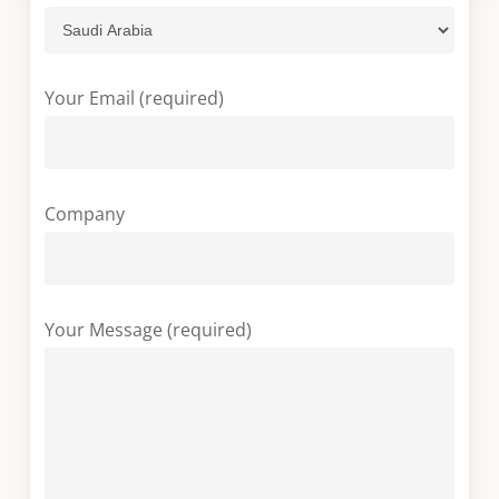
Your Email (required)
Company
Your Message (required)