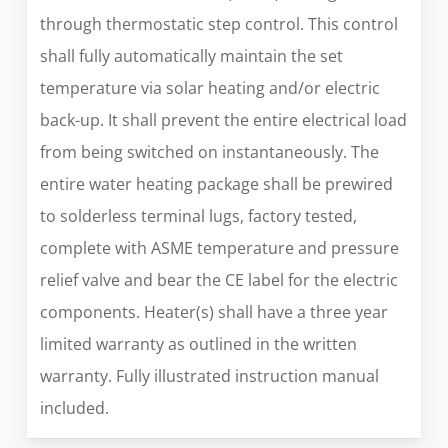
through thermostatic step control. This control
shall fully automatically maintain the set
temperature via solar heating and/or electric
back-up. It shall prevent the entire electrical load
from being switched on instantaneously. The
entire water heating package shall be prewired
to solderless terminal lugs, factory tested,
complete with ASME temperature and pressure
relief valve and bear the CE label for the electric
components. Heater(s) shall have a three year
limited warranty as outlined in the written
warranty. Fully illustrated instruction manual
included.