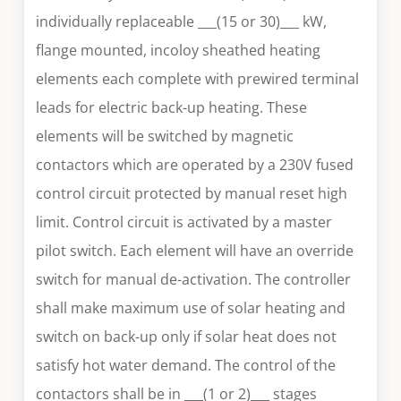
individually replaceable ___(15 or 30)___ kW,
flange mounted, incoloy sheathed heating
elements each complete with prewired terminal
leads for electric back-up heating. These
elements will be switched by magnetic
contactors which are operated by a 230V fused
control circuit protected by manual reset high
limit. Control circuit is activated by a master
pilot switch. Each element will have an override
switch for manual de-activation. The controller
shall make maximum use of solar heating and
switch on back-up only if solar heat does not
satisfy hot water demand. The control of the
contactors shall be in ___(1 or 2)___ stages