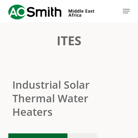
Skip
Menu
to
Close
main
Menu
content
ITES
Industrial Solar
Thermal Water
Heaters