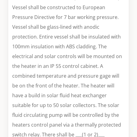
Vessel shall be constructed to European
Pressure Directive for 7 bar working pressure.
Vessel shall be glass-lined with anodic
protection. Entire vessel shall be insulated with
100mm insulation with ABS cladding. The
electrical and solar controls will be mounted on
the heater in an IP 55 control cabinet. A
combined temperature and pressure gage will
be on the front of the heater. The heater will
have a build in solar fluid heat exchanger
suitable for up to 50 solar collectors. The solar
fluid circulating pump will be controlled by the
heaters control panel via a thermally protected
switch relay. There shall be ___(1 or 2)___