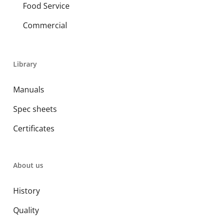
Food Service
Commercial
Library
Manuals
Spec sheets
Certificates
About us
History
Quality