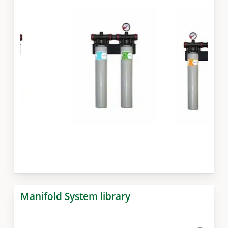
Slide
3
Manifold System library
of
7