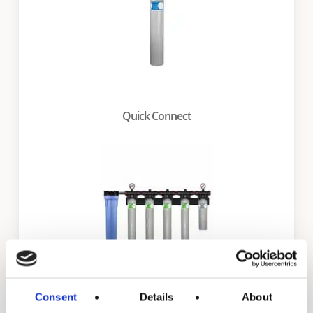
Quick Connect
Consent
Details
About