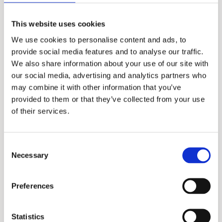
Manifold System
This website uses cookies
We use cookies to personalise content and ads, to
More information?
provide social media features and to analyse our traffic.
We also share information about your use of our site with
Please fill in the form below and we will contact
our social media, advertising and analytics partners who
you as soon as possible.
may combine it with other information that you’ve
provided to them or that they’ve collected from your use
Your Name (required)
of their services.
Consent
Necessary
Selection
Your Country (required)
Preferences
Your Email (required)
Statistics