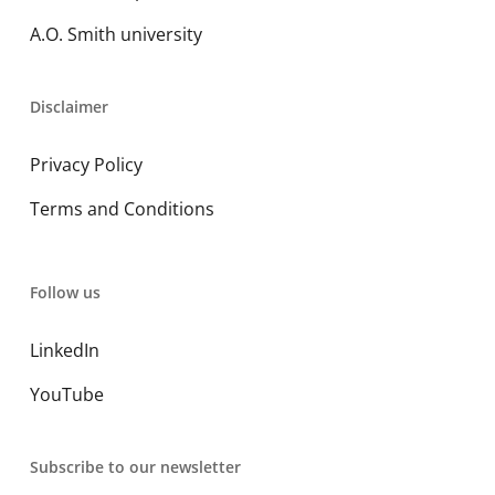
A.O. Smith university
Disclaimer
Privacy Policy
Terms and Conditions
Follow us
LinkedIn
YouTube
Subscribe to our newsletter