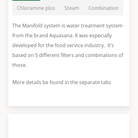
Chloramine plus
Steam
Combination
The Manifold system is water treatment system
from the brand Aquasana. It was especially
developed for the food service industry. It’s
based on 5 different filters and combinations of
those.
More details be found in the separate tabs