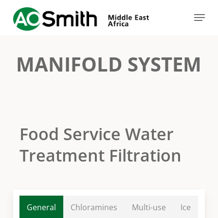
Skip
Menu
to
Close
main
Menu
content
MANIFOLD SYSTEM
Food Service Water
Treatment Filtration
General
Chloramines
Multi-use
Ice