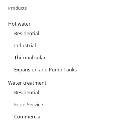
Products
Hot water
Residential
Industrial
Thermal solar
Expansion and Pump Tanks
Water treatment
Residential
Food Service
Commercial