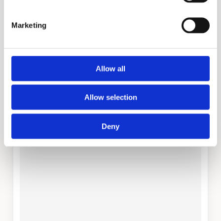
Marketing
Company
Allow all
Your Message (required)
Allow selection
Deny