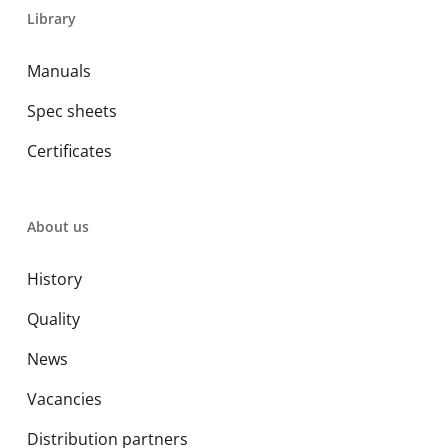
Library
Manuals
Spec sheets
Certificates
About us
History
Quality
News
Vacancies
Distribution partners