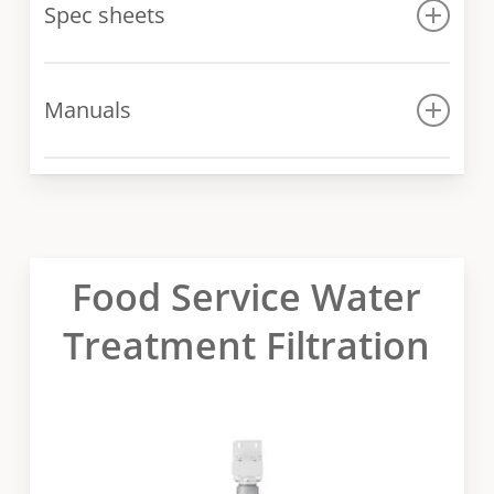
Spec sheets
Spec sheet
Manuals
Manual
Food Service Water
Treatment Filtration