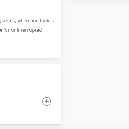
ystems, when one tank is
ce for uninterrupted