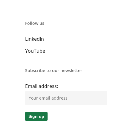
Follow us
LinkedIn
YouTube
Subscribe to our newsletter
Email address: