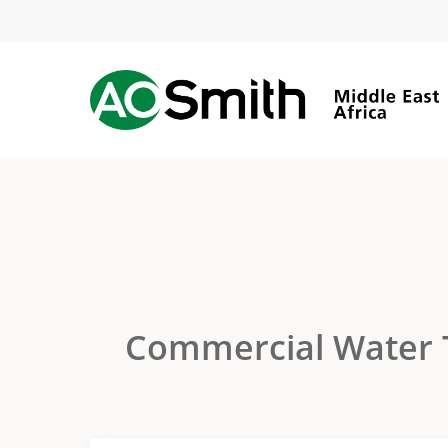
Skip
to
main
content
Commercial Water 