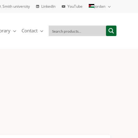
. Smith university
LinkedIn
YouTube
Jordan
brary
Contact