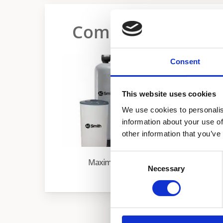
Commercial Water
Consent
This website uses cookies
We use cookies to personalis
information about your use of
other information that you’ve
Maxim Tandem
Consent
Maxim
Necessary
Selection