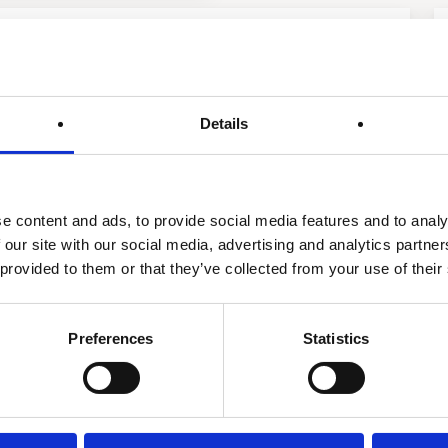
 Treatment Softening
Details
e content and ads, to provide social media features and to analy
 our site with our social media, advertising and analytics partn
 provided to them or that they’ve collected from your use of their
Preferences
Statistics