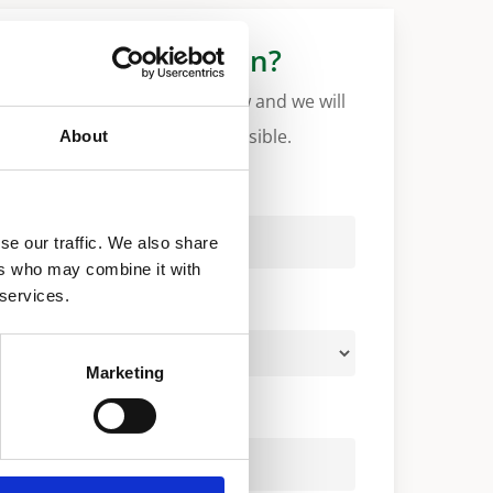
More information?
Please fill in the form below and we will
contact you as soon as possible.
About
Your Name (required)
se our traffic. We also share
ers who may combine it with
 services.
Your Country (required)
Marketing
Your Email (required)