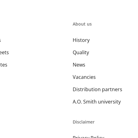
About us
s
History
eets
Quality
ates
News
Vacancies
Distribution partners
A.O. Smith university
Disclaimer