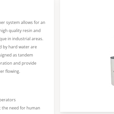
er system allows for an
high quality resin and
ue in industrial areas.
 by hard water are
esigned as tandem
eration and provide
er flowing.
perators
 the need for human