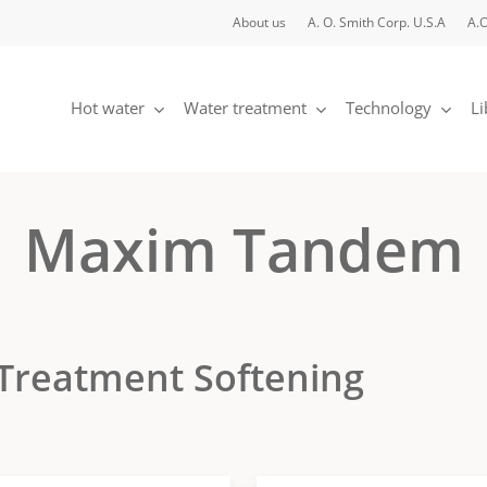
About us
A. O. Smith Corp. U.S.A
A.O
Hot water
Water treatment
Technology
Li
Maxim Tandem
Treatment Softening