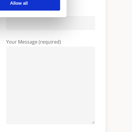
Allow all
Company
Your Message (required)