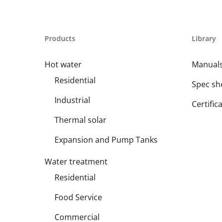
Products
Library
Hot water
Manual
Residential
Spec sh
Industrial
Certific
Thermal solar
Expansion and Pump Tanks
Water treatment
Residential
Food Service
Commercial