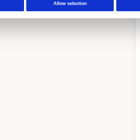
Allow selection