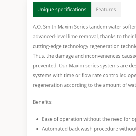
Unique specifications
Features
A.O. Smith Maxim Series tandem water soften
advanced-level lime removal, thanks to their 
cutting-edge technology regeneration techniq
Thus, the damage and inconveniences caused
prevented. Our Maxim series systems are d
systems with time or flow rate controlled op
regeneration according to the amount of wat
Benefits:
Ease of operation without the need for o
Automated back wash procedure without