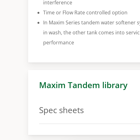
interference
Time or Flow Rate controlled option
In Maxim Series tandem water softener s
in wash, the other tank comes into servi
performance
Maxim Tandem library
Spec sheets
Spec sheet