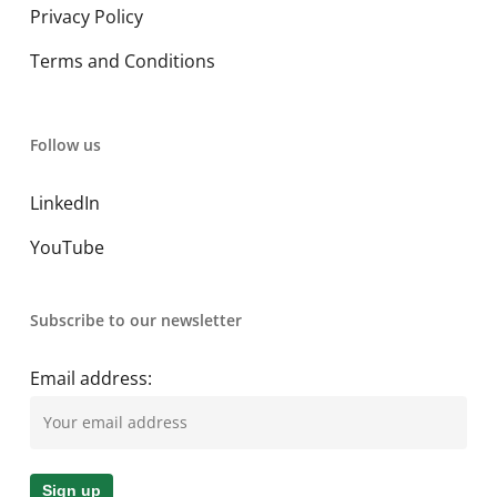
Privacy Policy
Terms and Conditions
Follow us
LinkedIn
YouTube
Subscribe to our newsletter
Email address: