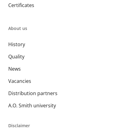
Certificates
About us
History
Quality
News
Vacancies
Distribution partners
A.O. Smith university
Disclaimer