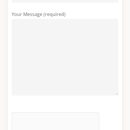
Your Message (required)