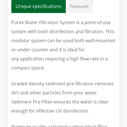
Unique specifications
Features
Purex Water Filtration System is a point-of-use
system with both disinfection and filtration. This
modular system can be used both wall-mounted
or under counter and it is ideal for
any application requiring a high flow rate in a
compact space.
Graded density sediment pre-filtration removes
dirt and other particles from your water.
Sediment Pre-Filter ensures the water is clear
enough for effective UV disinfection.
Premium quality activated carbon block filter