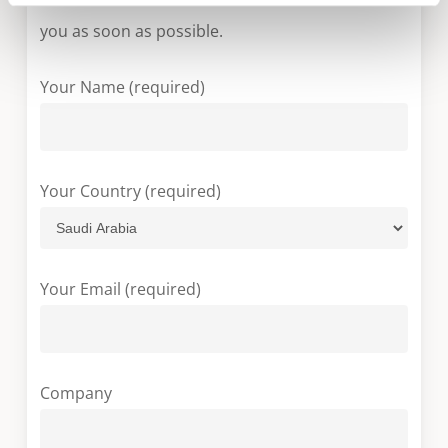
you as soon as possible.
Your Name (required)
Your Country (required)
Your Email (required)
Company