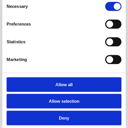
Consent
Necessary
Selection
Purex
Preferences
Statistics
Marketing
Allow all
Penta
Allow selection
More information?
Deny
Please fill in the form below and we will contact