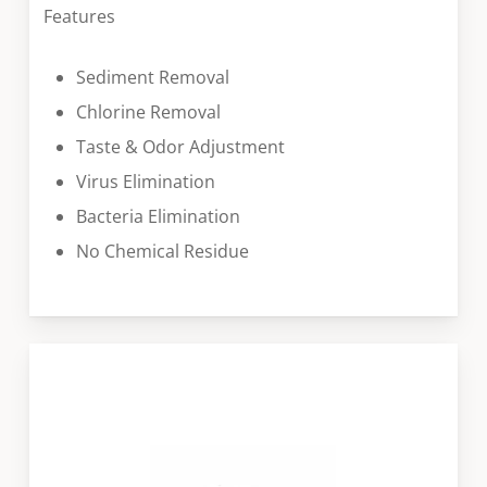
Features
Sediment Removal
Chlorine Removal
Taste & Odor Adjustment
Virus Elimination
Bacteria Elimination
No Chemical Residue