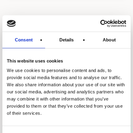
Food Service Water
Treatment Filtration &
Consent
Details
About
UV
This website uses cookies
We use cookies to personalise content and ads, to
provide social media features and to analyse our traffic.
We also share information about your use of our site with
our social media, advertising and analytics partners who
may combine it with other information that you’ve
provided to them or that they’ve collected from your use
of their services.