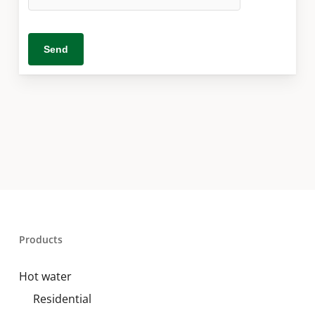
Products
Hot water
Residential