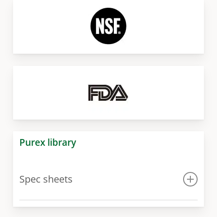
Purex library
Spec sheets
Spec sheet