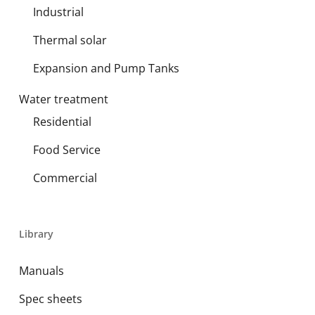
Industrial
Thermal solar
Expansion and Pump Tanks
Water treatment
Residential
Food Service
Commercial
Library
Manuals
Spec sheets