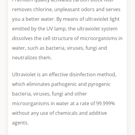
removes chlorine, unpleasant odors and serves
you a better water. By means of ultraviolet light
emitted by the UV lamp, the ultraviolet system
dissolves the cell structure of microorganisms in
water, such as bacteria, viruses, fungi and
neutralizes them.
Ultraviolet is an effective disinfection method,
which eliminates pathogenic and pyrogenic
bacteria, viruses, fungi and other
microorganisms in water at a rate of 99.999%
without any use of chemicals and additive
agents.