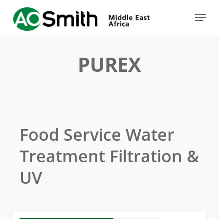
Skip
Menu
to
Close
main
Menu
content
PUREX
Food Service Water
Treatment Filtration &
UV