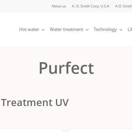
About us
A. O. Smith Corp. U.S.A
A.O. Smith
Hot water
Water treatment
Technology
Li
Purfect
 Treatment UV