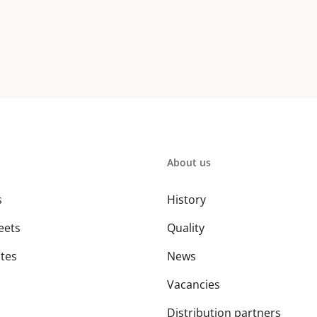
About us
s
History
eets
Quality
ates
News
Vacancies
Distribution partners