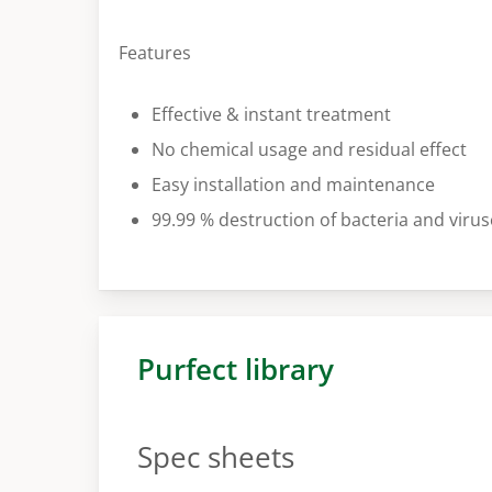
Features
Effective & instant treatment
No chemical usage and residual effect
Easy installation and maintenance
99.99 % destruction of bacteria and virus
Purfect library
Spec sheets