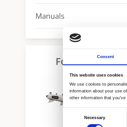
Spec sheet
Manuals
Manual
Consent
Food Service W
This website uses cookies
We use cookies to personalis
information about your use of
other information that you’ve
Consent
Necessary
Selection