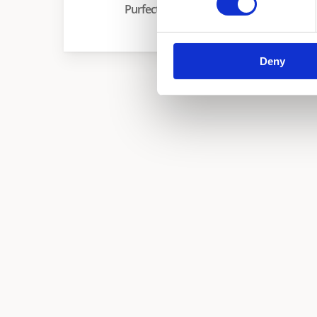
Purfect
Deny