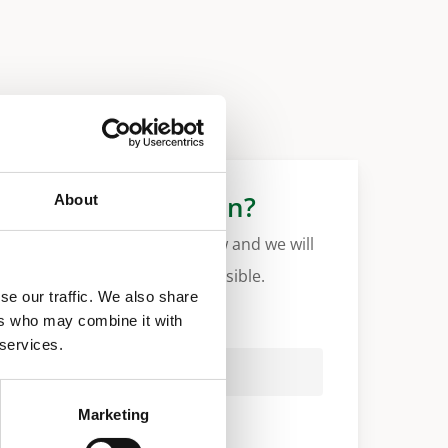
More information?
About
Please fill in the form below and we will
contact you as soon as possible.
se our traffic. We also share
ers who may combine it with
Your Name (required)
 services.
Marketing
Your Country (required)