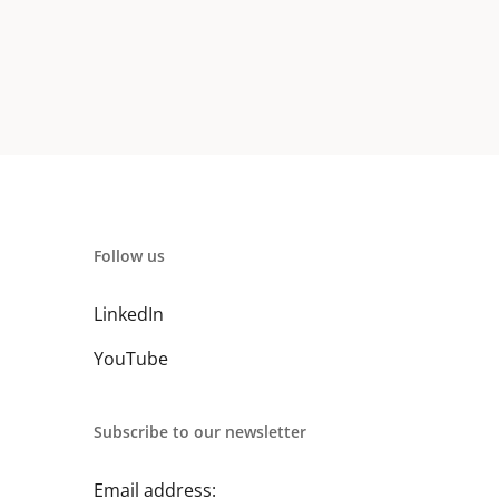
Follow us
LinkedIn
YouTube
Subscribe to our newsletter
Email address: