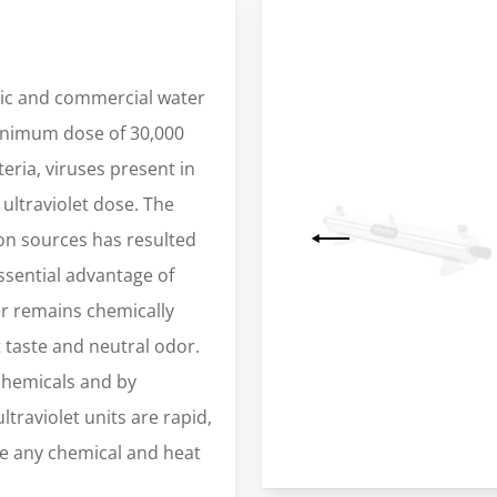
tic and commercial water
minimum dose of 30,000
eria, viruses present in
ultraviolet dose. The
tion sources has resulted
essential advantage of
ter remains chemically
t taste and neutral odor.
 chemicals and by
ltraviolet units are rapid,
e any chemical and heat
Slide