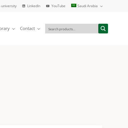
 university
LinkedIn
YouTube
Saudi Arabia
brary
Contact