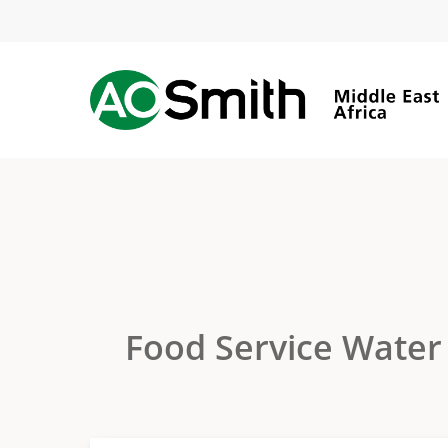
Skip
to
main
content
Food Service Water