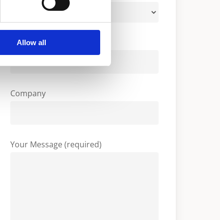
Your Email (required)
Allow all
Company
Your Message (required)