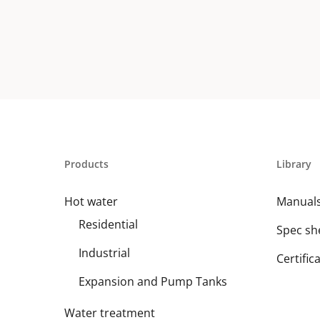
Products
Library
Hot water
Manual
Residential
Spec sh
Industrial
Certific
Expansion and Pump Tanks
Water treatment