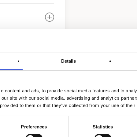
Details
ater Treatment UV
e content and ads, to provide social media features and to analy
 our site with our social media, advertising and analytics partn
 provided to them or that they’ve collected from your use of their
Preferences
Statistics