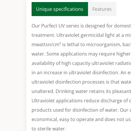
Unique specifications
Features
Our Purfect UV series is designed for domes
treatment. Ultraviolet germicidal light at a 
mwattsn/cm² is lethal to microorganism, bact
water. Some applications may require higher 
availability of high capacity ultraviolet radia
in an increase in ultraviolet disinfection. An 
ultraviolet disinfection processes is that wa
unaltered. Drinking water retains its pleasan
Ultraviolet applications reduce discharge of
products used for disinfection of water. Our u
economical, easy to operate and does not us
to sterile water.