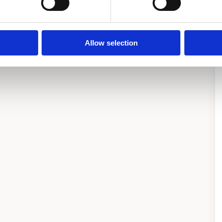
Allow selection