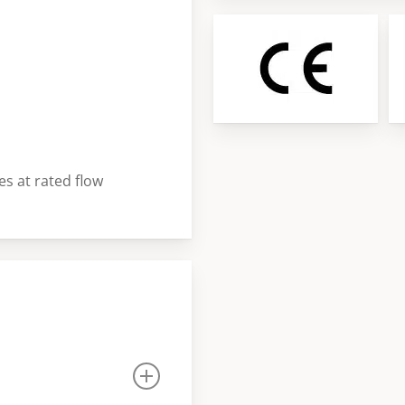
3
of
3
es at rated flow