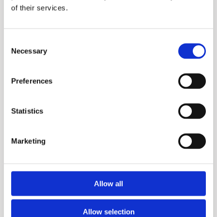
of their services.
Purfect
Consent
Necessary
Selection
More information?
Please fill in the form below and we will contact
Preferences
you as soon as possible.
Statistics
Your Name (required)
Marketing
Your Country (required)
Allow all
Allow selection