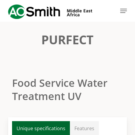
Skip
Menu
to
Close
main
Menu
content
PURFECT
Food Service Water
Treatment UV
Unique specifications
Features