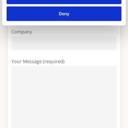
Your Email (required)
Deny
Company
Your Message (required)