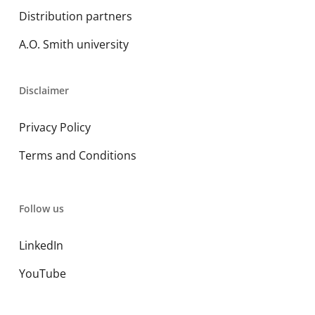
Distribution partners
A.O. Smith university
Disclaimer
Privacy Policy
Terms and Conditions
Follow us
LinkedIn
YouTube