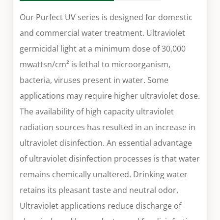
Our Purfect UV series is designed for domestic
and commercial water treatment. Ultraviolet
germicidal light at a minimum dose of 30,000
mwattsn/cm² is lethal to microorganism,
bacteria, viruses present in water. Some
applications may require higher ultraviolet dose.
The availability of high capacity ultraviolet
radiation sources has resulted in an increase in
ultraviolet disinfection. An essential advantage
of ultraviolet disinfection processes is that water
remains chemically unaltered. Drinking water
retains its pleasant taste and neutral odor.
Ultraviolet applications reduce discharge of