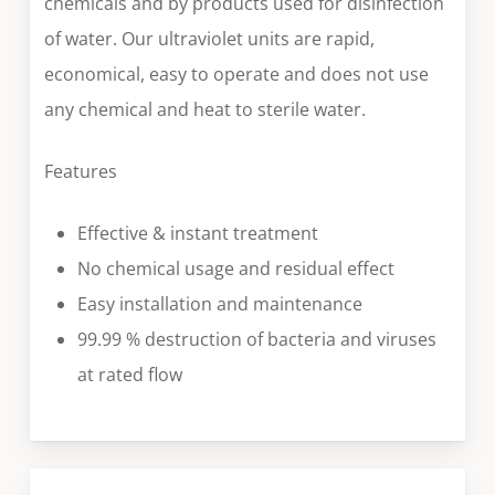
chemicals and by products used for disinfection
of water. Our ultraviolet units are rapid,
economical, easy to operate and does not use
any chemical and heat to sterile water.
Features
Effective & instant treatment
No chemical usage and residual effect
Easy installation and maintenance
99.99 % destruction of bacteria and viruses
at rated flow