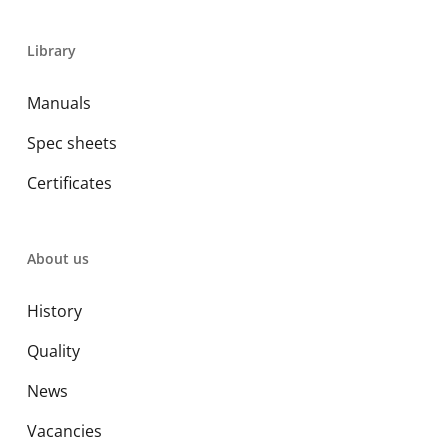
Library
Manuals
Spec sheets
Certificates
About us
History
Quality
News
Vacancies