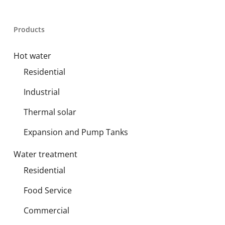
Products
Hot water
Residential
Industrial
Thermal solar
Expansion and Pump Tanks
Water treatment
Residential
Food Service
Commercial