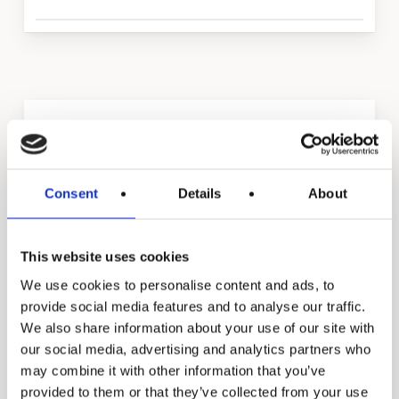
Manual
Food Service Water
Treatment UV
Consent
Details
About
This website uses cookies
We use cookies to personalise content and ads, to
provide social media features and to analyse our traffic.
We also share information about your use of our site with
our social media, advertising and analytics partners who
may combine it with other information that you’ve
provided to them or that they’ve collected from your use