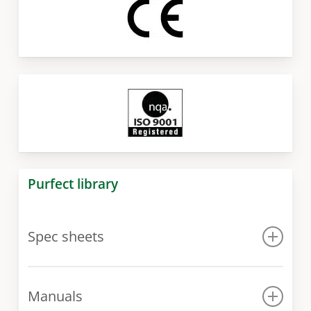
Purfect library
Spec sheets
Spec sheet
Manuals