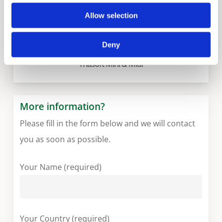
Allow selection
Deny
Triasoft Mini & Midi
More information?
Please fill in the form below and we will contact
you as soon as possible.
Your Name (required)
Your Country (required)