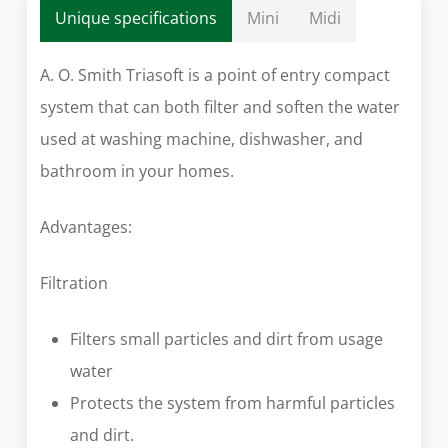
Unique specifications
Mini
Midi
A. O. Smith Triasoft is a point of entry compact
system that can both filter and soften the water
used at washing machine, dishwasher, and
bathroom in your homes.
Advantages:
Filtration
Filters small particles and dirt from usage
water
Protects the system from harmful particles
and dirt.