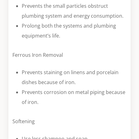
Prevents the small particles obstruct
plumbing system and energy consumption.
Prolong both the systems and plumbing
equipment’s life.
Ferrous Iron Removal
Prevents staining on linens and porcelain
dishes because of iron.
Prevents corrosion on metal piping because
of iron.
Softening
Use less shampoo and soap