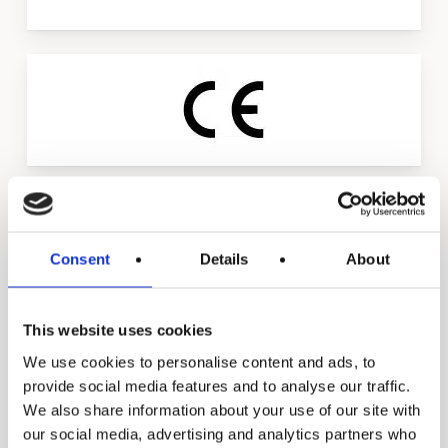
Slide
3
of
4
Consent
Details
About
This website uses cookies
Triasoft library
We use cookies to personalise content and ads, to
provide social media features and to analyse our traffic.
We also share information about your use of our site with
Spec sheets
our social media, advertising and analytics partners who