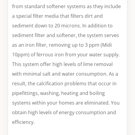
from standard softener systems as they include
a special filter media that filters dirt and
sediment down to 20 microns. In addition to
sediment filter and softener, the system serves
as an iron filter, removing up to 3 ppm (Midi
10ppm) of ferrous iron from your water supply.
This system offer high levels of lime removal
with minimal salt and water consumption. As a
result, the calcification problems that occur in
pipefittings, washing, heating and boiling
systems within your homes are eliminated. You
obtain high levels of energy consumption and
efficiency.