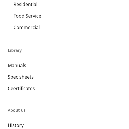
Residential
Food Service
Commercial
Library
Manuals
Spec sheets
Ceertificates
About us
History