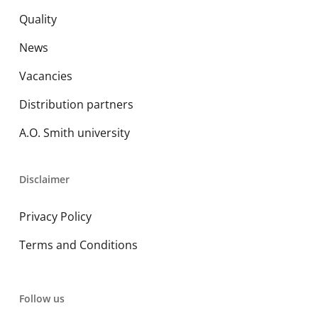
Quality
News
Vacancies
Distribution partners
A.O. Smith university
Disclaimer
Privacy Policy
Terms and Conditions
Follow us