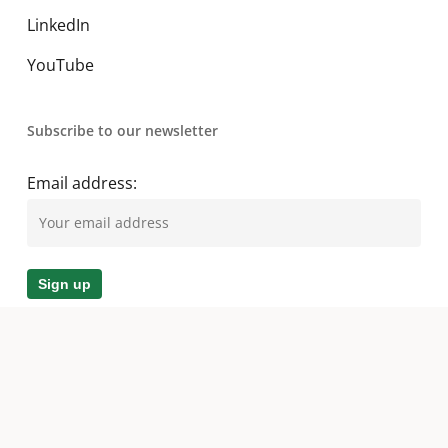
LinkedIn
YouTube
Subscribe to our newsletter
Email address:
© 2026 A. O. Smith MEA. All Rights Reserved.