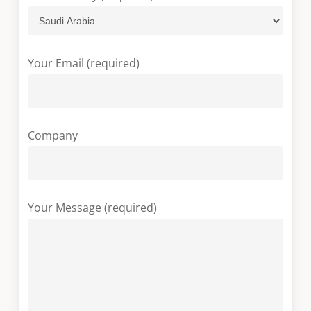
Your Email (required)
Company
Your Message (required)