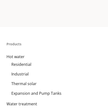
Products
Hot water
Residential
Industrial
Thermal solar
Expansion and Pump Tanks
Water treatment