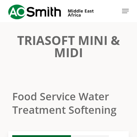
Skip
Menu
to
Close
main
Menu
content
TRIASOFT MINI &
MIDI
Food Service Water
Treatment Softening