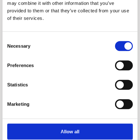
may combine it with other information that you’ve
provided to them or that they’ve collected from your use
Mini spec sheet
of their services.
Manuals
Midi spec sheet
Mini manual
Consent
Necessary
Selection
Midi manual
Preferences
Food Service Water
Treatment Softening
Statistics
Marketing
Allow all