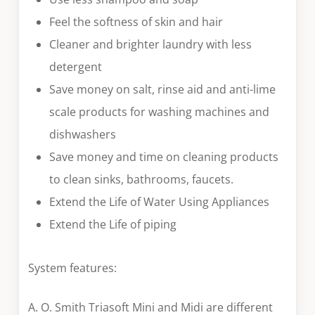
Feel the softness of skin and hair
Cleaner and brighter laundry with less
detergent
Save money on salt, rinse aid and anti-lime
scale products for washing machines and
dishwashers
Save money and time on cleaning products
to clean sinks, bathrooms, faucets.
Extend the Life of Water Using Appliances
Extend the Life of piping
System features:
A. O. Smith Triasoft Mini and Midi are different