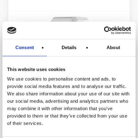
Consent
Details
About
This website uses cookies
We use cookies to personalise content and ads, to
Daisy
provide social media features and to analyse our traffic.
We also share information about your use of our site with
our social media, advertising and analytics partners who
may combine it with other information that you’ve
provided to them or that they’ve collected from your use
of their services.