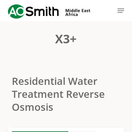
Skip
Menu
to
Close
main
Menu
content
X3+
Residential Water
Treatment Reverse
Osmosis