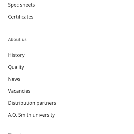
Spec sheets
Certificates
About us
History
Quality
News
Vacancies
Distribution partners
A.O. Smith university