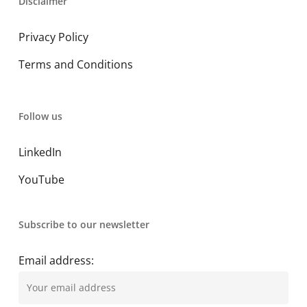
Disclaimer
Privacy Policy
Terms and Conditions
Follow us
LinkedIn
YouTube
Subscribe to our newsletter
Email address: