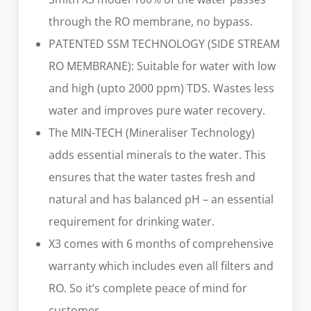
through the RO membrane, no bypass.
PATENTED SSM TECHNOLOGY (SIDE STREAM
RO MEMBRANE): Suitable for water with low
and high (upto 2000 ppm) TDS. Wastes less
water and improves pure water recovery.
The MIN-TECH (Mineraliser Technology)
adds essential minerals to the water. This
ensures that the water tastes fresh and
natural and has balanced pH – an essential
requirement for drinking water.
X3 comes with 6 months of comprehensive
warranty which includes even all filters and
RO. So it’s complete peace of mind for
customer.