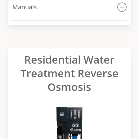
Manuals
Manual
Residential Water
Treatment Reverse
Osmosis