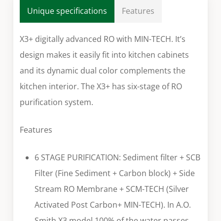
Unique specifications
Features
X3+ digitally advanced RO with MIN-TECH. It’s
design makes it easily fit into kitchen cabinets
and its dynamic dual color complements the
kitchen interior. The X3+ has six-stage of RO
purification system.
Features
6 STAGE PURIFICATION: Sediment filter + SCB
Filter (Fine Sediment + Carbon block) + Side
Stream RO Membrane + SCM-TECH (Silver
Activated Post Carbon+ MIN-TECH). In A.O.
Smith X3 model 100% of the water passes