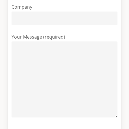
Company
Your Message (required)