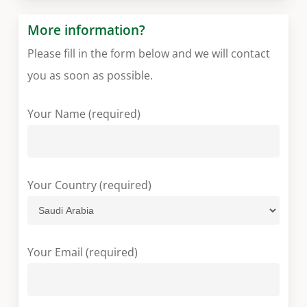
More information?
Please fill in the form below and we will contact
you as soon as possible.
Your Name (required)
Your Country (required)
Your Email (required)