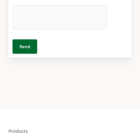
Products