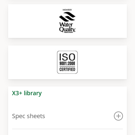
X3+ library
Spec sheets
Spec sheet