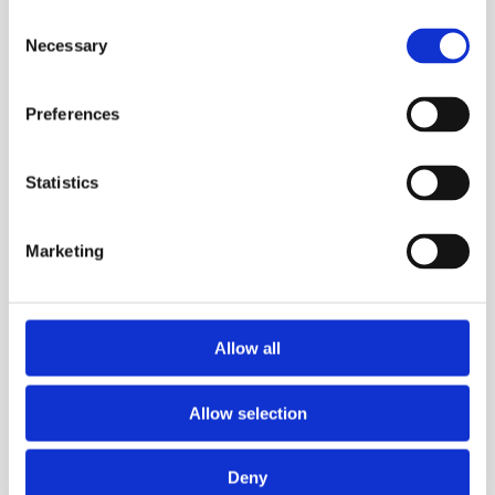
Consent
Necessary
Selection
Preferences
X3+
Statistics
Marketing
Allow all
Allow selection
X3
Deny