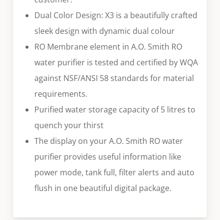
Dual Color Design: X3 is a beautifully crafted
sleek design with dynamic dual colour
RO Membrane element in A.O. Smith RO
water purifier is tested and certified by WQA
against NSF/ANSI 58 standards for material
requirements.
Purified water storage capacity of 5 litres to
quench your thirst
The display on your A.O. Smith RO water
purifier provides useful information like
power mode, tank full, filter alerts and auto
flush in one beautiful digital package.