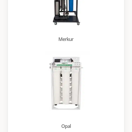
Merkur
Opal