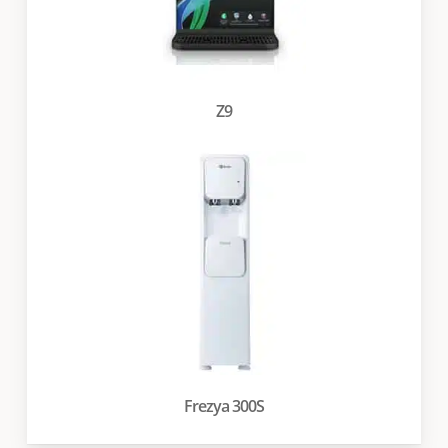
Z9
Frezya 300S