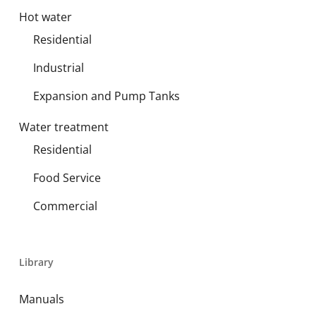
Hot water
Residential
Industrial
Expansion and Pump Tanks
Water treatment
Residential
Food Service
Commercial
Library
Manuals