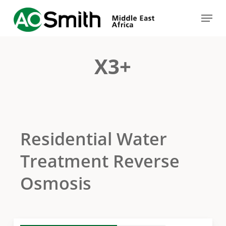
Skip
Menu
to
Close
main
Menu
content
X3+
Residential Water
Treatment Reverse
Osmosis