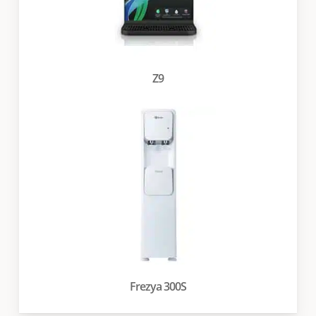
Z9
Frezya 300S