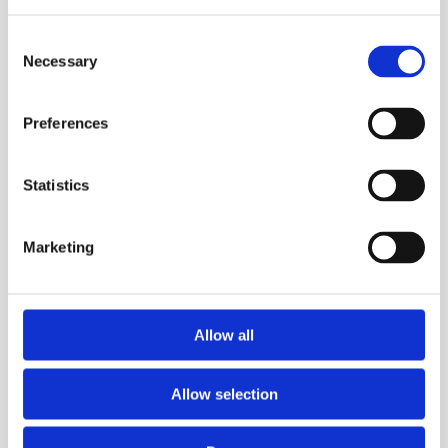
Consent
Necessary
Selection
X3+
Preferences
Statistics
Marketing
Allow all
Allow selection
X3