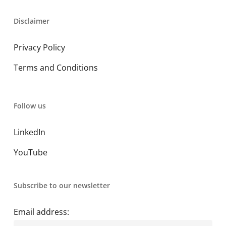
Disclaimer
Privacy Policy
Terms and Conditions
Follow us
LinkedIn
YouTube
Subscribe to our newsletter
Email address: