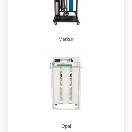
Merkur
Opal