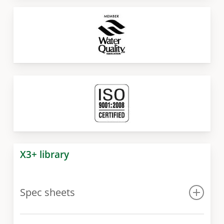
X3+ library
Spec sheets
Spec sheet