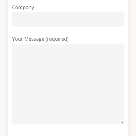
Company
Your Message (required)