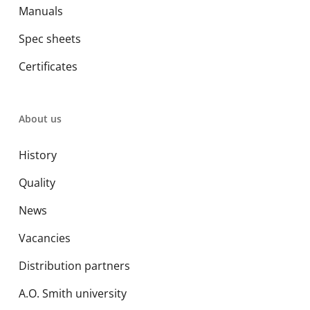
Manuals
Spec sheets
Certificates
About us
History
Quality
News
Vacancies
Distribution partners
A.O. Smith university