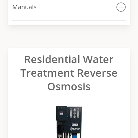
Manuals
Manual
Residential Water
Treatment Reverse
Osmosis