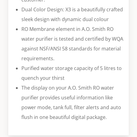
Dual Color Design: X3 is a beautifully crafted
sleek design with dynamic dual colour
RO Membrane element in A.O. Smith RO
water purifier is tested and certified by WQA
against NSF/ANSI 58 standards for material
requirements.
Purified water storage capacity of 5 litres to
quench your thirst
The display on your A.O. Smith RO water
purifier provides useful information like
power mode, tank full, filter alerts and auto
flush in one beautiful digital package.