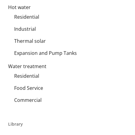
Hot water
Residential
Industrial
Thermal solar
Expansion and Pump Tanks
Water treatment
Residential
Food Service
Commercial
Library