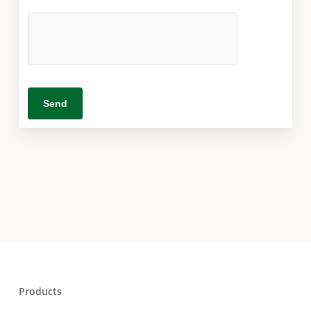
Products