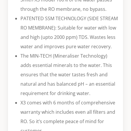
through the RO membrane, no bypass.
PATENTED SSM TECHNOLOGY (SIDE STREAM
RO MEMBRANE): Suitable for water with low
and high (upto 2000 ppm) TDS. Wastes less
water and improves pure water recovery.
The MIN-TECH (Mineraliser Technology)
adds essential minerals to the water. This
ensures that the water tastes fresh and
natural and has balanced pH – an essential
requirement for drinking water.
X3 comes with 6 months of comprehensive
warranty which includes even all filters and
RO. So it’s complete peace of mind for
customer.