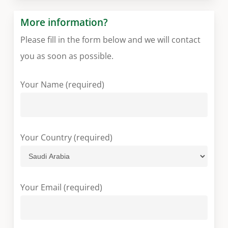
More information?
Please fill in the form below and we will contact
you as soon as possible.
Your Name (required)
Your Country (required)
Your Email (required)