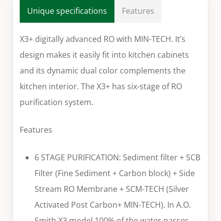
Unique specifications
Features
X3+ digitally advanced RO with MIN-TECH. It’s
design makes it easily fit into kitchen cabinets
and its dynamic dual color complements the
kitchen interior. The X3+ has six-stage of RO
purification system.
Features
6 STAGE PURIFICATION: Sediment filter + SCB
Filter (Fine Sediment + Carbon block) + Side
Stream RO Membrane + SCM-TECH (Silver
Activated Post Carbon+ MIN-TECH). In A.O.
Smith X3 model 100% of the water passes