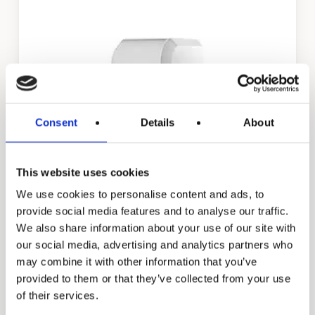
Consent
Details
About
This website uses cookies
Daisy
We use cookies to personalise content and ads, to
provide social media features and to analyse our traffic.
We also share information about your use of our site with
our social media, advertising and analytics partners who
may combine it with other information that you’ve
provided to them or that they’ve collected from your use
of their services.