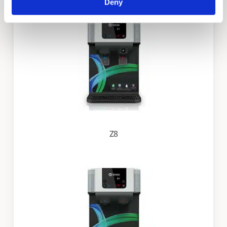
Deny
Z8