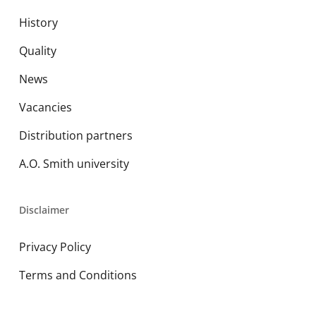
History
Quality
News
Vacancies
Distribution partners
A.O. Smith university
Disclaimer
Privacy Policy
Terms and Conditions