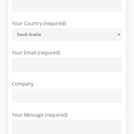
Your Country (required)
Your Email (required)
Company
Your Message (required)