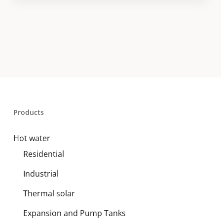
Products
Hot water
Residential
Industrial
Thermal solar
Expansion and Pump Tanks