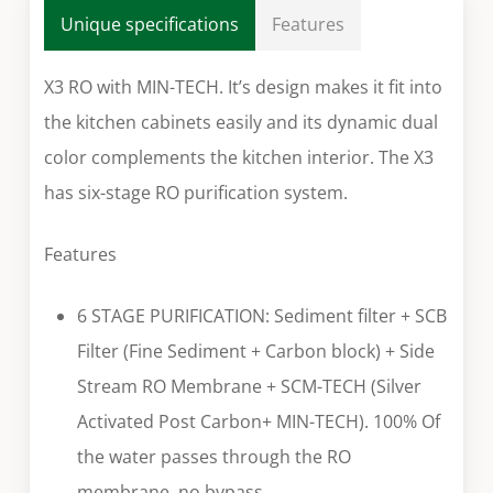
Unique specifications
Features
X3 RO with MIN-TECH. It’s design makes it fit into
the kitchen cabinets easily and its dynamic dual
color complements the kitchen interior. The X3
has six-stage RO purification system.
Features
6 STAGE PURIFICATION: Sediment filter + SCB
Filter (Fine Sediment + Carbon block) + Side
Stream RO Membrane + SCM-TECH (Silver
Activated Post Carbon+ MIN-TECH). 100% Of
the water passes through the RO
membrane, no bypass.