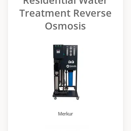
Treatment Reverse
Osmosis
Merkur