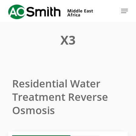
Skip
Menu
to
Close
main
Menu
content
X3
Residential Water
Treatment Reverse
Osmosis