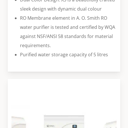
sleek design with dynamic dual colour
RO Membrane element in A. O. Smith RO
water purifier is tested and certified by WQA
against NSF/ANSI 58 standards for material
requirements.
Purified water storage capacity of 5 litres