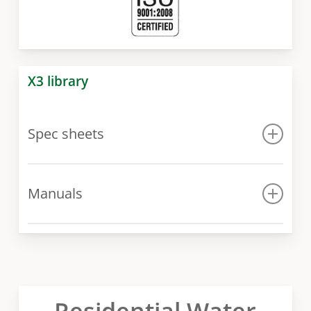
X3 library
Spec sheets
Spec sheet
Manuals
Manual
Residential Water