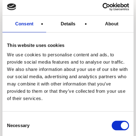
Consent
Details
About
Daisy
This website uses cookies
We use cookies to personalise content and ads, to
provide social media features and to analyse our traffic.
We also share information about your use of our site with
our social media, advertising and analytics partners who
may combine it with other information that you’ve
provided to them or that they’ve collected from your use
of their services.
X3+
Consent
Necessary
Selection