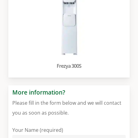
Frezya 300S
More information?
Please fill in the form below and we will contact
you as soon as possible.
Your Name (required)