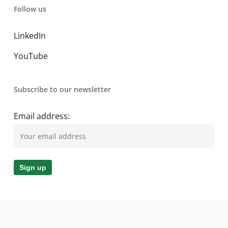
Follow us
LinkedIn
YouTube
Subscribe to our newsletter
Email address: