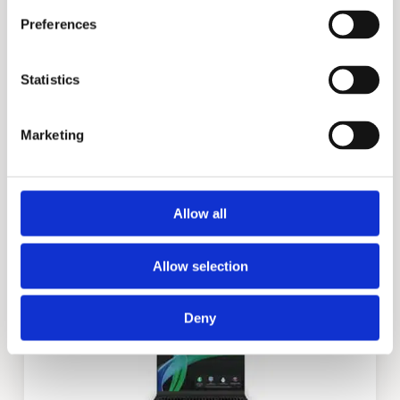
Preferences
Statistics
Marketing
X3
Allow all
Allow selection
Deny