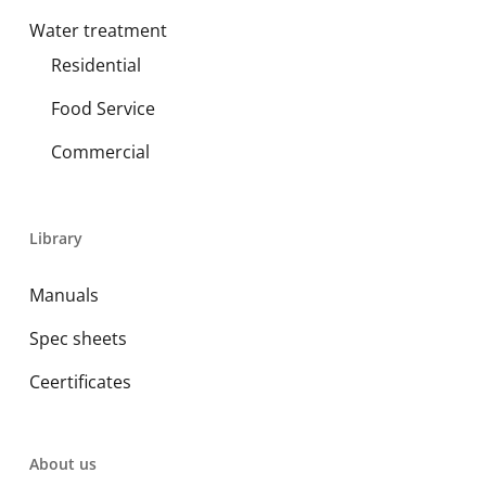
Water treatment
Residential
Food Service
Commercial
Library
Manuals
Spec sheets
Ceertificates
About us