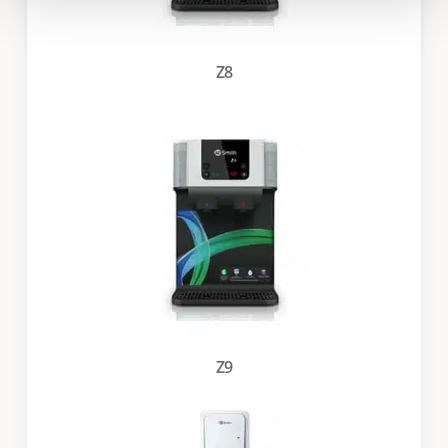
Z8
Z9