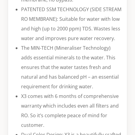
PATENTED SSM TECHNOLOGY (SIDE STREAM
RO MEMBRANE): Suitable for water with low
and high (up to 2000 ppm) TDS. Wastes less
water and improves pure water recovery.
The MIN-TECH (Mineraliser Technology)
adds essential minerals to the water. This
ensures that the water tastes fresh and
natural and has balanced pH – an essential
requirement for drinking water.
X3 comes with 6 months of comprehensive
warranty which includes even all filters and
RO. So it’s complete peace of mind for
customer.
Dual Color Design: X3 is a beautifully crafted