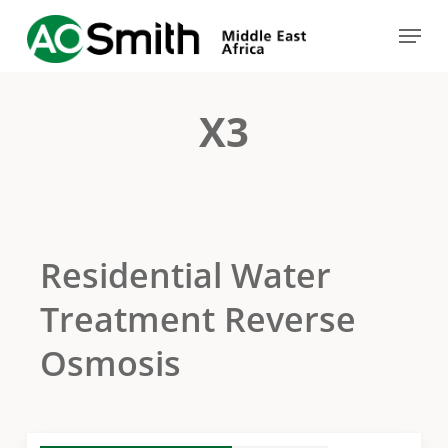
Skip
Menu
to
Close
main
Menu
content
X3
Residential Water
Treatment Reverse
Osmosis