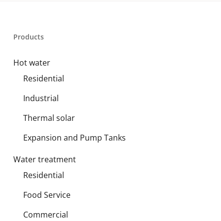
Products
Hot water
Residential
Industrial
Thermal solar
Expansion and Pump Tanks
Water treatment
Residential
Food Service
Commercial