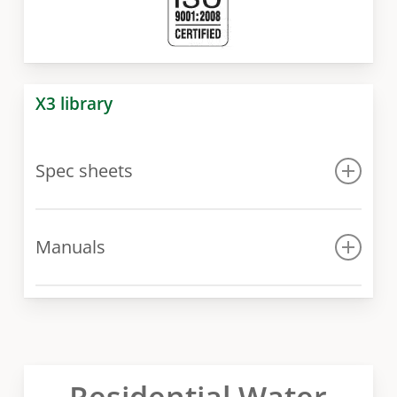
X3 library
Spec sheets
Spec sheet
Manuals
Manual
Residential Water