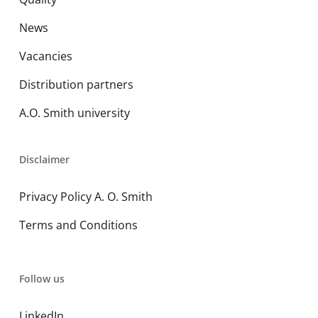
News
Vacancies
Distribution partners
A.O. Smith university
Disclaimer
Privacy Policy A. O. Smith
Terms and Conditions
Follow us
LinkedIn