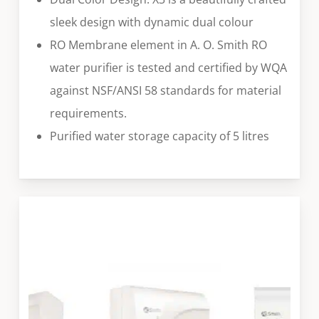
sleek design with dynamic dual colour
RO Membrane element in A. O. Smith RO
water purifier is tested and certified by WQA
against NSF/ANSI 58 standards for material
requirements.
Purified water storage capacity of 5 litres