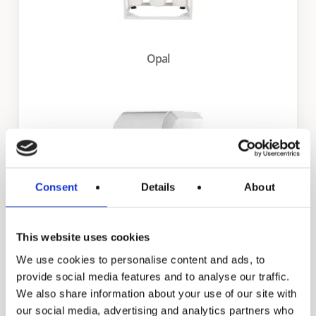
Opal
Consent
Details
About
This website uses cookies
We use cookies to personalise content and ads, to
Daisy
provide social media features and to analyse our traffic.
We also share information about your use of our site with
our social media, advertising and analytics partners who