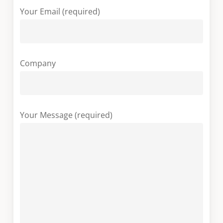
Your Email (required)
Company
Your Message (required)