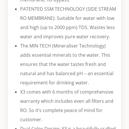
PATENTED SSM TECHNOLOGY (SIDE STREAM
RO MEMBRANE): Suitable for water with low
and high (up to 2000 ppm) TDS. Wastes less
water and improves pure water recovery.
The MIN-TECH (Mineraliser Technology)
adds essential minerals to the water. This
ensures that the water tastes fresh and
natural and has balanced pH – an essential
requirement for drinking water.
X3 comes with 6 months of comprehensive
warranty which includes even all filters and
RO. So it’s complete peace of mind for
customer.
Dual Color Design: X3 is a beautifully crafted