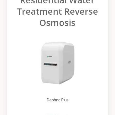
Treatment Reverse
Osmosis
Daphne Plus