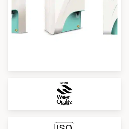
Slide
3
of
3