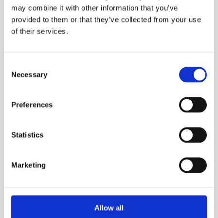
may combine it with other information that you’ve
provided to them or that they’ve collected from your use
of their services.
Consent
Necessary
Selection
Preferences
X3+
Statistics
Marketing
Allow all