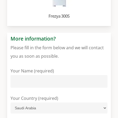
Frezya 300S
More information?
Please fill in the form below and we will contact
you as soon as possible.
Your Name (required)
Your Country (required)