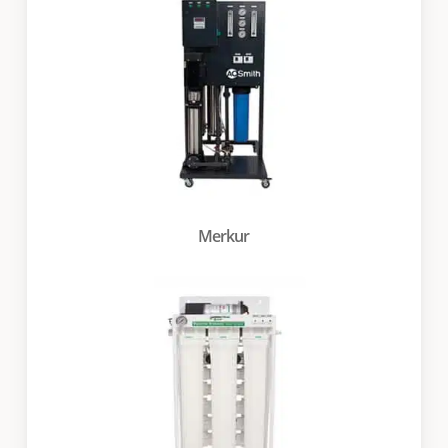
Merkur