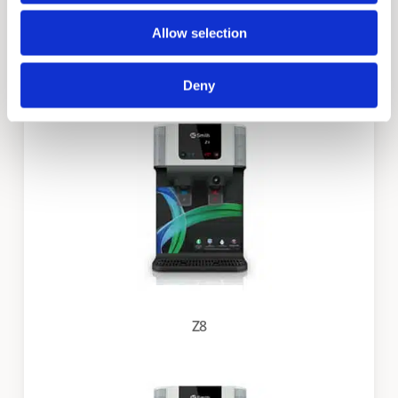
Allow selection
X3
Deny
Z8