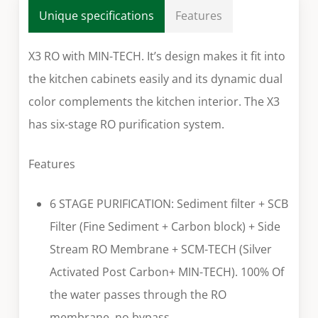
Unique specifications
Features
X3 RO with MIN-TECH. It’s design makes it fit into
the kitchen cabinets easily and its dynamic dual
color complements the kitchen interior. The X3
has six-stage RO purification system.
Features
6 STAGE PURIFICATION: Sediment filter + SCB
Filter (Fine Sediment + Carbon block) + Side
Stream RO Membrane + SCM-TECH (Silver
Activated Post Carbon+ MIN-TECH). 100% Of
the water passes through the RO
membrane, no bypass.