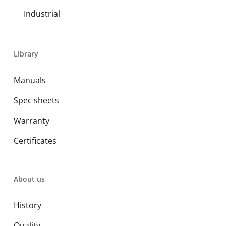
Industrial
Library
Manuals
Spec sheets
Warranty
Certificates
About us
History
Quality